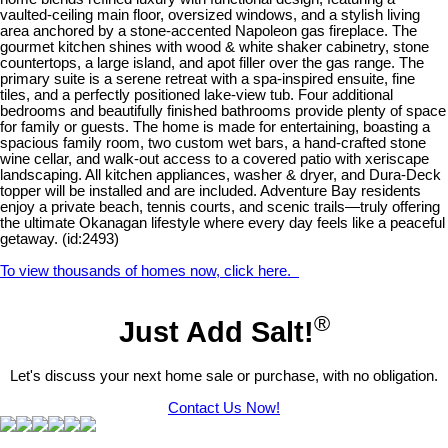
vaulted-ceiling main floor, oversized windows, and a stylish living
area anchored by a stone-accented Napoleon gas fireplace. The
gourmet kitchen shines with wood & white shaker cabinetry, stone
countertops, a large island, and apot filler over the gas range. The
primary suite is a serene retreat with a spa-inspired ensuite, fine
tiles, and a perfectly positioned lake-view tub. Four additional
bedrooms and beautifully finished bathrooms provide plenty of space
for family or guests. The home is made for entertaining, boasting a
spacious family room, two custom wet bars, a hand-crafted stone
wine cellar, and walk-out access to a covered patio with xeriscape
landscaping. All kitchen appliances, washer & dryer, and Dura-Deck
topper will be installed and are included. Adventure Bay residents
enjoy a private beach, tennis courts, and scenic trails—truly offering
the ultimate Okanagan lifestyle where every day feels like a peaceful
getaway. (id:2493)
To view thousands of homes now, click here.
®
Just Add Salt!
Let's discuss your next home sale or purchase, with no obligation.
Contact Us Now!