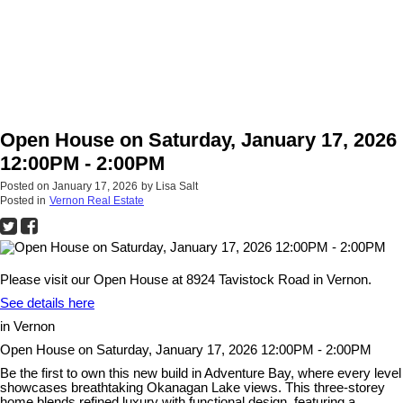
Open House on Saturday, January 17, 2026
12:00PM - 2:00PM
Posted on
January 17, 2026
by
Lisa Salt
Posted in
Vernon Real Estate
Please visit our Open House at 8924 Tavistock Road in Vernon.
See details here
in Vernon
Open House on Saturday, January 17, 2026 12:00PM - 2:00PM
Be the first to own this new build in Adventure Bay, where every level
showcases breathtaking Okanagan Lake views. This three-storey
home blends refined luxury with functional design, featuring a