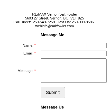
RE/MAX Vernon Salt Fowler
5603 27 Street, Vernon, BC, V1T 8Z5
Call Direct: 250-549-7258 . Text Us: 250-309-9586 .
webinfo@saltfowler.com
Message Me
Name:
Email:
Message:
Submit
Message Us