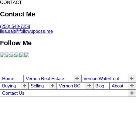
CONTACT
Contact Me
(250) 549-7258
lisa.salt@followupboss.me
Follow Me
Home
Vernon Real Estate
Vernon Waterfront
Buying
Selling
Vernon BC
Blog
About
Contact Us