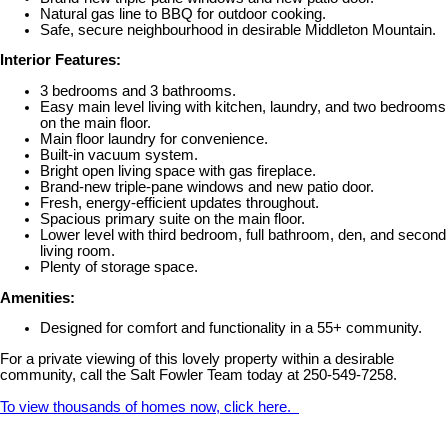
Natural gas line to BBQ for outdoor cooking.
Safe, secure neighbourhood in desirable Middleton Mountain.
Interior Features:
3 bedrooms and 3 bathrooms.
Easy main level living with kitchen, laundry, and two bedrooms
on the main floor.
Main floor laundry for convenience.
Built-in vacuum system.
Bright open living space with gas fireplace.
Brand-new triple-pane windows and new patio door.
Fresh, energy-efficient updates throughout.
Spacious primary suite on the main floor.
Lower level with third bedroom, full bathroom, den, and second
living room.
Plenty of storage space.
Amenities:
Designed for comfort and functionality in a 55+ community.
For a private viewing of this lovely property within a desirable
community, call the Salt Fowler Team today at 250-549-7258.
To view thousands of homes now, click here.