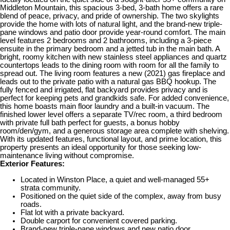
Middleton Mountain, this spacious 3-bed, 3-bath home offers a rare
blend of peace, privacy, and pride of ownership. The two skylights
provide the home with lots of natural light, and the brand-new triple-
pane windows and patio door provide year-round comfort. The main
level features 2 bedrooms and 2 bathrooms, including a 3-piece
ensuite in the primary bedroom and a jetted tub in the main bath. A
bright, roomy kitchen with new stainless steel appliances and quartz
countertops leads to the dining room with room for all the family to
spread out. The living room features a new (2021) gas fireplace and
leads out to the private patio with a natural gas BBQ hookup. The
fully fenced and irrigated, flat backyard provides privacy and is
perfect for keeping pets and grandkids safe. For added convenience,
this home boasts main floor laundry and a built-in vacuum. The
finished lower level offers a separate TV/rec room, a third bedroom
with private full bath perfect for guests, a bonus hobby
room/den/gym, and a generous storage area complete with shelving.
With its updated features, functional layout, and prime location, this
property presents an ideal opportunity for those seeking low-
maintenance living without compromise.
Exterior Features:
Located in Winston Place, a quiet and well-managed 55+
strata community.
Positioned on the quiet side of the complex, away from busy
roads.
Flat lot with a private backyard.
Double carport for convenient covered parking.
Brand-new triple-pane windows and new patio door.