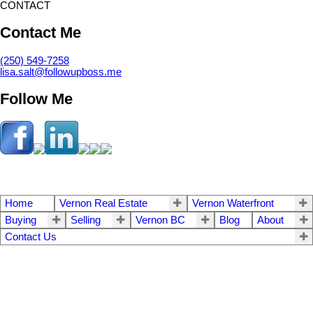
CONTACT
Contact Me
(250) 549-7258
lisa.salt@followupboss.me
Follow Me
Home
Vernon Real Estate
Vernon Waterfront
Buying
Selling
Vernon BC
Blog
About
Contact Us