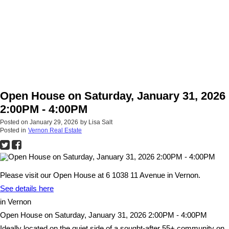
Open House on Saturday, January 31, 2026
2:00PM - 4:00PM
Posted on
January 29, 2026
by
Lisa Salt
Posted in
Vernon Real Estate
Please visit our Open House at 6 1038 11 Avenue in Vernon.
See details here
in Vernon
Open House on Saturday, January 31, 2026 2:00PM - 4:00PM
Ideally located on the quiet side of a sought-after 55+ community on