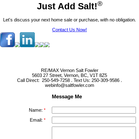
®
Just Add Salt!
Let's discuss your next home sale or purchase, with no obligation.
Contact Us Now!
RE/MAX Vernon Salt Fowler
5603 27 Street, Vernon, BC, V1T 8Z5
Call Direct: 250-549-7258 . Text Us: 250-309-9586 .
webinfo@saltfowler.com
Message Me
Name:
Email: