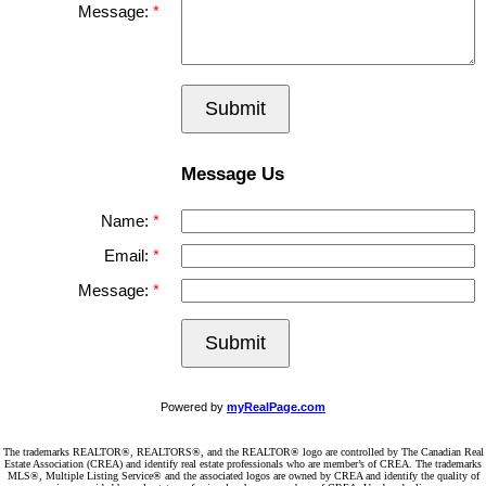
Message:
Submit
Message Us
Name:
Email:
Message:
Submit
Powered by
myRealPage.com
The trademarks REALTOR®, REALTORS®, and the REALTOR® logo are controlled by The Canadian Real
Estate Association (CREA) and identify real estate professionals who are member’s of CREA. The trademarks
MLS®, Multiple Listing Service® and the associated logos are owned by CREA and identify the quality of