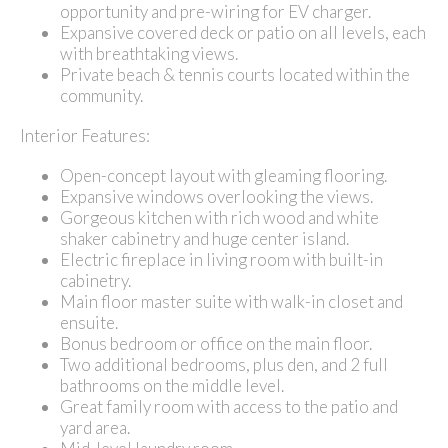
opportunity and pre-wiring for EV charger.
Expansive covered deck or patio on all levels, each
with breathtaking views.
Private beach & tennis courts located within the
community.
Interior Features:
Open-concept layout with gleaming flooring.
Expansive windows overlooking the views.
Gorgeous kitchen with rich wood and white
shaker cabinetry and huge center island.
Electric fireplace in living room with built-in
cabinetry.
Main floor master suite with walk-in closet and
ensuite.
Bonus bedroom or office on the main floor.
Two additional bedrooms, plus den, and 2 full
bathrooms on the middle level.
Great family room with access to the patio and
yard area.