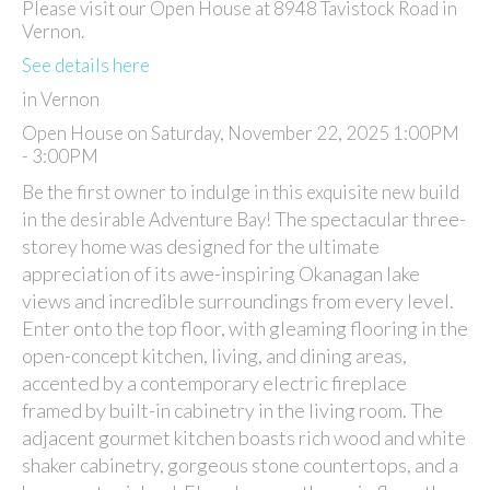
Please visit our Open House at 8948 Tavistock Road in
Vernon.
See details here
in Vernon
Open House on Saturday, November 22, 2025 1:00PM
- 3:00PM
Be the first owner to indulge in this exquisite new build
The spectacular three-
in the desirable Adventure Bay!
storey home was designed for the ultimate
appreciation of its awe-inspiring Okanagan lake
views and incredible surroundings from every level.
Enter onto the top floor, with gleaming flooring in the
open-concept kitchen, living, and dining areas,
accented by a contemporary electric fireplace
framed by built-in cabinetry in the living room. The
adjacent gourmet kitchen boasts rich wood and white
shaker cabinetry, gorgeous stone countertops, and a