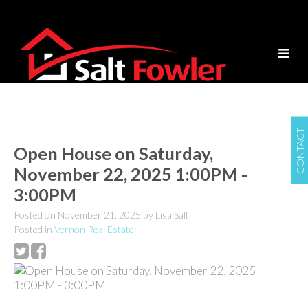
CONTACT
Open House on Saturday,
November 22, 2025 1:00PM -
3:00PM
Posted on
November 21, 2025
by
Lisa Salt
Posted in
Vernon Real Estate