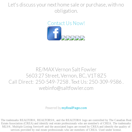
Let's discuss your next home sale or purchase, with no
obligation.
Contact Us Now!
RE/MAX Vernon Salt Fowler
5603 27 Street, Vernon, BC, V1T 8Z5
Call Direct: 250-549-7258 . Text Us: 250-309-9586 .
webinfo@saltfowler.com
Powered by
myRealPage.com
The trademarks REALTOR®, REALTORS®, and the REALTOR® logo are controlled by The Canadian Real
Estate Association (CREA) and identify real estate professionals who are member’s of CREA. The trademarks
MLS®, Multiple Listing Service® and the associated logos are owned by CREA and identify the quality of
services provided by real estate professionals who are members of CREA. Used under license.