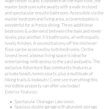
huge center island. Elsewhere on the main floor, the
master bedroom suite awaits with a walk-in closet
and spectacular ensuite bathroom. Accessible via the
master bedroom and living area, a covered patio is
wonderful for al fresco dining. Three additional
bedrooms & a den exist between the main and lower
levels, plus another 3 ½ bathrooms, all with equally
lovely finishes. A second balcony off the mid level
floor can be accessed by both bedrooms. On the
lowest level, a bonus living space is ideal for
entertaining, with access to the yard and patio. The
exclusive Adventure Bay community features a
private beach, tennis courts, plus a multitude of
hiking trails & lookouts! Come see everything this
incredible property can offer you today!
Exterior Features:
Spectacular Okanagan Lake views.
Spacious double garage with abundant storage