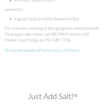
Mid-level laundry room.
Amenities:
A great location within Adventure Bay.
For a private viewing of this gorgeous new build with
Okanagan Lake views, call RE/MAX Vernon Salt
Fowler Team today at 250-549-7258.
To view thousands of homes now, click here.
Just Add Salt!
®