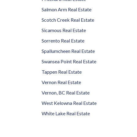
Salmon Arm Real Estate
Scotch Creek Real Estate
Sicamous Real Estate
Sorrento Real Estate
Spallumcheen Real Estate
Swansea Point Real Estate
Tappen Real Estate
Vernon Real Estate
Vernon, BC Real Estate
West Kelowna Real Estate
White Lake Real Estate