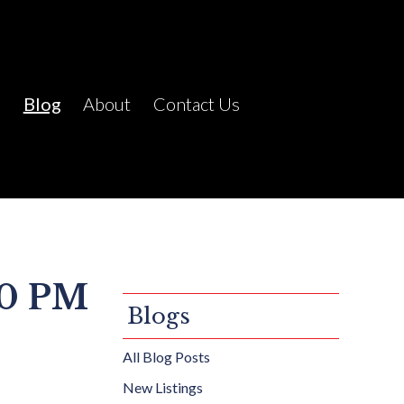
C
Blog
About
Contact Us
00 PM
Blogs
All Blog Posts
New Listings