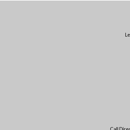
Le
Call Dir