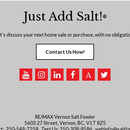
Just Add Salt!
®
t's discuss your next home sale or purchase, with no obligati
Contact Us Now!
RE/MAX Vernon Salt Fowler
5603 27 Street, Vernon, BC, V1T 8Z5
ect: 250-549-7258 . Text Us: 250-309-9586 . webinfo@saltf