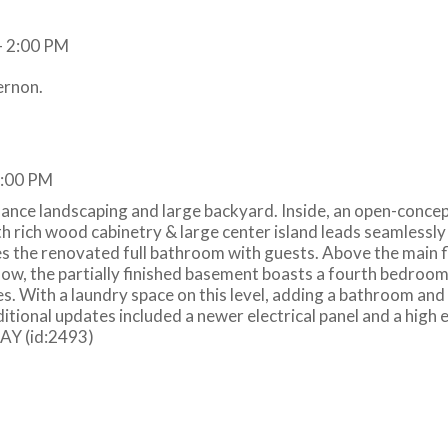
ernon.
2:00 PM
nce landscaping and large backyard. Inside, an open-concep
h rich wood cabinetry & large center island leads seamlessly 
es the renovated full bathroom with guests. Above the main f
ow, the partially finished basement boasts a fourth bedroo
es. With a laundry space on this level, adding a bathroom an
itional updates included a newer electrical panel and a high e
DAY (id:2493)