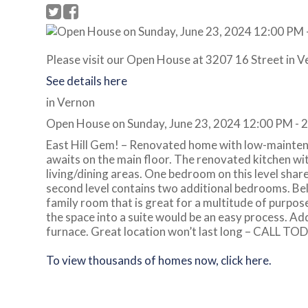
Please visit our Open House at 3207 16 Street in V
See details here
in Vernon
Open House on Sunday, June 23, 2024 12:00 PM - 
East Hill Gem! – Renovated home with low-maintena
awaits on the main floor. The renovated kitchen wit
living/dining areas. One bedroom on this level shar
second level contains two additional bedrooms. Bel
family room that is great for a multitude of purpos
the space into a suite would be an easy process. Add
furnace. Great location won’t last long – CALL TO
To view thousands of homes now, click here.