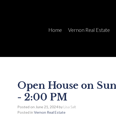
Home
Vernon Real Estate
Open House on Sund
- 2:00 PM
Posted on
June 21, 2024
by
Lisa Salt
Posted in
Vernon Real Estate