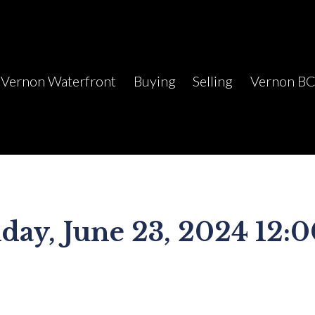
Vernon Waterfront
Buying
Selling
Vernon B
ay, June 23, 2024 12: