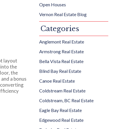
Open Houses
Vernon Real Estate Blog
Categories
Anglemont Real Estate
Armstrong Real Estate
t layout
Bella Vista Real Estate
into the
Blind Bay Real Estate
loor, the
m and a bonus
Canoe Real Estate
d converting
fficiency
Coldstream Real Estate
Coldstream, BC Real Estate
Eagle Bay Real Estate
Edgewood Real Estate