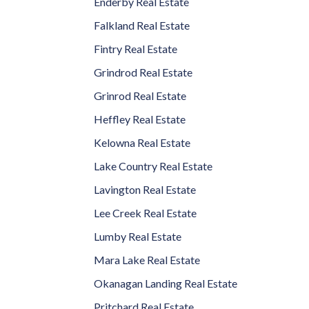
Enderby Real Estate
Falkland Real Estate
Fintry Real Estate
Grindrod Real Estate
Grinrod Real Estate
Heffley Real Estate
Kelowna Real Estate
Lake Country Real Estate
Lavington Real Estate
Lee Creek Real Estate
Lumby Real Estate
Mara Lake Real Estate
Okanagan Landing Real Estate
Pritchard Real Estate