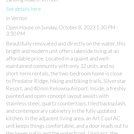
See details here
in Vernon
Open House on Sunday, October 8, 2023 1:30 PM -
3:30 PM
Beautifully renovated and directly on the water, this
bright and modern unit offers lakeside living at an
affordable price. Located in a quaint and well-
maintained community with only 12 units and no
short-term rentals, the two-bedroom home is close
to Predator Ridge, hiking and biking trails, Silverstar
Resort, and 40 min Kelowna Airport. Inside, a freshly
painted and open-concept layout awaits with
stainless steel, quartz countertops, tiled backsplash,
and contemporary cabinetry in the fully updated
kitchen. In the adjacent living area, an Art Cool AC
unit keeps things comfortable, and a door leads out to
the lower patio and the waterfront. Upstairs, the