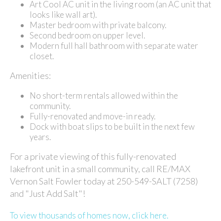
Art Cool AC unit in the living room (an AC unit that
looks like wall art).
Master bedroom with private balcony.
Second bedroom on upper level.
Modern full hall bathroom with separate water
closet.
Amenities:
No short-term rentals allowed within the
community.
Fully-renovated and move-in ready.
Dock with boat slips to be built in the next few
years.
For a private viewing of this fully-renovated
lakefront unit in a small community, call RE/MAX
Vernon Salt Fowler today at 250-549-SALT (7258)
and "Just Add Salt"!
To view thousands of homes now, click here.