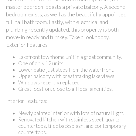
master bedroom boasts a private balcony. A second
bedroom exists, as well as the beautifully appointed
full hall bathroom. Lastly, with electrical and
plumbing recently updated, this property is both
move-in ready and turnkey. Take a look today.
Exterior Features
Lakefront townhome unit in a great community.
One of only 12 units.
Lower patio just steps from the waterfront.
Upper balcony with breathtaking lake views.
Windows recently replaced.
Great location, close to all local amenities.
Interior Features:
Newly painted interior with lots of natural light.
Renovated kitchen with stainless steel, quartz
countertops, tiled backsplash, and contemporary
countertops.