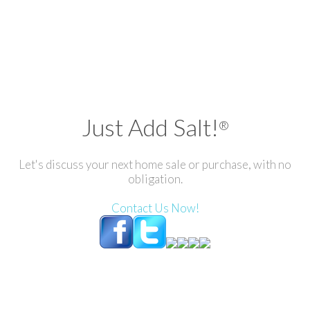
Just Add Salt!
®
Let's discuss your next home sale or purchase, with no
obligation.
Contact Us Now!