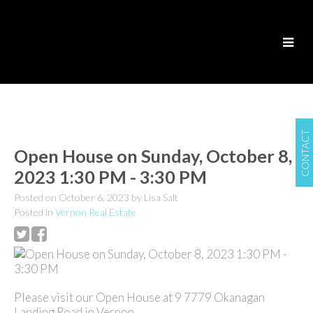
CONTACT
Open House on Sunday, October 8,
2023 1:30 PM - 3:30 PM
Posted on
October 6, 2023
by
Lisa Salt
Posted in
Vernon Real Estate
Please visit our Open House at 9 7779 Okanagan
Landing Road in Vernon.