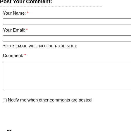
Post Your Comment:
Your Name:
Your Email:
YOUR EMAIL WILL NOT BE PUBLISHED
Comment:
Notify me when other comments are posted