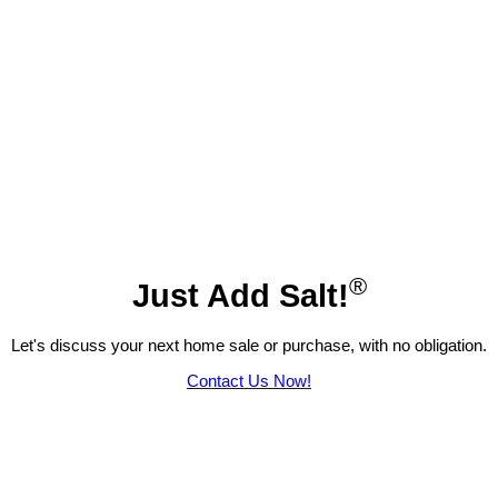
®
Just Add Salt!
Let's discuss your next home sale or purchase, with no obligation.
Contact Us Now!