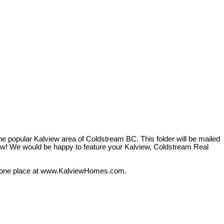
he popular Kalview area of Coldstream BC. This folder will be mailed
 know! We would be happy to feature your Kalview, Coldstream Real
 in one place at www.KalviewHomes.com.