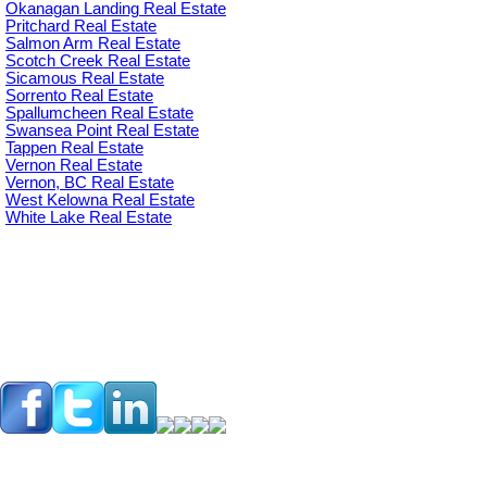
Okanagan Landing Real Estate
Pritchard Real Estate
Salmon Arm Real Estate
Scotch Creek Real Estate
Sicamous Real Estate
Sorrento Real Estate
Spallumcheen Real Estate
Swansea Point Real Estate
Tappen Real Estate
Vernon Real Estate
Vernon, BC Real Estate
West Kelowna Real Estate
White Lake Real Estate