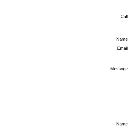
Cal
Name
Email
Message
Name