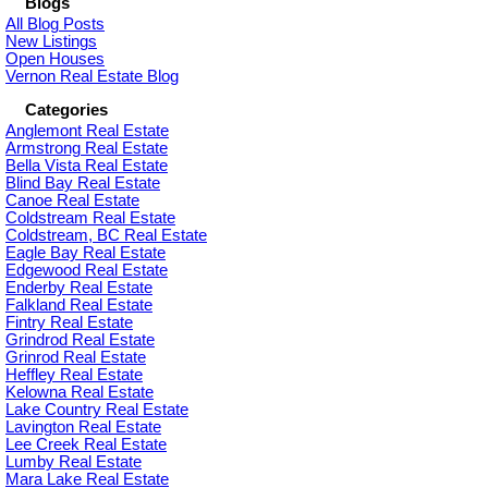
Blogs
All Blog Posts
New Listings
Open Houses
Vernon Real Estate Blog
Categories
Anglemont Real Estate
Armstrong Real Estate
Bella Vista Real Estate
Blind Bay Real Estate
Canoe Real Estate
Coldstream Real Estate
Coldstream, BC Real Estate
Eagle Bay Real Estate
Edgewood Real Estate
Enderby Real Estate
Falkland Real Estate
Fintry Real Estate
Grindrod Real Estate
Grinrod Real Estate
Heffley Real Estate
Kelowna Real Estate
Lake Country Real Estate
Lavington Real Estate
Lee Creek Real Estate
Lumby Real Estate
Mara Lake Real Estate