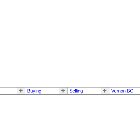
Buying
Selling
Vernon BC