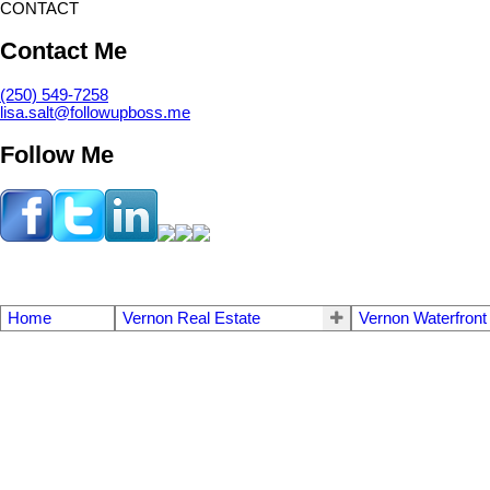
CONTACT
Contact Me
(250) 549-7258
lisa.salt@followupboss.me
Follow Me
Home
Vernon Real Estate
Vernon Waterfront