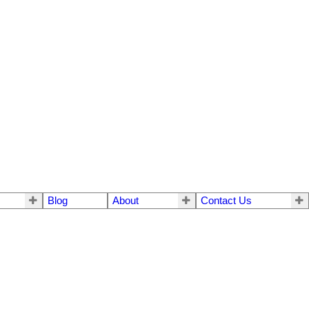
Blog
About
Contact Us