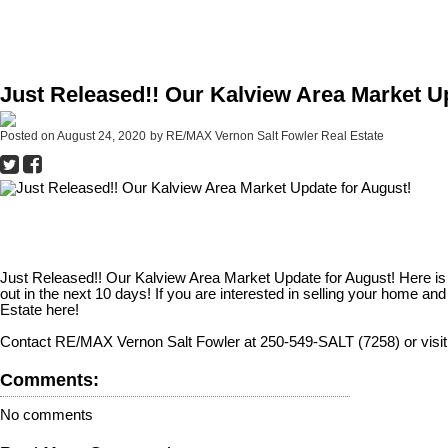
Just Released!! Our Kalview Area Market U
Posted on
August 24, 2020
by
RE/MAX Vernon Salt Fowler Real Estate
Just Released!! Our Kalview Area Market Update for August! Here is a 
out in the next 10 days! If you are interested in selling your home a
Estate here!
Contact RE/MAX Vernon Salt Fowler at 250-549-SALT (7258) or visit
Comments:
No comments