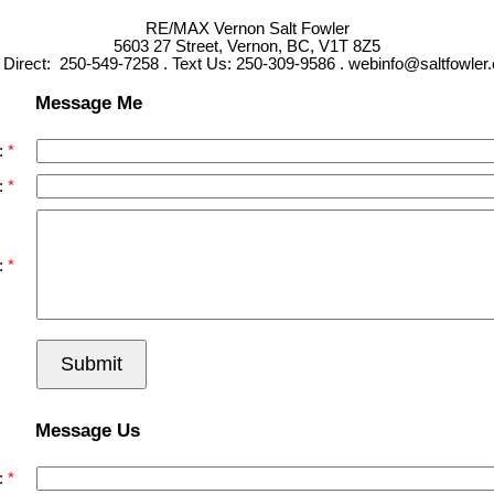
RE/MAX Vernon Salt Fowler
5603 27 Street, Vernon, BC, V1T 8Z5
l Direct: 250-549-7258 . Text Us: 250-309-9586 . webinfo@saltfowler
Message Me
:
:
:
Submit
Message Us
: