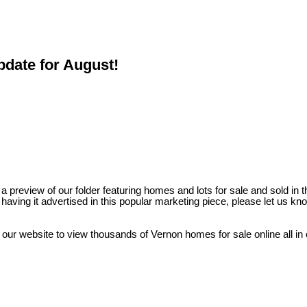
pdate for August!
preview of our folder featuring homes and lots for sale and sold in t
nd having it advertised in this popular marketing piece, please let us
 our website to view thousands of Vernon homes for sale online all