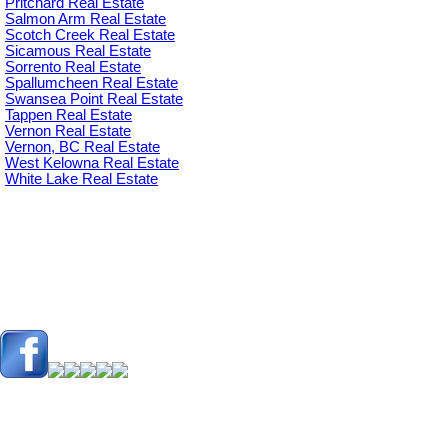
Pritchard Real Estate
Salmon Arm Real Estate
Scotch Creek Real Estate
Sicamous Real Estate
Sorrento Real Estate
Spallumcheen Real Estate
Swansea Point Real Estate
Tappen Real Estate
Vernon Real Estate
Vernon, BC Real Estate
West Kelowna Real Estate
White Lake Real Estate