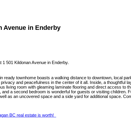
an Avenue in Enderby
t 1 501 Kildonan Avenue in Enderby.
ve-in ready townhome boasts a walking distance to downtown, local parks
vacy and peacefulness in the center of it all. Inside, a thoughtful l
 living room with gleaming laminate flooring and direct access to the
and a second bedroom is wonderful for guests or visiting children. Fu
as well as an uncovered space and a side yard for additional space. C
agan BC real estate is worth!