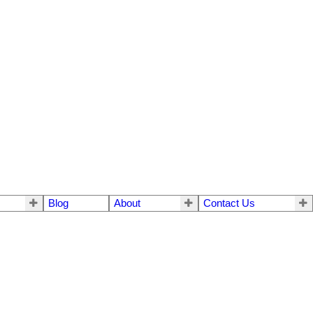
Blog
About
Contact Us