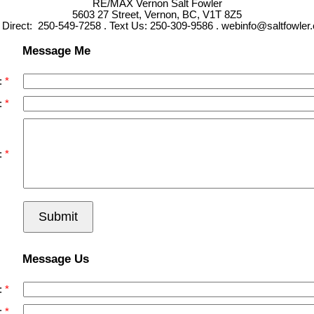
RE/MAX Vernon Salt Fowler
5603 27 Street, Vernon, BC, V1T 8Z5
l Direct: 250-549-7258 . Text Us: 250-309-9586 . webinfo@saltfowler
Message Me
:
:
:
Submit
Message Us
:
: