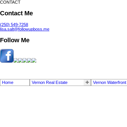
CONTACT
Contact Me
(250) 549-7258
lisa.salt@followupboss.me
Follow Me
Home
Vernon Real Estate
Vernon Waterfront