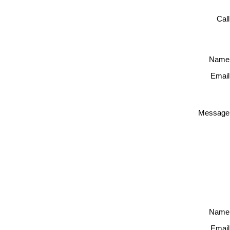
Cal
Name
Email
Message
Name
Email