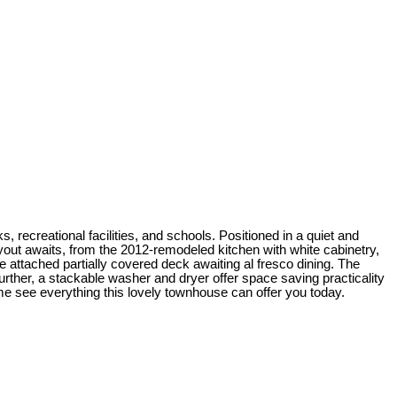
, recreational facilities, and schools. Positioned in a quiet and
ayout awaits, from the 2012-remodeled kitchen with white cabinetry,
 attached partially covered deck awaiting al fresco dining. The
rther, a stackable washer and dryer offer space saving practicality
ome see everything this lovely townhouse can offer you today.