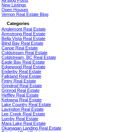
All Blog Posts
New Listings
Open Houses
Vernon Real Estate Blog
Categories
Anglemont Real Estate
Armstrong Real Estate
Bella Vista Real Estate
Blind Bay Real Estate
Canoe Real Estate
Coldstream Real Estate
Coldstream, BC Real Estate
Eagle Bay Real Estate
Edgewood Real Estate
Enderby Real Estate
Falkland Real Estate
Fintry Real Estate
Grindrod Real Estate
Grinrod Real Estate
Heffley Real Estate
Kelowna Real Estate
Lake Country Real Estate
Lavington Real Estate
Lee Creek Real Estate
Lumby Real Estate
Mara Lake Real Estate
Okanagan Landing Real Estate