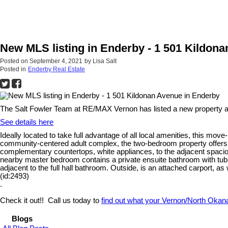
New MLS listing in Enderby - 1 501 Kildon
Posted on
September 4, 2021
by
Lisa Salt
Posted in
Enderby Real Estate
The Salt Fowler Team at RE/MAX Vernon has listed a new property a
See details here
Ideally located to take full advantage of all local amenities, this mo
community-centered adult complex, the two-bedroom property offers pri
complementary countertops, white appliances, to the adjacent spacious
nearby master bedroom contains a private ensuite bathroom with tub, 
adjacent to the full hall bathroom. Outside, is an attached carport, 
(id:2493)
.
Check it out!! Call us today to
find out what your Vernon/North Okan
Blogs