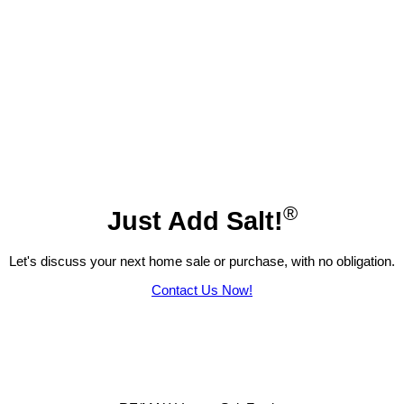
®
Just Add Salt!
Let's discuss your next home sale or purchase, with no obligation.
Contact Us Now!