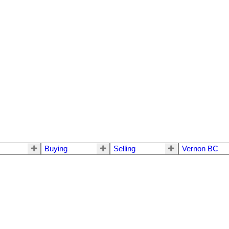
Buying
Selling
Vernon BC