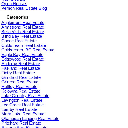
Open Houses
Vernon Real Estate Blog
Categories
Anglemont Real Estate
Armstrong Real Estate
Bella Vista Real Estate
Blind Bay Real Estate
Canoe Real Estate
Coldstream Real Estate
Coldstream, BC Real Estate
Eagle Bay Real Estate
Edgewood Real Estate
Enderby Real Estate
Falkland Real Estate
Fintry Real Estate
Grindrod Real Estate
Grinrod Real Estate
Heffley Real Estate
Kelowna Real Estate
Lake Country Real Estate
Lavington Real Estate
Lee Creek Real Estate
Lumby Real Estate
Mara Lake Real Estate
Okanagan Landing Real Estate
Pritchard Real Estate
Salmon Arm Real Estate