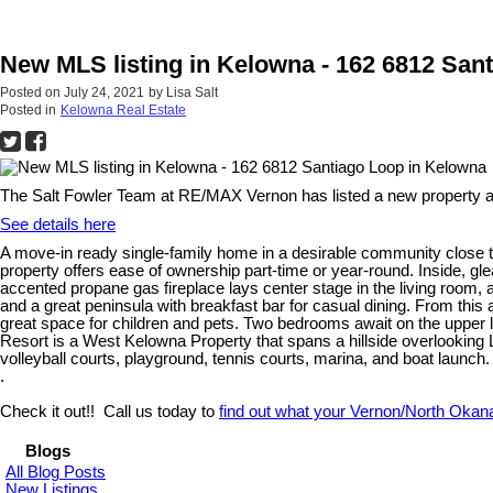
New MLS listing in Kelowna - 162 6812 San
Posted on
July 24, 2021
by
Lisa Salt
Posted in
Kelowna Real Estate
The Salt Fowler Team at RE/MAX Vernon has listed a new property a
See details here
A move-in ready single-family home in a desirable community close t
property offers ease of ownership part-time or year-round. Inside, gl
accented propane gas fireplace lays center stage in the living room,
and a great peninsula with breakfast bar for casual dining. From this
great space for children and pets. Two bedrooms await on the upper lev
Resort is a West Kelowna Property that spans a hillside overlooking 
volleyball courts, playground, tennis courts, marina, and boat launch.
.
Check it out!! Call us today to
find out what your Vernon/North Okan
Blogs
All Blog Posts
New Listings