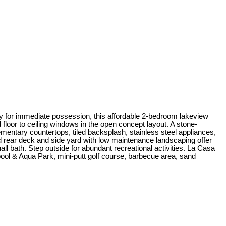
dy for immediate possession, this affordable 2-bedroom lakeview
 floor to ceiling windows in the open concept layout. A stone-
mentary countertops, tiled backsplash, stainless steel appliances,
nd rear deck and side yard with low maintenance landscaping offer
all bath. Step outside for abundant recreational activities. La Casa
ool & Aqua Park, mini-putt golf course, barbecue area, sand