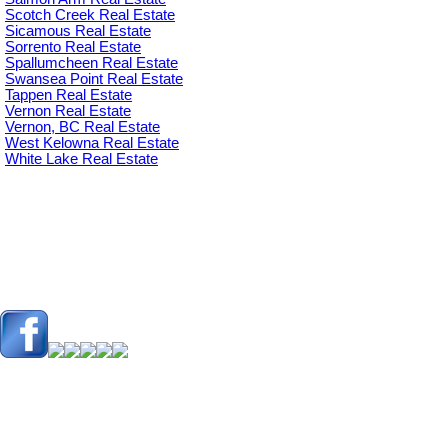
Scotch Creek Real Estate
Sicamous Real Estate
Sorrento Real Estate
Spallumcheen Real Estate
Swansea Point Real Estate
Tappen Real Estate
Vernon Real Estate
Vernon, BC Real Estate
West Kelowna Real Estate
White Lake Real Estate