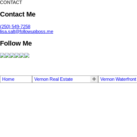
CONTACT
Contact Me
(250) 549-7258
lisa.salt@followupboss.me
Follow Me
Home
Vernon Real Estate
Vernon Waterfront