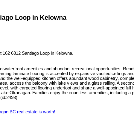
tiago Loop in Kelowna
t 162 6812 Santiago Loop in Kelowna.
o waterfront amenities and abundant recreational opportunities. Rea
eaming laminate flooring is accented by expansive vaulted ceilings and
 and the well-equipped kitchen offers abundant wood cabinetry, comple
 area, access the balcony with lake views and a glass railing. A seco
el, with carpeted flooring underfoot and share a well-appointed full h
Lake Okanagan. Families enjoy the countless amenities, including a p
 (id:2493)
agan BC real estate is worth!