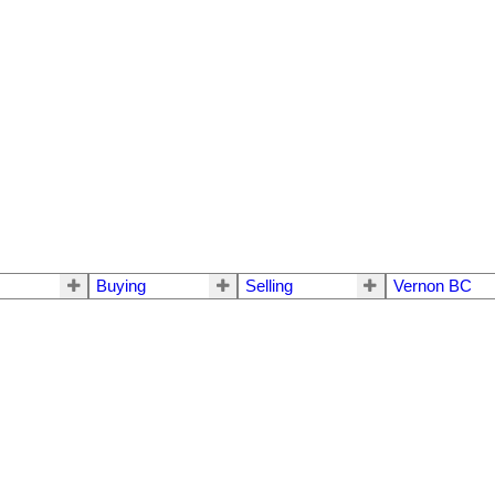
Buying
Selling
Vernon BC