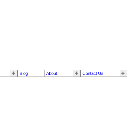
Blog
About
Contact Us