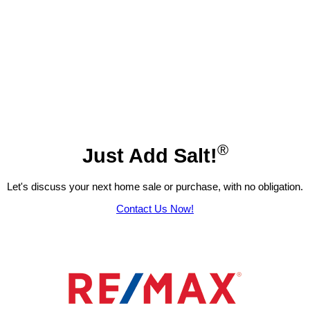
®
Just Add Salt!
Let's discuss your next home sale or purchase, with no obligation.
Contact Us Now!