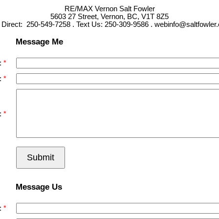
RE/MAX Vernon Salt Fowler
5603 27 Street, Vernon, BC, V1T 8Z5
l Direct: 250-549-7258 . Text Us: 250-309-9586 . webinfo@saltfowler
Message Me
:
:
:
Submit
Message Us
: