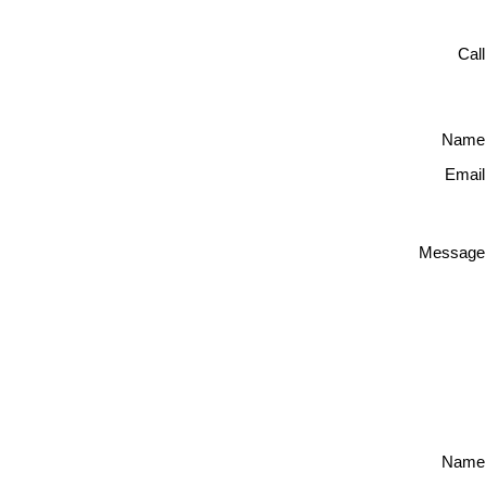
Cal
Name
Email
Message
Name