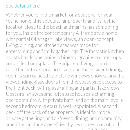
See details here
Whether youre in the market for a seasonal or year-
round home, this spectacular property and its idyllic
location close to the beach and marina has something
for you. Inside the contemporary A-frame style home
with partial Okanagan Lake views, an open-concept
living, dining, and kitchen area was made for
entertaining and family gatherings. The fantastic kitchen
boasts handsome white cabinetry, granite countertops.
and a tiled backsplash. The adjacent living room is
outfitted with a stone fireplace, and the adjacent dining
room is surrounded by picture windows showcasing the
view. Sliding glass doors from this space give access to
the front deck, with glass railing and partial lake views.
Upstairs, an awesome loft space houses a charming
bedroom suite with private bath, and on the main level a
second bedroom is equally well-appointed. A second
deck off the back of the property is ideal for more
private gatherings and al-fresco dining, and community
amenities include a pet-friendly beach, restaurant and