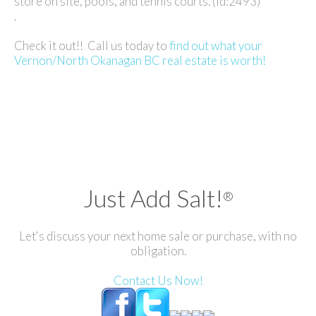
store on site, pools, and tennis courts. (id:2493)
.
Check it out!! Call us today to
find out what your
Vernon/North Okanagan BC real estate is worth!
Just Add Salt!
®
Let's discuss your next home sale or purchase, with no
obligation.
Contact Us Now!