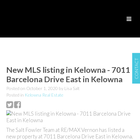
CONTACT
New MLS listing in Kelowna - 7011
Barcelona Drive East in Kelowna
Posted on
October 1, 2020
by
Lisa Salt
Posted in
Kelowna Real Estate
The Salt Fowler Team at RE/MAX Vernon has listed a
new property at 7011 Barcelona Drive East in Kelowna.