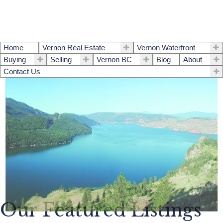
Home
Vernon Real Estate
Vernon Waterfront
Buying
Selling
Vernon BC
Blog
About
Contact Us
Our Featured Listings