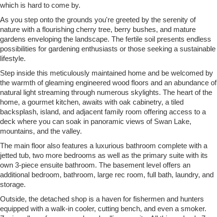
which is hard to come by.
As you step onto the grounds you're greeted by the serenity of
nature with a flourishing cherry tree, berry bushes, and mature
gardens enveloping the landscape. The fertile soil presents endless
possibilities for gardening enthusiasts or those seeking a sustainable
lifestyle.
Step inside this meticulously maintained home and be welcomed by
the warmth of gleaming engineered wood floors and an abundance of
natural light streaming through numerous skylights. The heart of the
home, a gourmet kitchen, awaits with oak cabinetry, a tiled
backsplash, island, and adjacent family room offering access to a
deck where you can soak in panoramic views of Swan Lake,
mountains, and the valley.
The main floor also features a luxurious bathroom complete with a
jetted tub, two more bedrooms as well as the primary suite with its
own 3-piece ensuite bathroom. The basement level offers an
additional bedroom, bathroom, large rec room, full bath, laundry, and
storage.
Outside, the detached shop is a haven for fishermen and hunters
equipped with a walk-in cooler, cutting bench, and even a smoker.