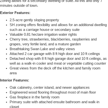
Zoning allows for a secondary dwelling or suite. All this and only 7
minutes outside of town.
Exterior Features:
2.5-acre gently sloping property
SH zoning offers flexibility and allows for an additional dwelling
such as a carriage house or secondary suite
Valuable 0.81 hectare irrigation water rights
Cherry tree, strawberries, blackberries, raspberries and
grapes, very fertile land, and a mature garden
Breathtaking Swan Lake and valley views
Attached 2 car garage with 8 ft high door and 10 ft ceilings
Detached shop with 8 ft high garage door and 10 ft ceilings, as
well as a walk-in cooler and meat or vegetable cutting counter
Great views from the deck off the kitchen and family room
area
Interior Features:
Oak cabinetry, center island, and newer appliances
Engineered wood flooring throughout most of main floor
Gas fireplace in the family room
Primary suite with attached ensuite bathroom and walk-in
closet