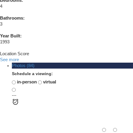
Bedrooms:
4
Bathrooms:
3
Year Built:
1993
Location Score
See more
Photos (84)
Schedule a viewing:
in-person
virtual
---