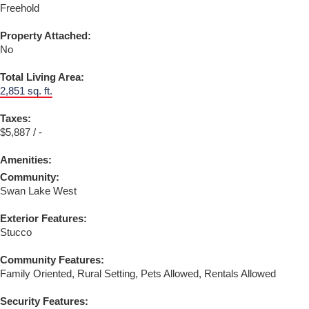
Freehold
Property Attached:
No
Total Living Area:
2,851 sq. ft.
Taxes:
$5,887 / -
Amenities:
Community:
Swan Lake West
Exterior Features:
Stucco
Community Features:
Family Oriented, Rural Setting, Pets Allowed, Rentals Allowed
Security Features: