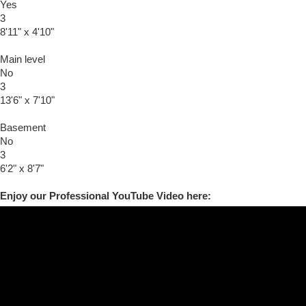
Yes
3
8'11" x 4'10"
Main level
No
3
13'6" x 7'10"
Basement
No
3
6'2" x 8'7"
Enjoy our Professional YouTube Video here: