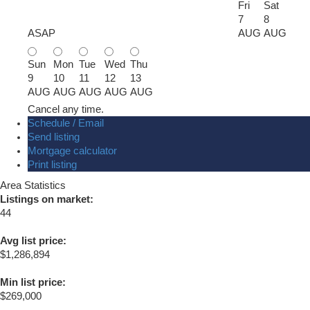
Fri
Sat
7
8
ASAP
AUG
AUG
Sun
Mon
Tue
Wed
Thu
9
10
11
12
13
AUG
AUG
AUG
AUG
AUG
Cancel any time.
Schedule / Email
Send listing
Mortgage calculator
Print listing
Area Statistics
Listings on market:
44
Avg list price:
$1,286,894
Min list price:
$269,000