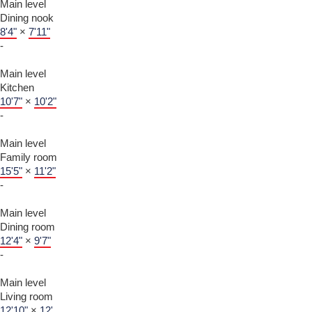
Main level
Dining nook
8'4"
×
7'11"
-
Main level
Kitchen
10'7"
×
10'2"
-
Main level
Family room
15'5"
×
11'2"
-
Main level
Dining room
12'4"
×
9'7"
-
Main level
Living room
12'10"
×
12'