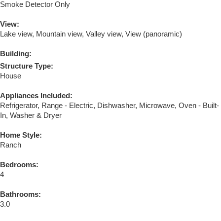
Smoke Detector Only
View:
Lake view, Mountain view, Valley view, View (panoramic)
Building:
Structure Type:
House
Appliances Included:
Refrigerator, Range - Electric, Dishwasher, Microwave, Oven - Built-
In, Washer & Dryer
Home Style:
Ranch
Bedrooms:
4
Bathrooms:
3.0