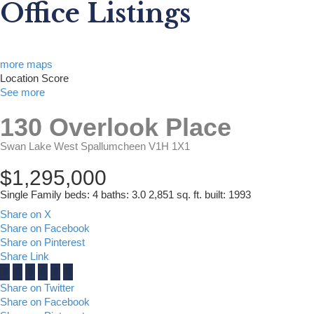
Office Listings
more maps
Location Score
See more
130 Overlook Place
Swan Lake West
Spallumcheen
V1H 1X1
$1,295,000
Single Family
beds:
4
baths:
3.0
2,851 sq. ft.
built:
1993
Share on X
Share on Facebook
Share on Pinterest
Share Link
Share on Twitter
Share on Facebook