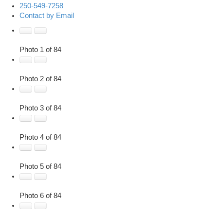
250-549-7258
Contact by Email
Photo 1 of 84
Photo 2 of 84
Photo 3 of 84
Photo 4 of 84
Photo 5 of 84
Photo 6 of 84