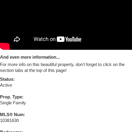
And even more information...
For more info on this beautiful property, don't forget to click on the
section tabs at the top of this page!
Status:
Active
Prop. Type:
Single Family
MLS® Num:
10381630