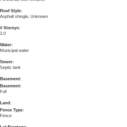
Roof Style:
Asphalt shingle, Unknown
# Storeys:
2.0
Water:
Municipal water
Sewer:
Septic tank
Basement:
Basement:
Full
Land:
Fence Type:
Fence