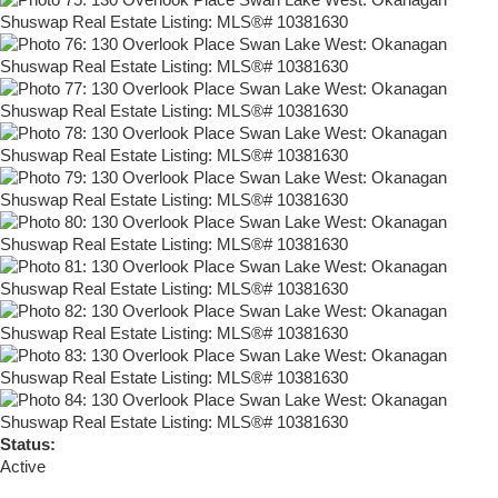
Status:
Active