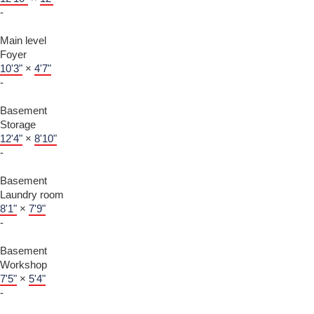
-
Main level
Foyer
10'3"
×
4'7"
-
Basement
Storage
12'4"
×
8'10"
-
Basement
Laundry room
8'1"
×
7'9"
-
Basement
Workshop
7'5"
×
5'4"
-