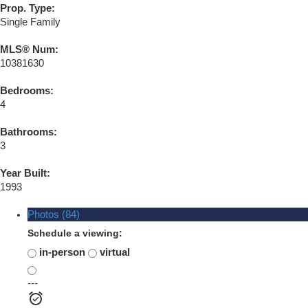
Prop. Type:
Single Family
MLS® Num:
10381630
Bedrooms:
4
Bathrooms:
3
Year Built:
1993
Photos (84)
Schedule a viewing:
in-person
virtual
---