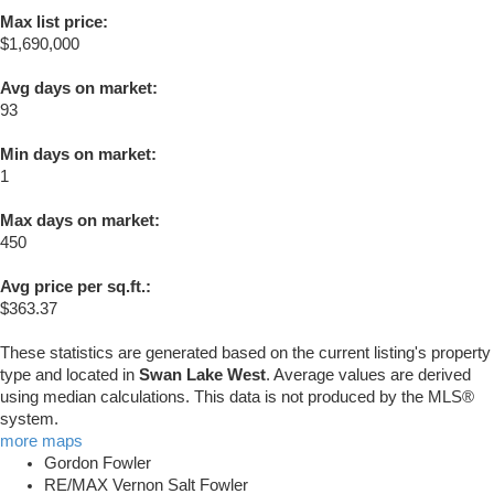
Max list price:
$1,690,000
Avg days on market:
93
Min days on market:
1
Max days on market:
450
Avg price per sq.ft.:
$363.37
These statistics are generated based on the current listing's property
type and located in
Swan Lake West
. Average values are derived
using median calculations. This data is not produced by the MLS®
system.
more maps
Gordon Fowler
RE/MAX Vernon Salt Fowler