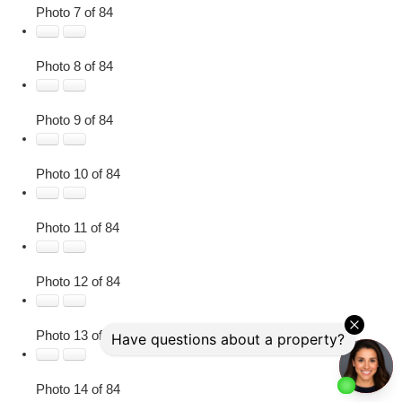
Photo 7 of 84
Photo 8 of 84
Photo 9 of 84
Photo 10 of 84
Photo 11 of 84
Photo 12 of 84
Photo 13 of 84
Photo 14 of 84