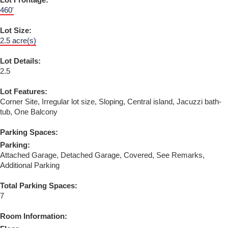
Lot Frontage:
460'
Lot Size:
2.5 acre(s)
Lot Details:
2.5
Lot Features:
Corner Site, Irregular lot size, Sloping, Central island, Jacuzzi bath-
tub, One Balcony
Parking Spaces:
Parking:
Attached Garage, Detached Garage, Covered, See Remarks,
Additional Parking
Total Parking Spaces:
7
Room Information: