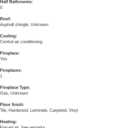
Half Bathrooms:
0
Roof:
Asphalt shingle, Unknown
Cooling:
Central air conditioning
Fireplace:
Yes
Fireplaces:
1
Fireplace Type:
Gas, Unknown
Floor finish:
Tile, Hardwood, Laminate, Carpeted, Vinyl
Heating:
Forced air, See remarks