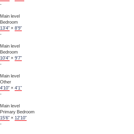
-
Main level
Bedroom
13'4"
×
8'9"
-
Main level
Bedroom
10'4"
×
9'7"
-
Main level
Other
4'10"
×
4'1"
-
Main level
Primary Bedroom
15'6"
×
12'10"
-