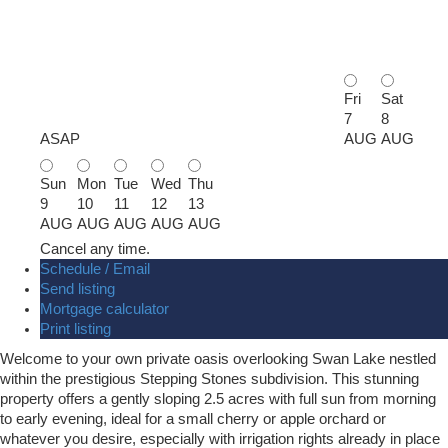
Fri
Sat
7
8
ASAP
AUG
AUG
Sun
Mon
Tue
Wed
Thu
9
10
11
12
13
AUG
AUG
AUG
AUG
AUG
Cancel any time.
Schedule / Email
Send listing
Mortgage calculator
Print listing
Welcome to your own private oasis overlooking Swan Lake nestled
within the prestigious Stepping Stones subdivision. This stunning
property offers a gently sloping 2.5 acres with full sun from morning
to early evening, ideal for a small cherry or apple orchard or
whatever you desire, especially with irrigation rights already in place