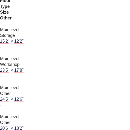
Floor
Type
Size
Other
Main level
Storage
15'2"
×
12'2"
-
Main level
Workshop
23'5"
×
17'8"
-
Main level
Other
24'5"
×
12'6"
-
Main level
Other
20'6"
×
18'2"