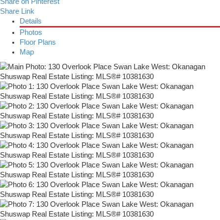
Share on Pinterest
Share Link
Details
Photos
Floor Plans
Map