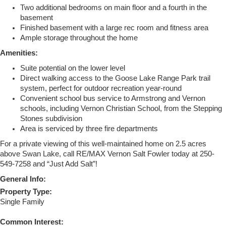
Two additional bedrooms on main floor and a fourth in the
basement
Finished basement with a large rec room and fitness area
Ample storage throughout the home
Amenities:
Suite potential on the lower level
Direct walking access to the Goose Lake Range Park trail
system, perfect for outdoor recreation year-round
Convenient school bus service to Armstrong and Vernon
schools, including Vernon Christian School, from the Stepping
Stones subdivision
Area is serviced by three fire departments
For a private viewing of this well-maintained home on 2.5 acres
above Swan Lake, call RE/MAX Vernon Salt Fowler today at 250-
549-7258 and “Just Add Salt”!
General Info:
Property Type:
Single Family
Common Interest: