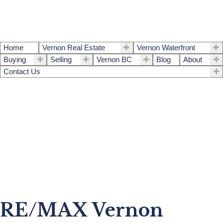
Home
Vernon Real Estate
Vernon Waterfront
Buying
Selling
Vernon BC
Blog
About
Contact Us
RE/MAX Vernon