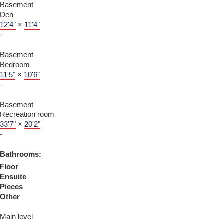
Basement
Den
12'4"
×
11'4"
-
Basement
Bedroom
11'5"
×
10'6"
-
Basement
Recreation room
33'7"
×
20'2"
-
Bathrooms:
Floor
Ensuite
Pieces
Other
Main level