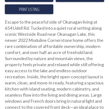
PRINT LISTING
Escape to the peaceful side of Okanagan living at
654 Udell Rd. Tucked into a quiet rural setting along
scenic Westside Road near Okanagan Lake, this
newer 2022 Moduline Cornerstone home offers the
rare combination of affordable ownership, modern
comfort, and over half an acre of freehold land.
Surrounded by nature and mountain views, the
property feels private and relaxed while still offering
easy access to the lake and endless outdoor
recreation. Inside, the bright open-concept layout is
warm, clean, and move-in ready, featuring a spacious
kitchen with island seating, modern cabinetry, and
seamless flow into the living and dining areas. Large
windows and French doors bring in natural light and
connect to the covered front deck—an ideal place to