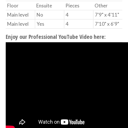
Floor
Ensuite
Pieces
Other
Main level
No
4
7'9" x 4'11"
Main level
Yes
4
7'10" x 6'9"
Enjoy our Professional YouTube Video here: