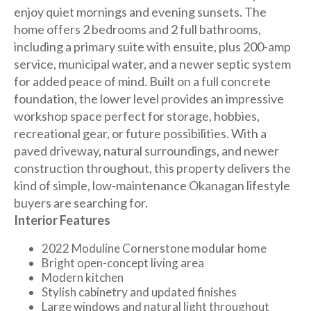
enjoy quiet mornings and evening sunsets. The
home offers 2 bedrooms and 2 full bathrooms,
including a primary suite with ensuite, plus 200-amp
service, municipal water, and a newer septic system
for added peace of mind. Built on a full concrete
foundation, the lower level provides an impressive
workshop space perfect for storage, hobbies,
recreational gear, or future possibilities. With a
paved driveway, natural surroundings, and newer
construction throughout, this property delivers the
kind of simple, low-maintenance Okanagan lifestyle
buyers are searching for.
Interior Features
2022 Moduline Cornerstone modular home
Bright open-concept living area
Modern kitchen
Stylish cabinetry and updated finishes
Large windows and natural light throughout