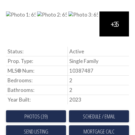
Status:
Active
Prop. Type:
Single Family
MLS® Num:
10387487
Bedrooms:
2
Bathrooms:
2
Year Built:
2023
PHOTOS (39)
SCHEDULE / EMAIL
SEND LISTING