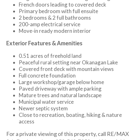
French doors leading to covered deck
Primary bedroom with full ensuite
2 bedrooms & 2 full bathrooms
200-amp electrical service
Move-in ready modern interior
Exterior Features & Amenities
0.51 acres of freehold land
Peaceful rural setting near Okanagan Lake
Covered front deck with mountain views
Full concrete foundation
Large workshop/garage below home
Paved driveway with ample parking
Mature trees and natural landscape
Municipal water service
Newer septic system
Close to recreation, boating, hiking & nature
access
For a private viewing of this property, call RE/MAX