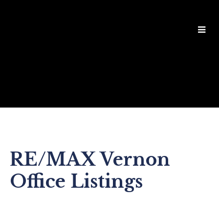
RE/MAX Vernon
Office Listings