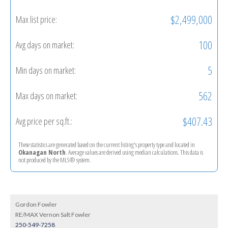
$2,499,000
Max list price:
100
Avg days on market:
5
Min days on market:
562
Max days on market:
$407.43
Avg price per sq.ft.:
These statistics are generated based on the current listing's property type and located in
Okanagan North
. Average values are derived using median calculations. This data is
not produced by the MLS® system.
Gordon Fowler
RE/MAX Vernon Salt Fowler
250-549-7258