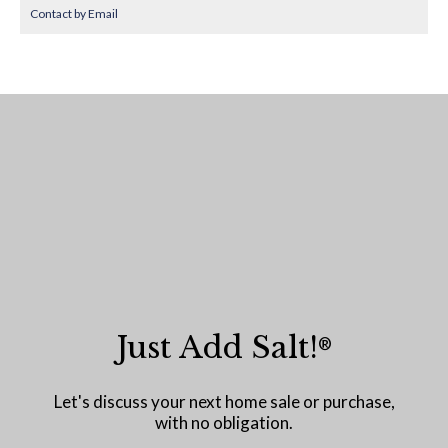
Contact by Email
Just Add Salt!
®
Let's discuss your next home sale or purchase,
with no obligation.