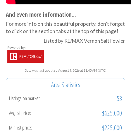
And even more information...
For more info on this beautiful property, don't forget
to click on the section tabs at the top of this page!
Listed by RE/MAX Vernon Salt Fowler
Data was last updated August 9, 2026 at 11:45 AM (UTC)
Area Statistics
53
Listings on market:
$625,000
Avg list price:
$225,000
Min list price: