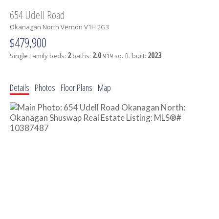
654 Udell Road
Okanagan North
Vernon
V1H 2G3
$479,900
2
2.0
2023
Single Family
beds:
baths:
919 sq. ft.
built:
Details
Photos
Floor Plans
Map