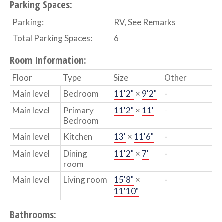
Parking Spaces:
Parking:
RV, See Remarks
Total Parking Spaces:
6
Room Information:
Floor
Type
Size
Other
Main level
Bedroom
11'2"
×
9'2"
-
Main level
Primary
11'2"
×
11'
-
Bedroom
Main level
Kitchen
13'
×
11'6"
-
Main level
Dining
11'2"
×
7'
-
room
Main level
Living room
15'8"
×
-
11'10"
Bathrooms: