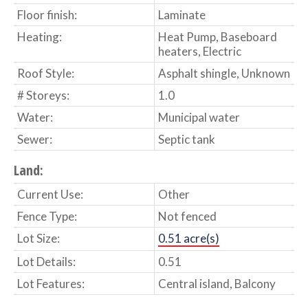
Floor finish:
Laminate
Heating:
Heat Pump, Baseboard
heaters, Electric
Roof Style:
Asphalt shingle, Unknown
# Storeys:
1.0
Water:
Municipal water
Sewer:
Septic tank
Land:
Current Use:
Other
Fence Type:
Not fenced
Lot Size:
0.51 acre(s)
Lot Details:
0.51
Lot Features:
Central island, Balcony