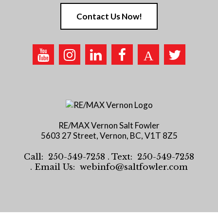
Contact Us Now!
RE/MAX Vernon Salt Fowler
5603 27 Street, Vernon, BC, V1T 8Z5
Call:
250-549-7258
. Text:
250-549-7258
. Email Us:
webinfo@saltfowler.com