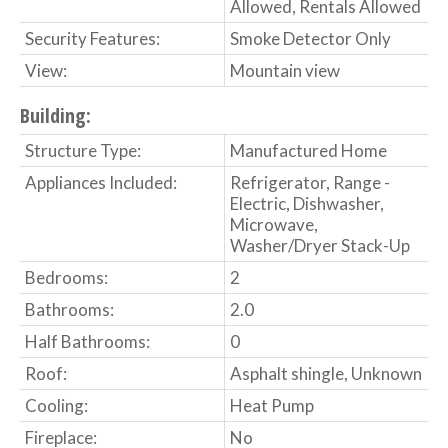
Allowed, Rentals Allowed
Security Features:
Smoke Detector Only
View:
Mountain view
Building:
Structure Type:
Manufactured Home
Appliances Included:
Refrigerator, Range -
Electric, Dishwasher,
Microwave,
Washer/Dryer Stack-Up
Bedrooms:
2
Bathrooms:
2.0
Half Bathrooms:
0
Roof:
Asphalt shingle, Unknown
Cooling:
Heat Pump
Fireplace:
No