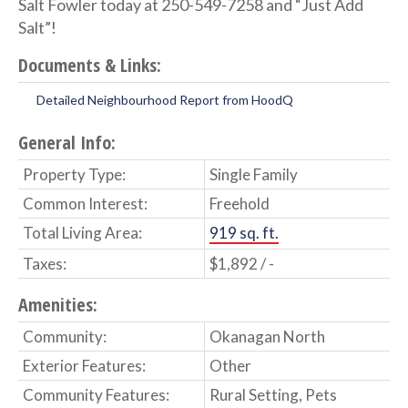
Salt Fowler today at 250-549-7258 and “Just Add
Salt”!
Documents & Links:
Detailed Neighbourhood Report from HoodQ
General Info:
Property Type:
Single Family
Common Interest:
Freehold
Total Living Area:
919 sq. ft.
Taxes:
$1,892 / -
Amenities:
Community:
Okanagan North
Exterior Features:
Other
Community Features:
Rural Setting, Pets