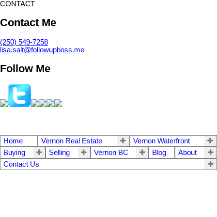
CONTACT
Contact Me
(250) 549-7258
lisa.salt@followupboss.me
Follow Me
Home
Vernon Real Estate
Vernon Waterfront
Buying
Selling
Vernon BC
Blog
About
Contact Us