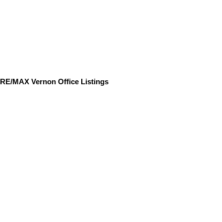
RE/MAX Vernon Office Listings
9845 Eastside Road
$1,379,000
3
3.0
Single Family
beds:
baths:
Unit# 158
2008
1,964 sq. ft.
built:
Okanagan Landing
Vernon
V1H 1Z2
Details
Photos
Floor Plans
Videos
Map