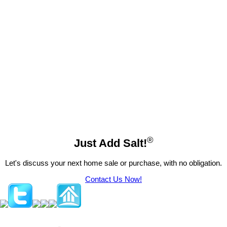
These statistics are generated based on the current listing's property type and located in
Okanagan
Landing
. Average values are derived using median calculations. This data is not produced by the
MLS® system.
Gordon Fowler
RE/MAX Vernon Salt Fowler
250-549-7258
Contact by Email
®
Just Add Salt!
Let's discuss your next home sale or purchase, with no obligation.
Contact Us Now!