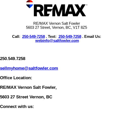
RE/MAX Vernon Salt Fowler
5603 27 Street, Vernon, BC, V1T 8Z5
Call:
250-549-7258
. Text:
250-549-7258
. Email Us:
webinfo@saltfowler.com
250.549.7258
sellmyhome@saltfowler.com
Office Location:
RE/MAX Vernon Salt Fowler,
5603 27 Street Vernon, BC
Connect with us: