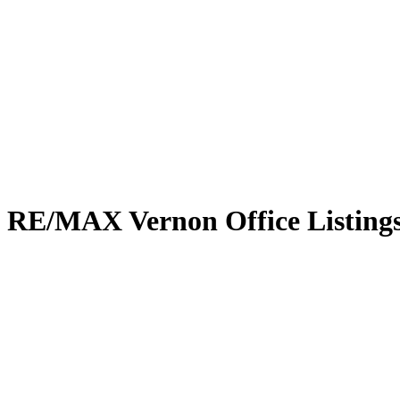
RE/MAX Vernon Office Listing
8924 Tavistock Road
Adventure Bay
Vernon
V1H 2L4