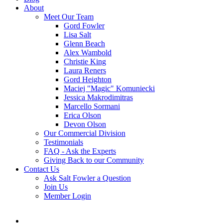
About
Meet Our Team
Gord Fowler
Lisa Salt
Glenn Beach
Alex Wambold
Christie King
Laura Reners
Gord Heighton
Maciej "Magic" Komuniecki
Jessica Makrodimitras
Marcello Sormani
Erica Olson
Devon Olson
Our Commercial Division
Testimonials
FAQ - Ask the Experts
Giving Back to our Community
Contact Us
Ask Salt Fowler a Question
Join Us
Member Login