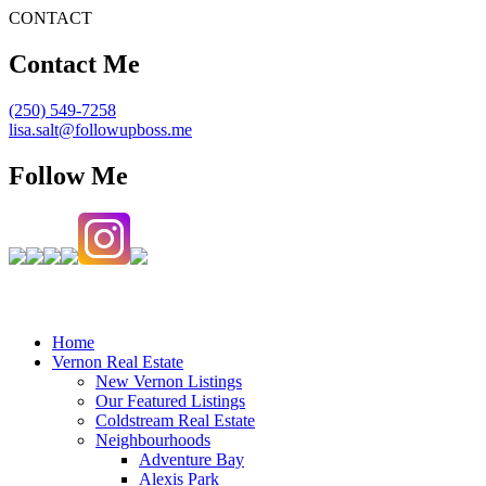
CONTACT
Contact Me
(250) 549-7258
lisa.salt@followupboss.me
Follow Me
Home
Vernon Real Estate
New Vernon Listings
Our Featured Listings
Coldstream Real Estate
Neighbourhoods
Adventure Bay
Alexis Park