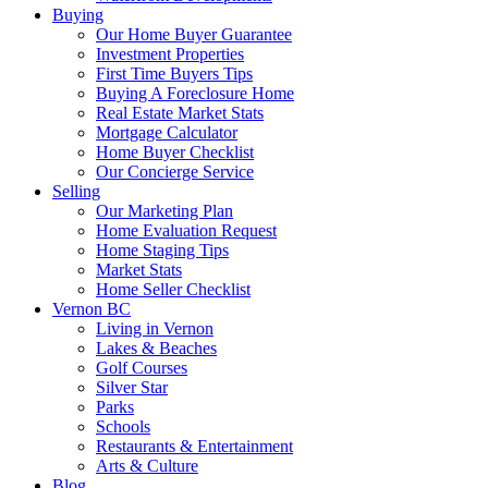
Buying
Our Home Buyer Guarantee
Investment Properties
First Time Buyers Tips
Buying A Foreclosure Home
Real Estate Market Stats
Mortgage Calculator
Home Buyer Checklist
Our Concierge Service
Selling
Our Marketing Plan
Home Evaluation Request
Home Staging Tips
Market Stats
Home Seller Checklist
Vernon BC
Living in Vernon
Lakes & Beaches
Golf Courses
Silver Star
Parks
Schools
Restaurants & Entertainment
Arts & Culture
Blog