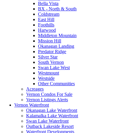
Bella Vista
BX - North & South
Coldstream
East Hill
Foothills
Harwood
Middleton Mountain
Mission Hill
Okanagan Landing
Predator Ridge
Silver Star
South Vernon
Swan Lake West
Westmount
Westside
Other Communities
Acreages
Vernon Condos For Sale
Vernon Listings Alerts
Vernon Waterfront
Okanagan Lake Waterfront
Kalamalka Lake Waterfront
Swan Lake Waterfront
Outback Lakeside Resort
Waterfront Developments