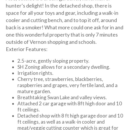
hunter’s delight! In the detached shop, there is
space for all your toys and gear, including a walk-in
cooler and cutting bench, and to top it off, around
back is a smoker! What more could one ask for in and
one this wonderful property that is only 7 minutes
outside of Vernon shopping and schools.
Exterior Features:
2.5-acre, gently sloping property.
SH Zoning allows for a secondary dwelling.
Irrigation rights.
Cherry tree, strawberries, blackberries,
raspberries and grapes, very fertile land, and a
mature garden.
Breathtaking Swan Lake and valley views.
Attached 2 car garage with 8ft high door and 10
ft ceilings.
Detached shop with 8 ft high garage door and 10
ft ceilings, as well as a walk-in cooler and
meat/veggie cutting counter which is great for