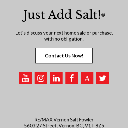
Just Add Salt!
®
Let's discuss your next home sale or purchase,
with no obligation.
Contact Us Now!
RE/MAX Vernon Salt Fowler
5603 27 Street, Vernon, BC, V1T 8Z5