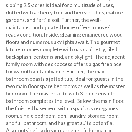
sloping 2.5-acres is ideal for a multitude of uses,
dotted with a cherry tree and berry bushes, mature
gardens, and fertile soil. Further, the well-
maintained and updated home offers a move-in
ready condition. Inside, gleaming engineered wood
floors and numerous skylights await. The gourmet
kitchen comes complete with oak cabinetry, tiled
backsplash, center island, and skylight. The adjacent
family room with deck access offers a gas fireplace
for warmth and ambiance. Further, the main
bathroom boasts a jetted tub, ideal for guests in the
two main floor spare bedrooms as well as the master
bedroom. The master suite with 3-piece ensuite
bathroom completes the level. Below the main floor,
the finished basement with a spacious rec/games
room, single bedroom, den, laundry, storage room,
and full bathroom, and has great suite potential.
Also, outside is a dream gardener, fisherman or