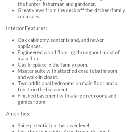
the hunter, fisherman and gardener.
Great views from the deck off the kitchen/family
room area.
Interior Features:
Oak cabinetry, center island, and newer
appliances.
Engineered wood flooring throughout most of
main floor.
Gas fireplace in the family room.
Master suite with attached ensuite bathroom
and walk-in closet.
Two additional bedrooms on main floor and a
fourth in the basement.
Finished basement with a large rec room, and
games room.
Amenities:
Suite potential on the lower level.
On school bus route. Armstrong, Vernon &