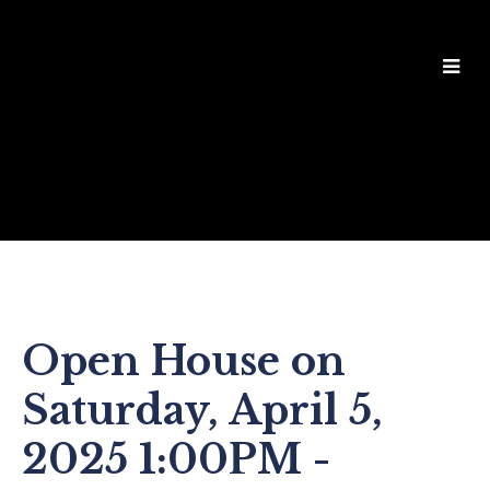
Open House on
Saturday, April 5,
2025 1:00PM -