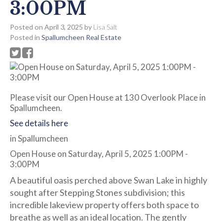
3:00PM
Posted on
April 3, 2025
by
Lisa Salt
Posted in
Spallumcheen Real Estate
Please visit our Open House at 130 Overlook Place in
Spallumcheen.
See details here
in Spallumcheen
Open House on Saturday, April 5, 2025 1:00PM -
3:00PM
A beautiful oasis perched above Swan Lake in highly
sought after Stepping Stones subdivision; this
incredible lakeview property offers both space to
breathe as well as an ideal location. The gently