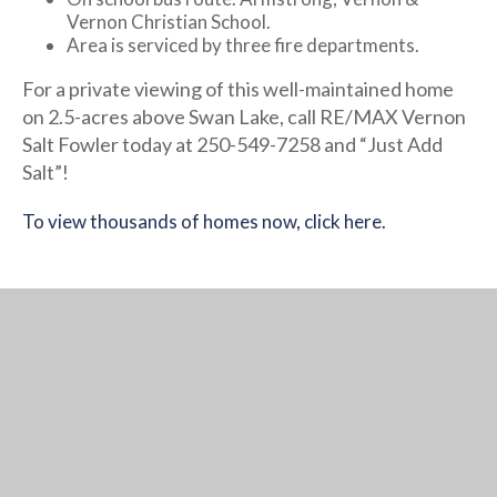
Vernon Christian School.
Area is serviced by three fire departments.
For a private viewing of this well-maintained home
on 2.5-acres above Swan Lake, call RE/MAX Vernon
Salt Fowler today at 250-549-7258 and “Just Add
Salt”!
To view thousands of homes now, click here.