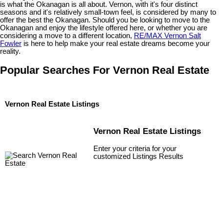
is what the Okanagan is all about. Vernon, with it's four distinct
seasons and it's relatively small-town feel, is considered by many to
offer the best the Okanagan. Should you be looking to move to the
Okanagan and enjoy the lifestyle offered here, or whether you are
considering a move to a different location,
RE/MAX Vernon Salt
Fowler
is here to help make your real estate dreams become your
reality.
Popular Searches For Vernon Real Estate
Vernon Real Estate Listings
Vernon Real Estate Listings
Enter your criteria for your
customized Listings Results