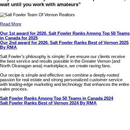
wait until you work with amateurs”
Read More
Our 1st award for 2026, Salt Fowler Ranks Among Top 50 Teams
in Canada for 2025
Our 2nd award for 2026, Salt Fowler Ranks Best of Vernon 2025
By RMA
Salt Fowler’s philosophy is simple: if we ensure our clients receive
the best service and results possible in the Greater Vernon (and
North Okanagan area) marketplace, we create raving fans.
Our recipe is simple and effective: we combine a deeply-rooted
passion for real estate and strong personalized customer service
with leading-edge marketing and technology that enhances the entire
sales process.
Salt Fowler Ranks Among Top 50 Teams in Canada 2024
Salt Fowler Ranks Best of Vernon 2024 By RMA