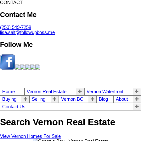
CONTACT
Contact Me
(250) 549-7258
lisa.salt@followupboss.me
Follow Me
Home
Vernon Real Estate
Vernon Waterfront
Buying
Selling
Vernon BC
Blog
About
Contact Us
Search Vernon Real Estate
View Vernon Homes For Sale