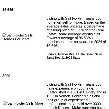
$6,646
Listing with Salt Fowler means your
home will sell for more. Based on the
average sales price as a percentage
of asking price of 95.6% for the Real
Estate Board average versus Salt
Fowler’s average of 96.58% x
benchmark price for year end 2024 of
$6,646.
Source: Interior Real Estate Board Sales
Jan 1-Dec 31 2025 Stats
3000
Listing with Salt Fowler means you
have experience on your side.
Established in 1991 in Calgary and in
1993 in Vernon, Fowler & Salt and
their group of experienced
professionals have sold over 3000+
of their listings. Make sure you have