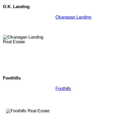
O.K. Landing
Okanagan Landing
Foothills
Foothills