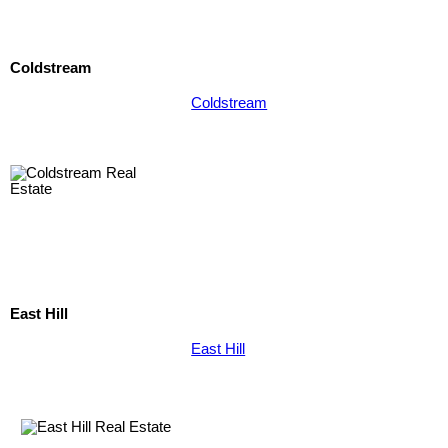
Coldstream
Coldstream
East Hill
East Hill