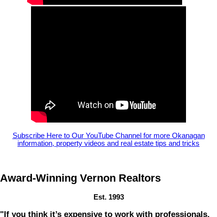
Subscribe Here to Our YouTube Channel for more Okanagan
information, property videos and real estate tips and tricks
Award-Winning Vernon Realtors
Est. 1993
"If you think it’s expensive to work with professionals,