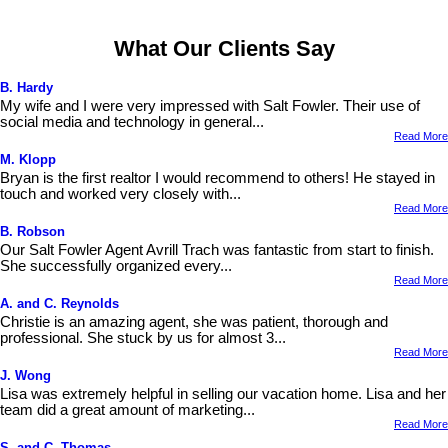
What Our Clients Say
B. Hardy
My wife and I were very impressed with Salt Fowler. Their use of
social media and technology in general...
Read More
M. Klopp
Bryan is the first realtor I would recommend to others! He stayed in
touch and worked very closely with...
Read More
B. Robson
Our Salt Fowler Agent Avrill Trach was fantastic from start to finish.
She successfully organized every...
Read More
A. and C. Reynolds
Christie is an amazing agent, she was patient, thorough and
professional. She stuck by us for almost 3...
Read More
J. Wong
Lisa was extremely helpful in selling our vacation home. Lisa and her
team did a great amount of marketing...
Read More
S. and C. Thomas