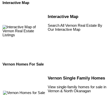
Interactive Map
Interactive Map
Search All Vernon Real Estate By
Our Interactive Map
Vernon Homes For Sale
Vernon Single Family Homes
View single-family homes for sale in
Vernon & North Okanagan