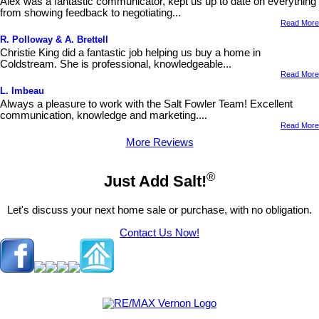
Alex was a fantastic communicator, kept us up to date on everything
from showing feedback to negotiating...
Read More
R. Polloway & A. Brettell
Christie King did a fantastic job helping us buy a home in
Coldstream. She is professional, knowledgeable...
Read More
L. Imbeau
Always a pleasure to work with the Salt Fowler Team! Excellent
communication, knowledge and marketing....
Read More
More Reviews
®
Just Add Salt!
Let's discuss your next home sale or purchase, with no obligation.
Contact Us Now!