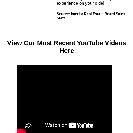
experience on your side!
Source: Interior Real Estate Board Sales
Stats
View Our Most Recent YouTube Videos
Here