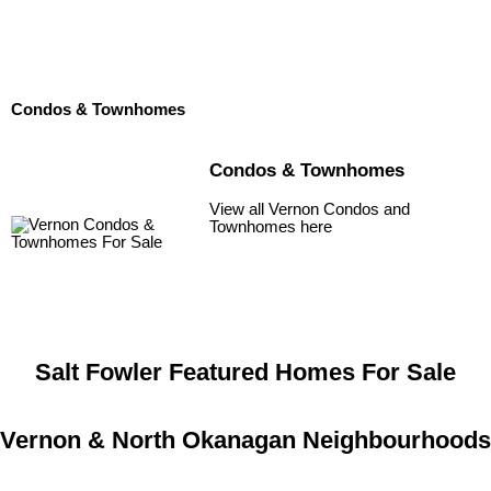
Condos & Townhomes
Condos & Townhomes
View all Vernon Condos and
Townhomes here
Salt Fowler Featured Homes For Sale
Vernon & North Okanagan Neighbourhoods