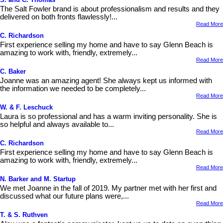
The Salt Fowler brand is about professionalism and results and they
delivered on both fronts flawlessly!...
Read More
C. Richardson
First experience selling my home and have to say Glenn Beach is
amazing to work with, friendly, extremely...
Read More
C. Baker
Joanne was an amazing agent! She always kept us informed with
the information we needed to be completely...
Read More
W. & F. Leschuck
Laura is so professional and has a warm inviting personality. She is
so helpful and always available to...
Read More
C. Richardson
First experience selling my home and have to say Glenn Beach is
amazing to work with, friendly, extremely...
Read More
N. Barker and M. Startup
We met Joanne in the fall of 2019. My partner met with her first and
discussed what our future plans were,...
Read More
T. & S. Ruthven