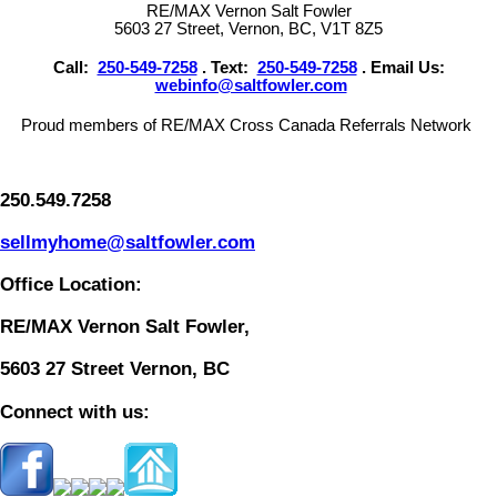
RE/MAX Vernon Salt Fowler
5603 27 Street, Vernon, BC, V1T 8Z5
Call:
250-549-7258
. Text:
250-549-7258
. Email Us:
webinfo@saltfowler.com
Proud members of RE/MAX Cross Canada Referrals Network
250.549.7258
sellmyhome@saltfowler.com
Office Location:
RE/MAX Vernon Salt Fowler,
5603 27 Street Vernon, BC
Connect with us: