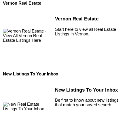
Vernon Real Estate
Vernon Real Estate
Start here to view all Real Estate
Listings in Vernon.
New Listings To Your Inbox
New Listings To Your Inbox
Be first to know about new listings
that match your saved search.