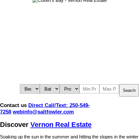
Search
Contact us
Direct Call/Text: 250-549-
7258
webinfo@saltfowler.com
Discover
Vernon Real Estate
Soaking up the sun in the summer and hitting the slopes in the winter