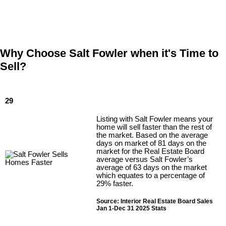
Why Choose Salt Fowler when it's Time to
Sell?
29
Listing with Salt Fowler means your
home will sell faster than the rest of
the market. Based on the average
days on market of 81 days on the
market for the Real Estate Board
average versus Salt Fowler’s
average of 63 days on the market
which equates to a percentage of
29% faster.
Source: Interior Real Estate Board Sales
Jan 1-Dec 31 2025 Stats