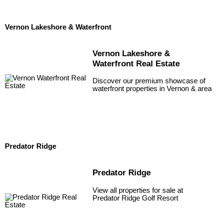
Vernon Lakeshore & Waterfront
Vernon Lakeshore &
Waterfront Real Estate
Discover our premium showcase of
waterfront properties in Vernon & area
Predator Ridge
Predator Ridge
View all properties for sale at
Predator Ridge Golf Resort