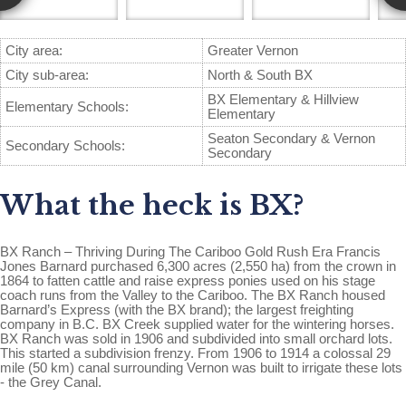
City area:
Greater Vernon
City sub-area:
North & South BX
BX Elementary & Hillview
Elementary Schools:
Elementary
Seaton Secondary & Vernon
Secondary Schools:
Secondary
What the heck is BX?
BX Ranch – Thriving During The Cariboo Gold Rush Era Francis
Jones Barnard purchased 6,300 acres (2,550 ha) from the crown in
1864 to fatten cattle and raise express ponies used on his stage
coach runs from the Valley to the Cariboo. The BX Ranch housed
Barnard’s Express (with the BX brand); the largest freighting
company in B.C. BX Creek supplied water for the wintering horses.
BX Ranch was sold in 1906 and subdivided into small orchard lots.
This started a subdivision frenzy. From 1906 to 1914 a colossal 29
mile (50 km) canal surrounding Vernon was built to irrigate these lots
- the Grey Canal.