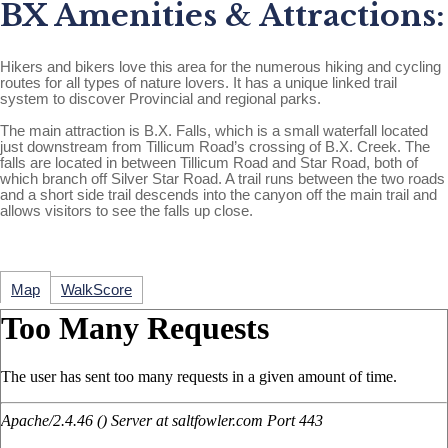
BX Amenities & Attractions:
Hikers and bikers love this area for the numerous hiking and cycling
routes for all types of nature lovers. It has a unique linked trail
system to discover Provincial and regional parks.
The main attraction is B.X. Falls, which is a small waterfall located
just downstream from Tillicum Road’s crossing of B.X. Creek. The
falls are located in between Tillicum Road and Star Road, both of
which branch off Silver Star Road. A trail runs between the two roads
and a short side trail descends into the canyon off the main trail and
allows visitors to see the falls up close.
Map
WalkScore