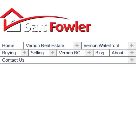
Home
Vernon Real Estate
Vernon Waterfront
Buying
Selling
Vernon BC
Blog
About
Contact Us