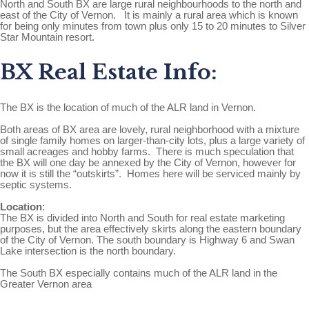
North and South BX are large rural neighbourhoods to the north and
east of the City of Vernon. It is mainly a rural area which is known
for being only minutes from town plus only 15 to 20 minutes to Silver
Star Mountain resort.
BX Real Estate Info:
The BX is the location of much of the ALR land in Vernon.
Both areas of BX area are lovely, rural neighborhood with a mixture
of single family homes on larger-than-city lots, plus a large variety of
small acreages and hobby farms. There is much speculation that
the BX will one day be annexed by the City of Vernon, however for
now it is still the “outskirts”. Homes here will be serviced mainly by
septic systems.
Location
:
The BX is divided into North and South for real estate marketing
purposes, but the area effectively skirts along the eastern boundary
of the City of Vernon. The south boundary is Highway 6 and Swan
Lake intersection is the north boundary.
The South BX especially contains much of the ALR land in the
Greater Vernon area