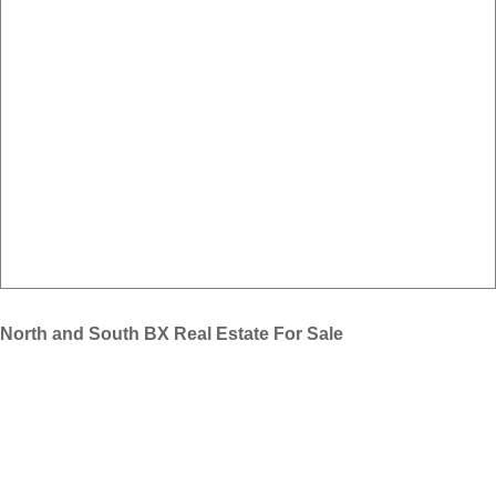
North and South BX Real Estate For Sale
Find all MLS® North and South BX homes for sale in Vernon BC.
New real estate listings are updated as they become available. If you
need help with your Vernon home search we are here to help. Please