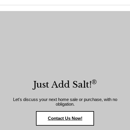
®
Just Add Salt!
Let's discuss your next home sale or purchase, with no
obligation.
Contact Us Now!