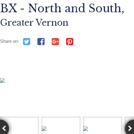
BX - North and South,
Greater Vernon
Share on: