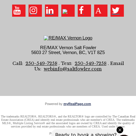
RE/MAX Vernon Salt Fowler
5603 27 Street, Vernon, BC, V1T 8Z5
Call:
250-549-7258
. Text:
250-549-7258
. Email
Us:
webinfo@saltfowler.com
Powered by
myRealPage.com
The trademarks REALTOR®, REALTORS®, and the REALTOR® logo are controlled by The Canadian Real
Estate Association (CREA) and identify real estate professionals who are member’s of CREA. The trademarks
MLS®, Multiple Listing Service® and the associated logos are owned by CREA and identify the quality of
services provided by real estate professionals who are members of CREA. Used under license.