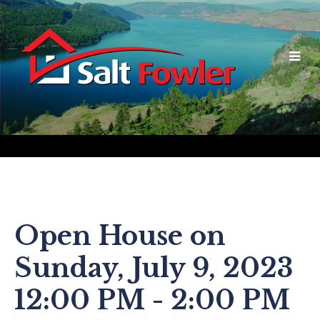
Open House on
Sunday, July 9, 2023
12:00 PM - 2:00 PM