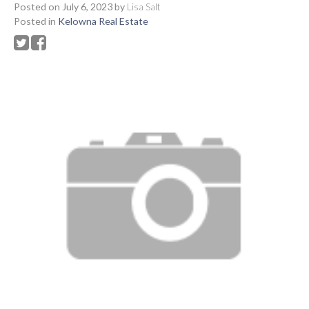
Posted on
July 6, 2023
by
Lisa Salt
Posted in
Kelowna Real Estate