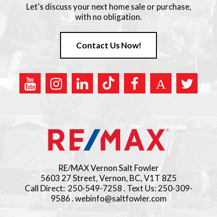
Let's discuss your next home sale or purchase,
with no obligation.
Contact Us Now!
RE/MAX Vernon Salt Fowler
5603 27 Street, Vernon, BC, V1T 8Z5
Call Direct: 250-549-7258 . Text Us: 250-309-
9586 . webinfo@saltfowler.com