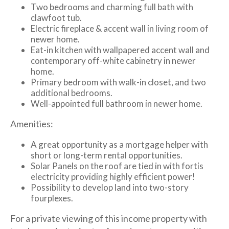
Two bedrooms and charming full bath with
clawfoot tub.
Electric fireplace & accent wall in living room of
newer home.
Eat-in kitchen with wallpapered accent wall and
contemporary off-white cabinetry in newer
home.
Primary bedroom with walk-in closet, and two
additional bedrooms.
Well-appointed full bathroom in newer home.
Amenities:
A great opportunity as a mortgage helper with
short or long-term rental opportunities.
Solar Panels on the roof are tied in with fortis
electricity providing highly efficient power!
Possibility to develop land into two-story
fourplexes.
For a private viewing of this income property with