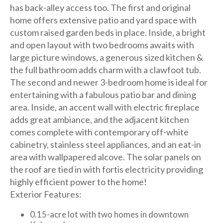
has back-alley access too. The first and original
home offers extensive patio and yard space with
custom raised garden beds in place. Inside, a bright
and open layout with two bedrooms awaits with
large picture windows, a generous sized kitchen &
the full bathroom adds charm with a clawfoot tub.
The second and newer 3-bedroom home is ideal for
entertaining with a fabulous patio bar and dining
area. Inside, an accent wall with electric fireplace
adds great ambiance, and the adjacent kitchen
comes complete with contemporary off-white
cabinetry, stainless steel appliances, and an eat-in
area with wallpapered alcove. The solar panels on
the roof are tied in with fortis electricity providing
highly efficient power to the home!
Exterior Features:
0.15-acre lot with two homes in downtown