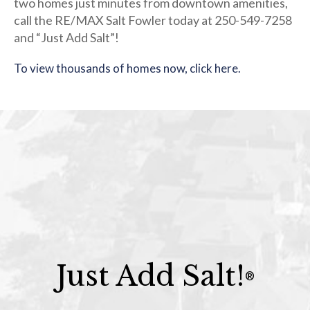
two homes just minutes from downtown amenities,
call the RE/MAX Salt Fowler today at 250-549-7258
and “Just Add Salt”!
To view thousands of homes now, click here.
Just Add Salt!
®