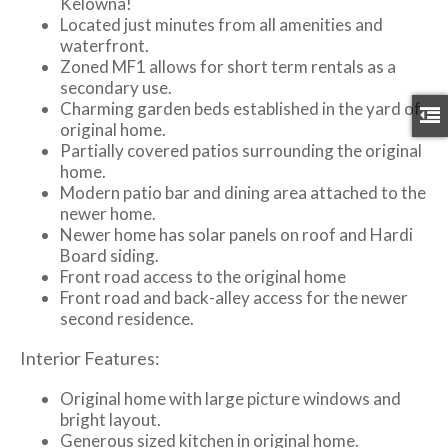
Kelowna!
Located just minutes from all amenities and
waterfront.
Zoned MF1 allows for short term rentals as a
secondary use.
Charming garden beds established in the yard of
original home.
Partially covered patios surrounding the original
home.
Modern patio bar and dining area attached to the
newer home.
Newer home has solar panels on roof and Hardi
Board siding.
Front road access to the original home
Front road and back-alley access for the newer
second residence.
Interior Features:
Original home with large picture windows and
bright layout.
Generous sized kitchen in original home.