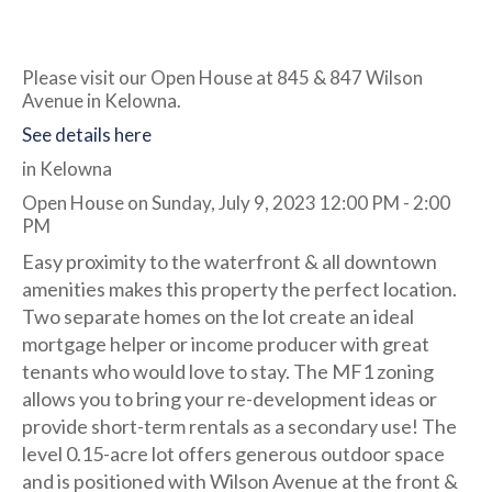
Please visit our Open House at 845 & 847 Wilson
Avenue in Kelowna.
See details here
in Kelowna
Open House on Sunday, July 9, 2023 12:00 PM - 2:00
PM
Easy proximity to the waterfront & all downtown
amenities makes this property the perfect location.
Two separate homes on the lot create an ideal
mortgage helper or income producer with great
tenants who would love to stay. The MF1 zoning
allows you to bring your re-development ideas or
provide short-term rentals as a secondary use! The
level 0.15-acre lot offers generous outdoor space
and is positioned with Wilson Avenue at the front &