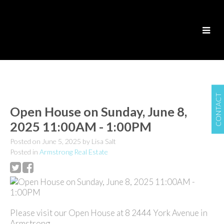
CONTACT
Open House on Sunday, June 8,
2025 11:00AM - 1:00PM
Posted on
June 5, 2025
by
Lisa Salt
Posted in
Armstrong Real Estate
Please visit our Open House at 8 2444 York Avenue in
Armstrong.