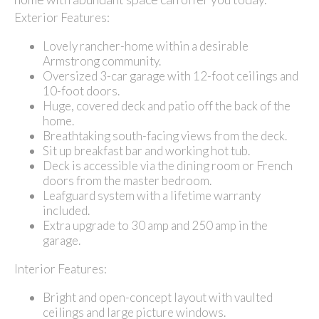
Exterior Features:
Lovely rancher-home within a desirable
Armstrong community.
Oversized 3-car garage with 12-foot ceilings and
10-foot doors.
Huge, covered deck and patio off the back of the
home.
Breathtaking south-facing views from the deck.
Sit up breakfast bar and working hot tub.
Deck is accessible via the dining room or French
doors from the master bedroom.
Leafguard system with a lifetime warranty
included.
Extra upgrade to 30 amp and 250 amp in the
garage.
Interior Features:
Bright and open-concept layout with vaulted
ceilings and large picture windows.