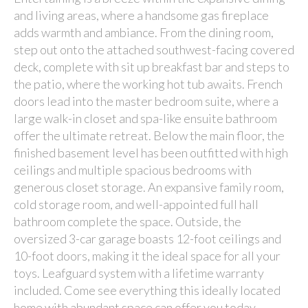
and living areas, where a handsome gas fireplace
adds warmth and ambiance. From the dining room,
step out onto the attached southwest-facing covered
deck, complete with sit up breakfast bar and steps to
the patio, where the working hot tub awaits. French
doors lead into the master bedroom suite, where a
large walk-in closet and spa-like ensuite bathroom
offer the ultimate retreat. Below the main floor, the
finished basement level has been outfitted with high
ceilings and multiple spacious bedrooms with
generous closet storage. An expansive family room,
cold storage room, and well-appointed full hall
bathroom complete the space. Outside, the
oversized 3-car garage boasts 12-foot ceilings and
10-foot doors, making it the ideal space for all your
toys. Leafguard system with a lifetime warranty
included. Come see everything this ideally located
home with abundant space can offer you today.