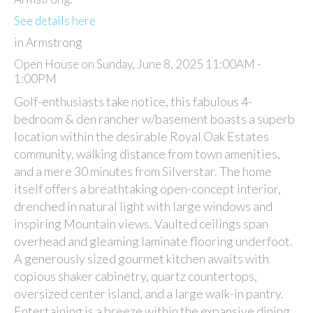
See details here
in Armstrong
Open House on Sunday, June 8, 2025 11:00AM -
1:00PM
Golf-enthusiasts take notice, this fabulous 4-
bedroom & den rancher w/basement boasts a superb
location within the desirable Royal Oak Estates
community, walking distance from town amenities,
and a mere 30 minutes from Silverstar. The home
itself offers a breathtaking open-concept interior,
drenched in natural light with large windows and
inspiring Mountain views. Vaulted ceilings span
overhead and gleaming laminate flooring underfoot.
A generously sized gourmet kitchen awaits with
copious shaker cabinetry, quartz countertops,
oversized center island, and a large walk-in pantry.
Entertaining is a breeze within the expansive dining