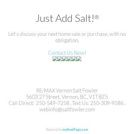
Just Add Salt!
®
Let's discuss your next home sale or purchase, with no
obligation.
Contact Us Now!
RE/MAX Vernon Salt Fowler
5603 27 Street, Vernon, BC, V1T 8Z5
Call Direct: 250-549-7258 . Text Us: 250-309-9586 .
webinfo@saltfowler.com
Powered by
myRealPage.com