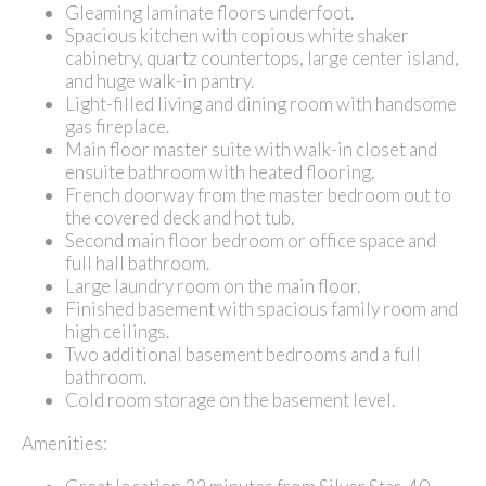
Gleaming laminate floors underfoot.
Spacious kitchen with copious white shaker
cabinetry, quartz countertops, large center island,
and huge walk-in pantry.
Light-filled living and dining room with handsome
gas fireplace.
Main floor master suite with walk-in closet and
ensuite bathroom with heated flooring.
French doorway from the master bedroom out to
the covered deck and hot tub.
Second main floor bedroom or office space and
full hall bathroom.
Large laundry room on the main floor.
Finished basement with spacious family room and
high ceilings.
Two additional basement bedrooms and a full
bathroom.
Cold room storage on the basement level.
Amenities: