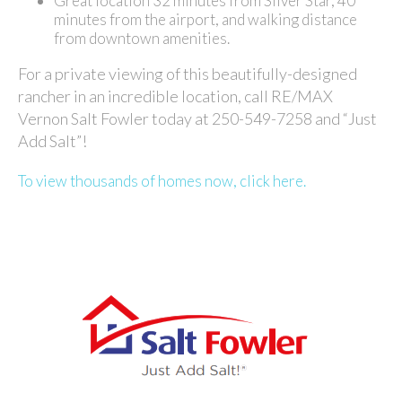
Great location 32 minutes from Silver Star, 40
minutes from the airport, and walking distance
from downtown amenities.
For a private viewing of this beautifully-designed
rancher in an incredible location, call RE/MAX
Vernon Salt Fowler today at 250-549-7258 and “Just
Add Salt”!
To view thousands of homes now, click here.