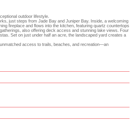
eptional outdoor lifestyle.
tworks, just steps from Jade Bay and Juniper Bay. Inside, a welcoming
ing fireplace and flows into the kitchen, featuring quartz countertops
r gatherings, also offering deck access and stunning lake views. Four
istas. Set on just under half an acre, the landscaped yard creates a
d unmatched access to trails, beaches, and recreation—an