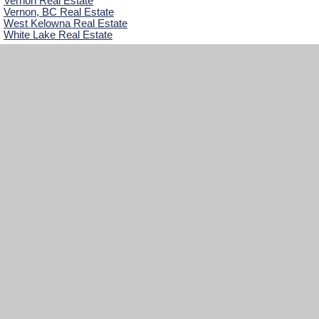
Vernon Real Estate
Vernon, BC Real Estate
West Kelowna Real Estate
White Lake Real Estate