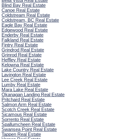
Bella Vista Real Estate
Blind Bay Real Estate
Canoe Real Estate
Coldstream Real Estate
Coldstream, BC Real Estate
Eagle Bay Real Estate
Edgewood Real Estate
Enderby Real Estate
Falkland Real Estate
Fintry Real Estate
Grindrod Real Estate
Grinrod Real Estate
Heffley Real Estate
Kelowna Real Estate
Lake Country Real Estate
Lavington Real Estate
Lee Creek Real Estate
Lumby Real Estate
Mara Lake Real Estate
Okanagan Landing Real Estate
Pritchard Real Estate
Salmon Arm Real Estate
Scotch Creek Real Estate
Sicamous Real Estate
Sorrento Real Estate
Spallumcheen Real Estate
Swansea Point Real Estate
Tappen Real Estate