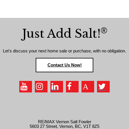
®
Just Add Salt!
Let's discuss your next home sale or purchase, with no obligation.
Contact Us Now!
RE/MAX Vernon Salt Fowler
5603 27 Street, Vernon, BC, V1T 8Z5