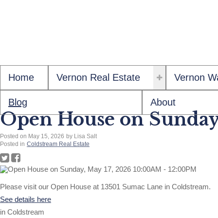
Home
Vernon Real Estate
Vernon Wa
Blog
About
Open House on Sunday
Posted on
May 15, 2026
by
Lisa Salt
Posted in
Coldstream Real Estate
Please visit our Open House at 13501 Sumac Lane in Coldstream.
See details here
in Coldstream