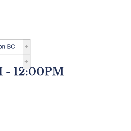
on BC
M - 12:00PM