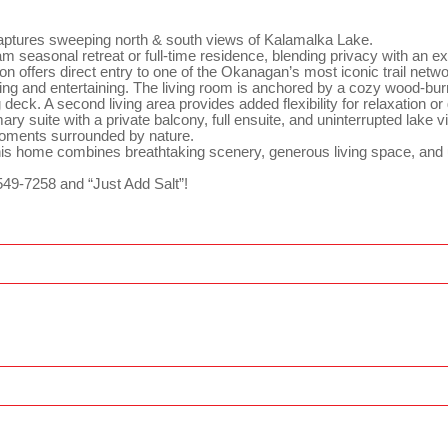
ptures sweeping north & south views of Kalamalka Lake.
 seasonal retreat or full-time residence, blending privacy with an exc
tion offers direct entry to one of the Okanagan’s most iconic trail ne
iving and entertaining. The living room is anchored by a cozy wood-burn
deck. A second living area provides added flexibility for relaxation o
y suite with a private balcony, full ensuite, and uninterrupted lake v
 moments surrounded by nature.
this home combines breathtaking scenery, generous living space, an
549-7258 and “Just Add Salt”!