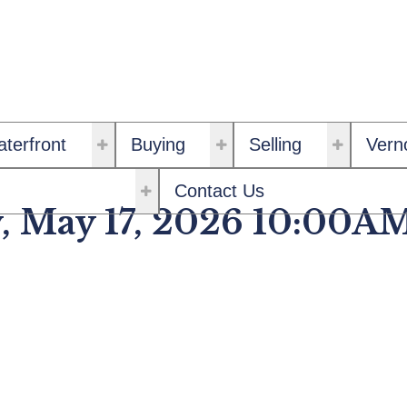
terfront
Buying
Selling
Vern
Contact Us
, May 17, 2026 10:00A