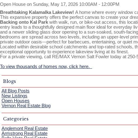
Open House on Sunday, May 17, 2026 10:00AM - 12:00PM
Breathtaking Kalamalka Lakeview!
A home where every window ca
This expansive property offers the perfect canvas to create your dream
Backing onto Kal Park
with walk, run, or bike-out access, this loca
entry leads to a thoughtfully designed main floor ideal for everyday l
and a newer sliding glass door opening to a sun-soaked, south-facing 
bedrooms are spread across two levels, including an upper-level primar
private outdoor oasis—perfect for barbecues, entertaining, or quiet
Located within desirable school catchments and top-rated schools, 
exceptional opportunity to experience lakeview living at its finest.
For a private viewing, call RE/MAX Vernon Salt Fowler today at 250-
To view thousands of homes now, click here.
Blogs
All Blog Posts
New Listings
Open Houses
Vernon Real Estate Blog
Categories
Anglemont Real Estate
Armstrong Real Estate