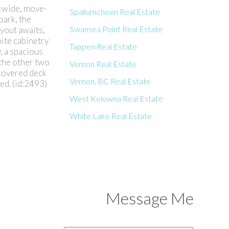
e-wide, move-
Spallumcheen Real Estate
park, the
Swansea Point Real Estate
yout awaits,
hite cabinetry
Tappen Real Estate
, a spacious
 the other two
Vernon Real Estate
 covered deck
Vernon, BC Real Estate
ed. (id:2493)
West Kelowna Real Estate
White Lake Real Estate
Message Me