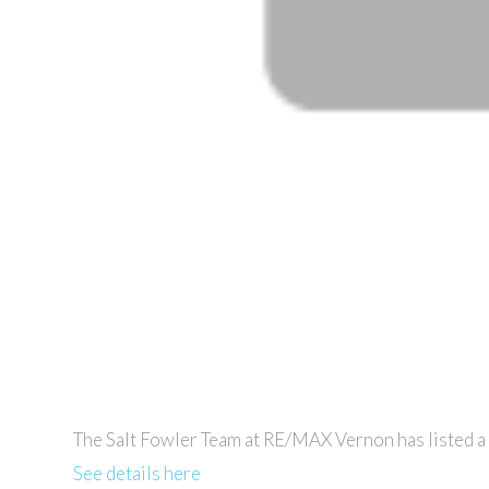
The Salt Fowler Team at RE/MAX Vernon has listed 
See details here