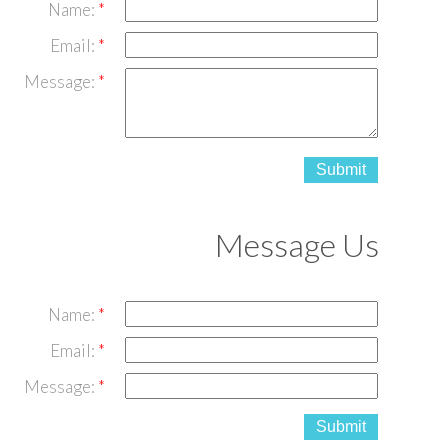
Name:
Email:
Message:
Submit
Message Us
Name:
Email:
Message:
Submit