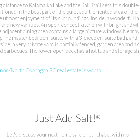
g distance to Kalamalka Lake and the Rail Trail sets this doubl
ioned in the best part of the quiet adult-oriented area of the 
 utmost enjoyment of its surroundings. Inside, a wonderful la
, and new vanities. An open-concept kitchen with bright and w
he adjacent dining area contains a large picture window. Nearby
g. The master bedroom suite, with a 3-piece en-suite bath, and
de, a very private yard is partially fenced, garden area and a
and barbecues. The lower open deck has a hot tub and storage sh
rnon/North Okanagan BC real estate is worth!
Just Add Salt!
®
Let's discuss your next home sale or purchase, with no