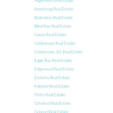
Anglemont Real Estate
Armstrong Real Estate
Bella Vista Real Estate
Blind Bay Real Estate
Canoe Real Estate
Coldstream Real Estate
Coldstream, BC Real Estate
Eagle Bay Real Estate
Edgewood Real Estate
Enderby Real Estate
Falkland Real Estate
Fintry Real Estate
Grindrod Real Estate
Grinrod Real Estate