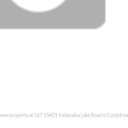
a new property at 167 15401 Kalamalka Lake Road in Coldstre