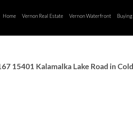
Home
Vernon Real Estate
Vernon Waterfront
Buying
 167 15401 Kalamalka Lake Road in Col