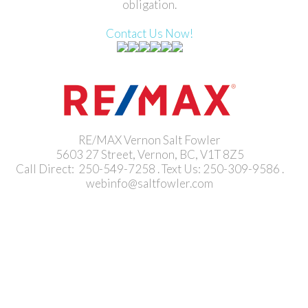
obligation.
Contact Us Now!
RE/MAX Vernon Salt Fowler
5603 27 Street, Vernon, BC, V1T 8Z5
Call Direct: 250-549-7258 . Text Us: 250-309-9586 .
webinfo@saltfowler.com