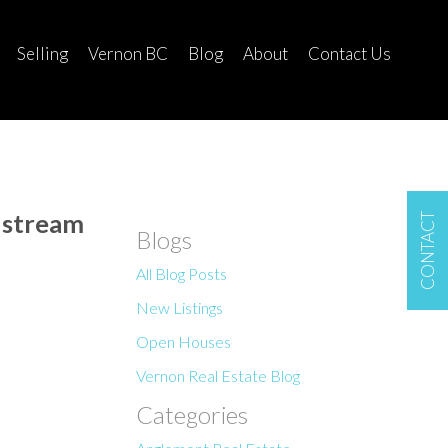
Selling
Vernon BC
Blog
About
Contact Us
dstream
CONTACT
Blogs
All Blog Posts
New Listings
Open Houses
Vernon Real Estate Blog
Categories