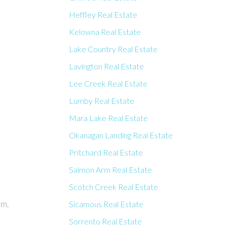
Heffley Real Estate
Kelowna Real Estate
Lake Country Real Estate
Lavington Real Estate
Lee Creek Real Estate
Lumby Real Estate
Mara Lake Real Estate
Okanagan Landing Real Estate
Pritchard Real Estate
Salmon Arm Real Estate
Scotch Creek Real Estate
am.
Sicamous Real Estate
Sorrento Real Estate