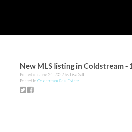
New MLS listing in Coldstream -
Posted on
June 24, 2022
by
Lisa Salt
Posted in
Coldstream Real Estate