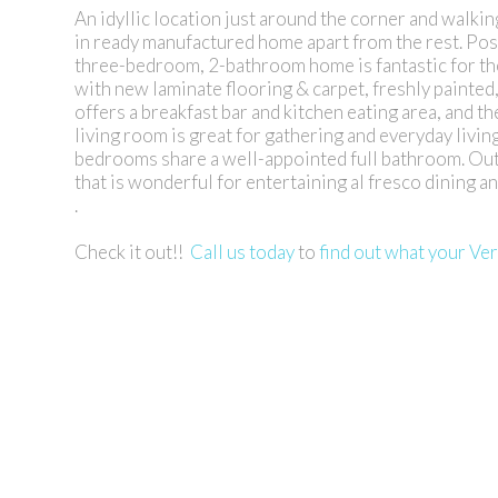
An idyllic location just around the corner and walkin
in ready manufactured home apart from the rest. Posit
three-bedroom, 2-bathroom home is fantastic for the
with new laminate flooring & carpet, freshly painted
offers a breakfast bar and kitchen eating area, and t
living room is great for gathering and everyday livin
bedrooms share a well-appointed full bathroom. Outsi
that is wonderful for entertaining al fresco dining 
.
Check it out!!
Call us today
to
find out what your Ve