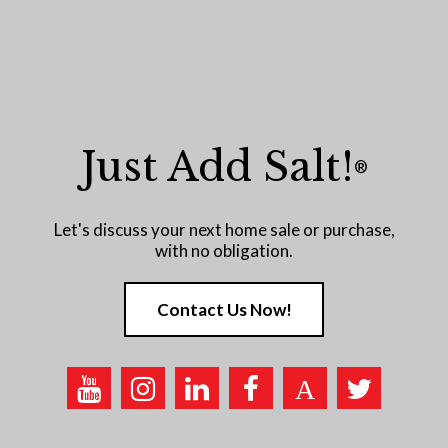
Just Add Salt!
®
Let's discuss your next home sale or purchase,
with no obligation.
Contact Us Now!