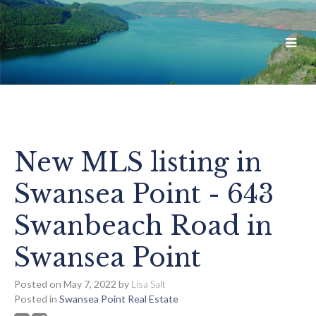
New MLS listing in
Swansea Point - 643
Swanbeach Road in
Swansea Point
Posted on
May 7, 2022
by
Lisa Salt
Posted in
Swansea Point Real Estate