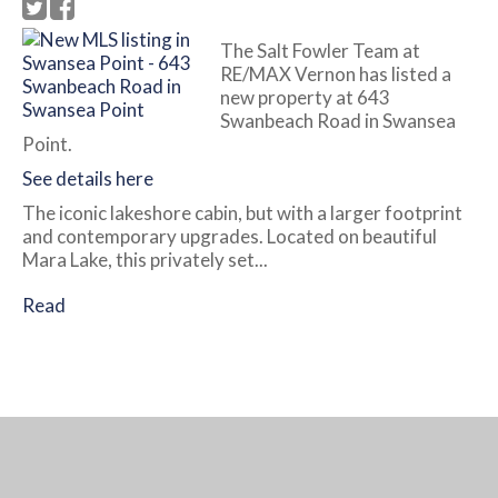
The Salt Fowler Team at
RE/MAX Vernon has listed a
new property at 643
Swanbeach Road in Swansea
Point.
See details here
The iconic lakeshore cabin, but with a larger footprint
and contemporary upgrades. Located on beautiful
Mara Lake, this privately set...
Read