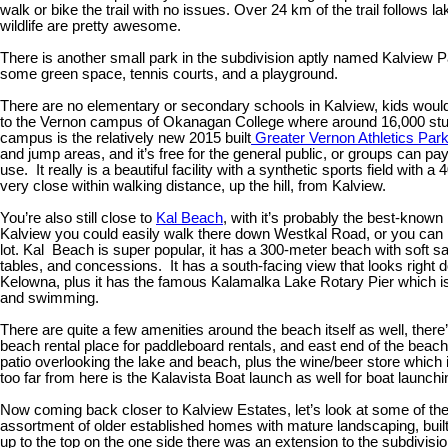
walk or bike the trail with no issues. Over 24 km of the trail follows
wildlife are pretty awesome.
There is another small park in the subdivision aptly named Kalview Par
some green space, tennis courts, and a playground.
There are no elementary or secondary schools in Kalview, kids woul
to the Vernon campus of Okanagan College where around 16,000 stud
campus is the relatively new 2015 built
Greater Vernon Athletics Par
and jump areas, and it’s free for the general public, or groups can pay
use. It really is a beautiful facility with a synthetic sports field with 
very close within walking distance, up the hill, from Kalview.
You’re also still close to
Kal Beach
, with it’s probably the best-kno
Kalview you could easily walk there down Westkal Road, or you can 
lot. Kal Beach is super popular, it has a 300-meter beach with soft s
tables, and concessions. It has a south-facing view that looks right 
Kelowna, plus it has the famous Kalamalka Lake Rotary Pier which is 
and swimming.
There are quite a few amenities around the beach itself as well, ther
beach rental place for paddleboard rentals, and east end of the beach
patio overlooking the lake and beach, plus the wine/beer store which 
too far from here is the Kalavista Boat launch as well for boat launc
Now coming back closer to Kalview Estates, let’s look at some of th
assortment of older established homes with mature landscaping, built i
up to the top on the one side there was an extension to the subdivisi