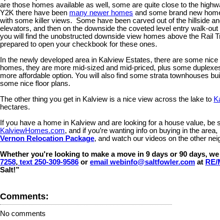
are those homes available as well, some are quite close to the hig
Y2K there have been
many newer homes
and some brand new homes
with some killer views. Some have been carved out of the hillside an
elevators, and then on the downside the coveted level entry walk-ou
you will find the unobstructed downside view homes above the Rail Tra
prepared to open your checkbook for these ones.
In the newly developed area in Kalview Estates, there are some nic
homes, they are more mid-sized and mid-priced, plus some duplexes as
more affordable option. You will also find some strata townhouses bui
some nice floor plans.
The other thing you get in Kalview is a nice view across the lake to
K
hectares.
If you have a home in Kalview and are looking for a house value, be 
KalviewHomes.com
, and if you’re wanting info on buying in the are
Vernon Relocation Package
, and watch our videos on the other n
Whether you're looking to make a move in 9 days or 90 days, we 
7258
,
text 250-309-9586
or
email webinfo@saltfowler.com
at
RE/
Salt!”
Comments:
No comments