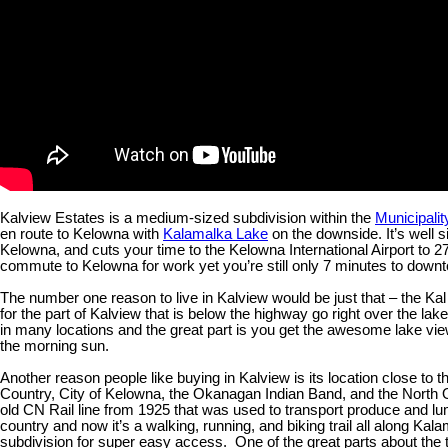
Kalview Estates is a medium-sized subdivision within the
Municipali
en route to Kelowna with
Kalamalka Lake
on the downside. It’s well s
Kelowna, and cuts your time to the Kelowna International Airport to 27
commute to Kelowna for work yet you’re still only 7 minutes to dow
The number one reason to live in Kalview would be just that – the K
for the part of Kalview that is below the highway go right over the l
in many locations and the great part is you get the awesome lake vi
the morning sun.
Another reason people like buying in Kalview is its location close to 
Country, City of Kelowna, the Okanagan Indian Band, and the North 
old CN Rail line from 1925 that was used to transport produce and 
country and now it’s a walking, running, and biking trail all along Kala
subdivision for super easy access. One of the great parts about the trai