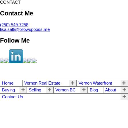
CONTACT
Contact Me
(250) 549-7258
lisa.salt@followupboss.me
Follow Me
Home
Vernon Real Estate
Vernon Waterfront
Buying
Selling
Vernon BC
Blog
About
Contact Us