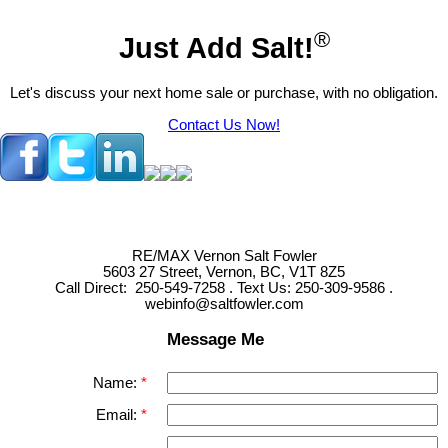
®
Just Add Salt!
Let's discuss your next home sale or purchase, with no obligation.
Contact Us Now!
RE/MAX Vernon Salt Fowler
5603 27 Street, Vernon, BC, V1T 8Z5
Call Direct: 250-549-7258 . Text Us: 250-309-9586 .
webinfo@saltfowler.com
Message Me
Name:
Email: