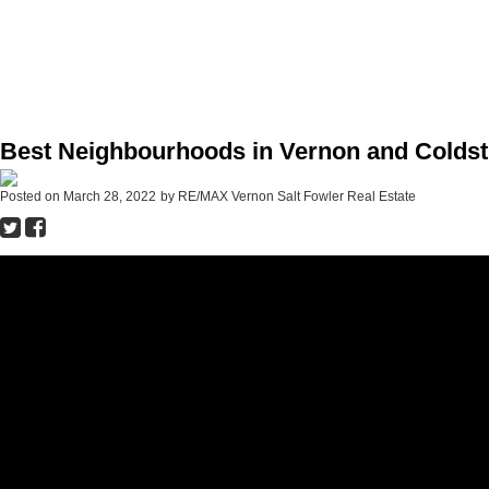
Best Neighbourhoods in Vernon and Coldst
Posted on
March 28, 2022
by
RE/MAX Vernon Salt Fowler Real Estate