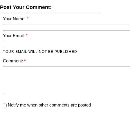
Post Your Comment:
Your Name:
Your Email:
YOUR EMAIL WILL NOT BE PUBLISHED
Comment:
Notify me when other comments are posted