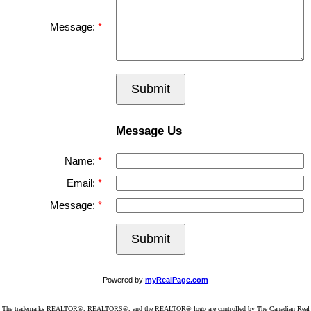
Message:
Submit
Message Us
Name:
Email:
Message:
Submit
Powered by
myRealPage.com
The trademarks REALTOR®, REALTORS®, and the REALTOR® logo are controlled by The Canadian Real