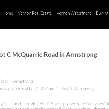
Home
Vernon Real Estate
Vernon Waterfront
Buying
Lot C McQuarrie Road in Armstrong
 new property at Lot C McQuarrie Road in Armstrong.
ng-Spallumcheen with this 116-acre property, perfectly positi
dreaming of a stunning homestead. Gently sloping with partial