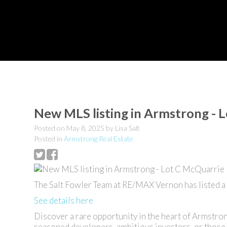
New MLS listing in Armstrong - 
Posted on
May 8, 2025
by
Lisa Salt
Posted in
Armstrong Real Estate
The Salt Fowler Team at RE/MAX Vernon has listed a
See details here
Discover a rare opportunity in the heart of Armstro
seasoned developers, ambitious investors, or those 