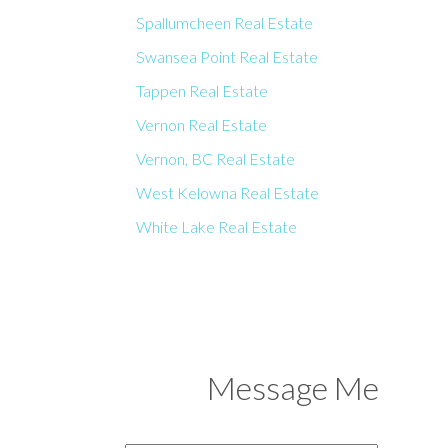
Spallumcheen Real Estate
Swansea Point Real Estate
Tappen Real Estate
Vernon Real Estate
Vernon, BC Real Estate
West Kelowna Real Estate
White Lake Real Estate
Message Me