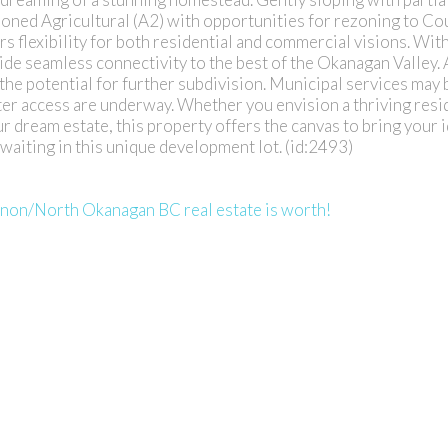
l. Zoned Agricultural (A2) with opportunities for rezoning to Co
rs flexibility for both residential and commercial visions. Wit
vide seamless connectivity to the best of the Okanagan Valley
h the potential for further subdivision. Municipal services may 
ater access are underway. Whether you envision a thriving resi
r dream estate, this property offers the canvas to bring your id
waiting in this unique development lot. (id:2493)
rnon/North Okanagan BC real estate is worth!