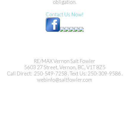
obligation.
Contact Us Now!
RE/MAX Vernon Salt Fowler
5603 27 Street, Vernon, BC, V1T 8Z5
Call Direct: 250-549-7258 . Text Us: 250-309-9586 .
webinfo@saltfowler.com