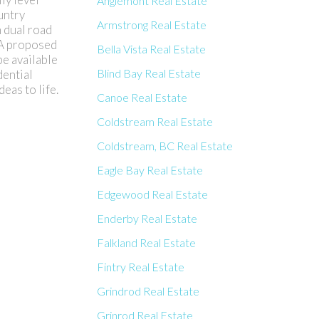
Anglemont Real Estate
untry
Armstrong Real Estate
h dual road
. A proposed
Bella Vista Real Estate
be available
Blind Bay Real Estate
dential
eas to life.
Canoe Real Estate
Coldstream Real Estate
Coldstream, BC Real Estate
Eagle Bay Real Estate
Edgewood Real Estate
Enderby Real Estate
Falkland Real Estate
Fintry Real Estate
Grindrod Real Estate
Grinrod Real Estate