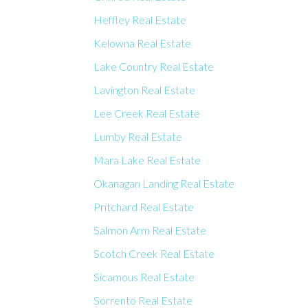
Heffley Real Estate
Kelowna Real Estate
Lake Country Real Estate
Lavington Real Estate
Lee Creek Real Estate
Lumby Real Estate
Mara Lake Real Estate
Okanagan Landing Real Estate
Pritchard Real Estate
Salmon Arm Real Estate
Scotch Creek Real Estate
Sicamous Real Estate
Sorrento Real Estate