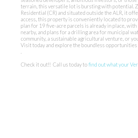
terrain, this versatile lot is bursting with potentia
Residential (CR) and situated outside the ALR, it offe
access, this property is conveniently located to pro
plan for 19 five-acre parcels is already in place, wit
nearby, and plans for a drilling area for municipal w
community, a sustainable agricultural venture, or you
Visit today and explore the boundless opportunities 
.
Check it out!! Call us today to
find out what your Ve