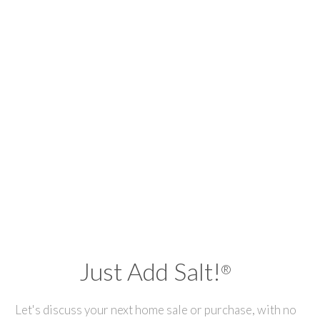
Just Add Salt!
®
Let's discuss your next home sale or purchase, with no