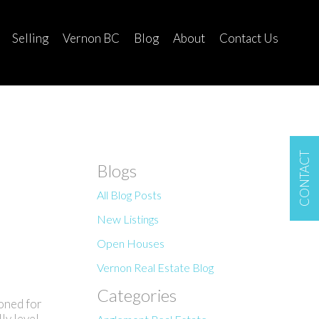
Selling
Vernon BC
Blog
About
Contact Us
CONTACT
Blogs
All Blog Posts
New Listings
Open Houses
Vernon Real Estate Blog
Categories
oned for
ly level