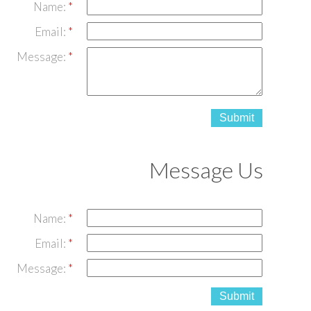
Name:
Email:
Message:
Submit
Message Us
Name:
Email:
Message:
Submit