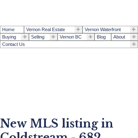
Home
Vernon Real Estate
Vernon Waterfront
Buying
Selling
Vernon BC
Blog
About
Contact Us
New MLS listing in
Coldstream - 682