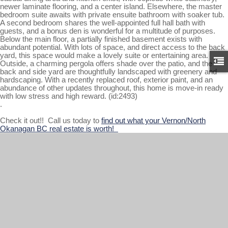
newer laminate flooring, and a center island. Elsewhere, the master
bedroom suite awaits with private ensuite bathroom with soaker tub.
A second bedroom shares the well-appointed full hall bath with
guests, and a bonus den is wonderful for a multitude of purposes.
Below the main floor, a partially finished basement exists with
abundant potential. With lots of space, and direct access to the back
yard, this space would make a lovely suite or entertaining area.
Outside, a charming pergola offers shade over the patio, and the
back and side yard are thoughtfully landscaped with greenery and
hardscaping. With a recently replaced roof, exterior paint, and an
abundance of other updates throughout, this home is move-in ready
with low stress and high reward. (id:2493)
.
Check it out!! Call us today to
find out what your Vernon/North
Okanagan BC real estate is worth!