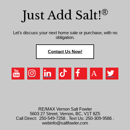
®
Just Add Salt!
Let's discuss your next home sale or purchase, with no
obligation.
Contact Us Now!
RE/MAX Vernon Salt Fowler
5603 27 Street, Vernon, BC, V1T 8Z5
Call Direct: 250-549-7258 . Text Us: 250-309-9586 .
webinfo@saltfowler.com