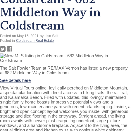
Middleton Way in
Coldstream
Posted on
May 15, 2021
by
Lisa Salt
Posted in
Coldstream Real Estate
The Salt Fowler Team at RE/MAX Vernon has listed a new property
at 682 Middleton Way in Coldstream.
See details here
View Virtual Tours online. Idyllically perched on Middleton Mountain,
a spectacular location with direct access to hiking trails, the rail trail,
and Kalamalka Beach. Filled with updates, this lovingly maintained
single family home boasts impressive potential views and a
generous, low-maintenance yard with recent relandscaping. Inside, a
bright and open concept layout welcomes you inside, with generous
storage and tiled flooring in the entryway. Straight ahead, the living
room awaits with newer plush carpeting underfoot, large picture
windows, and a handsome fireplace. Adjacent to the living area, the
casual dining area and kitchen exist, with copious white cabinetry,