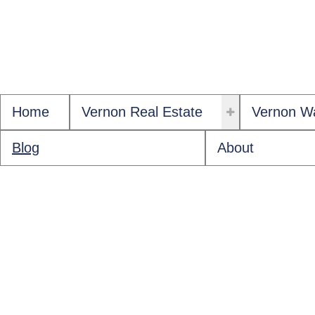
Home
Vernon Real Estate
Vernon Wa
Blog
About