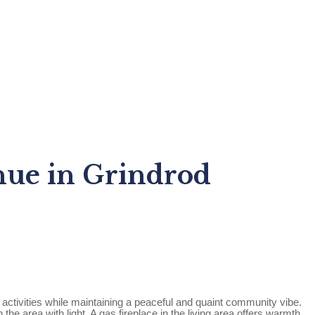
nue in Grindrod
activities while maintaining a peaceful and quaint community vibe.
e area with light. A gas fireplace in the living area offers warmth