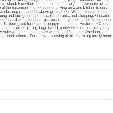
rous island. Elsewhere on the main floor, a large master suite awaits
e of the basement bedrooms joins a living area and kitchen to serve
 gazebo, dog run, and 16’ above ground pool. Within minutes of local
ming and tubing, local schools, restaurants, and shopping. • Located
nced yard with abundant fruit trees (cherry, apple, apricot, nectarine,
nd 16’ pool, great for seasonal enjoyment. Interior Features: • Open
under-cabinet lighting, large island, pantry with pull-out racks, lazy
r suite with ensuite bathroom with heated flooring. • One-bedroom in-
and local schools. For a private viewing of this charming family home