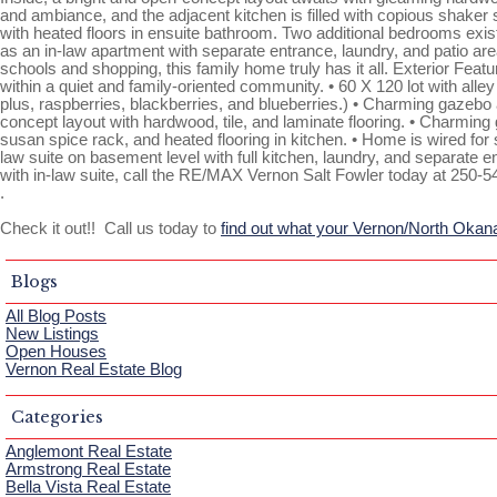
and ambiance, and the adjacent kitchen is filled with copious shaker st
with heated floors in ensuite bathroom. Two additional bedrooms exist
as an in-law apartment with separate entrance, laundry, and patio area
schools and shopping, this family home truly has it all. Exterior Fea
within a quiet and family-oriented community. • 60 X 120 lot with alle
plus, raspberries, blackberries, and blueberries.) • Charming gazebo a
concept layout with hardwood, tile, and laminate flooring. • Charming ga
susan spice rack, and heated flooring in kitchen. • Home is wired fo
law suite on basement level with full kitchen, laundry, and separate 
with in-law suite, call the RE/MAX Vernon Salt Fowler today at 250-5
.
Check it out!! Call us today to
find out what your Vernon/North Okan
Blogs
All Blog Posts
New Listings
Open Houses
Vernon Real Estate Blog
Categories
Anglemont Real Estate
Armstrong Real Estate
Bella Vista Real Estate