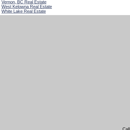
Vernon, BC Real Estate
West Kelowna Real Estate
White Lake Real Estate
Cal