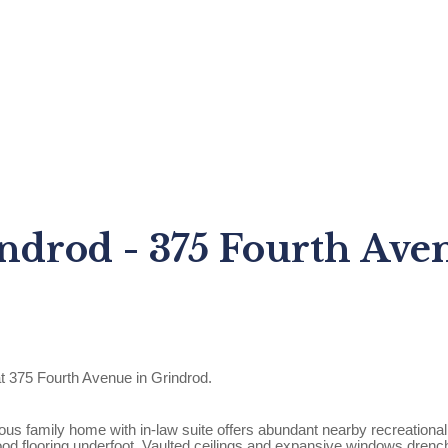
ndrod - 375 Fourth Ave
t 375 Fourth Avenue in Grindrod.
s family home with in-law suite offers abundant nearby recreational 
d flooring underfoot. Vaulted ceilings and expansive windows drench th