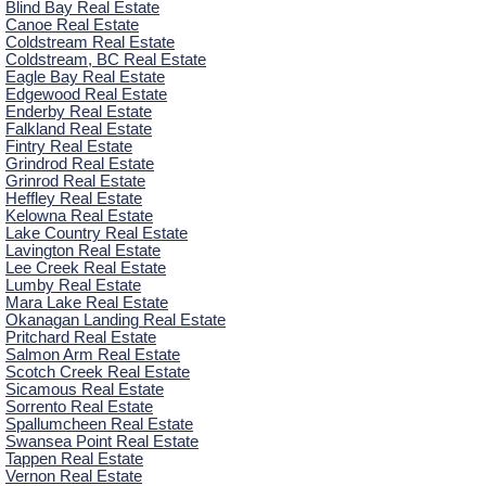
Blind Bay Real Estate
Canoe Real Estate
Coldstream Real Estate
Coldstream, BC Real Estate
Eagle Bay Real Estate
Edgewood Real Estate
Enderby Real Estate
Falkland Real Estate
Fintry Real Estate
Grindrod Real Estate
Grinrod Real Estate
Heffley Real Estate
Kelowna Real Estate
Lake Country Real Estate
Lavington Real Estate
Lee Creek Real Estate
Lumby Real Estate
Mara Lake Real Estate
Okanagan Landing Real Estate
Pritchard Real Estate
Salmon Arm Real Estate
Scotch Creek Real Estate
Sicamous Real Estate
Sorrento Real Estate
Spallumcheen Real Estate
Swansea Point Real Estate
Tappen Real Estate
Vernon Real Estate