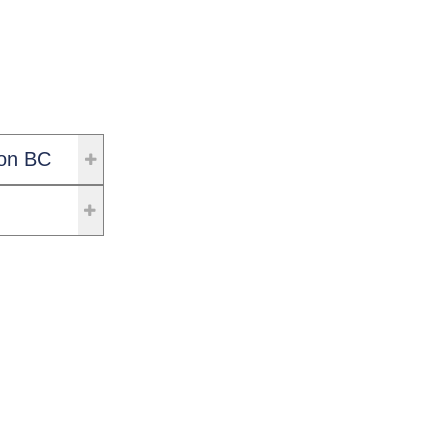
on BC