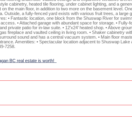
yle cabinetry, heated tile flooring, under cabinet lighting, and a gene
 on the main floor, in addition to two more on the basement level. On
. Outside, a fully-fenced yard exists with various fruit trees, a large
tures: • Fantastic location, one block from the Shuswap River for swim
y access. • Attached garage with abundant space for storage. • Fully-fe
nd private patio for in-law suite. • 12’x24’ heated shop. • Above grou
s fireplace and vaulted ceiling in living room. • Shaker cabinetry with 
r surround sound and has a central vacuum system. • Main floor maste
entrance. Amenities: • Spectacular location adjacent to Shuswap Lake 
49-7258.
agan BC real estate is worth!