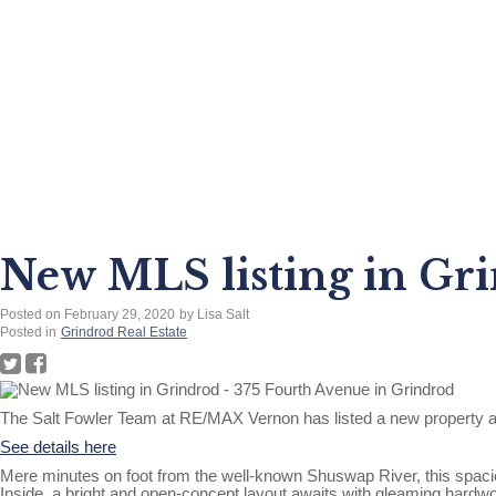
New MLS listing in Gri
Posted on
February 29, 2020
by
Lisa Salt
Posted in
Grindrod Real Estate
The Salt Fowler Team at RE/MAX Vernon has listed a new property a
See details here
Mere minutes on foot from the well-known Shuswap River, this spaciou
Inside, a bright and open-concept layout awaits with gleaming hardwoo