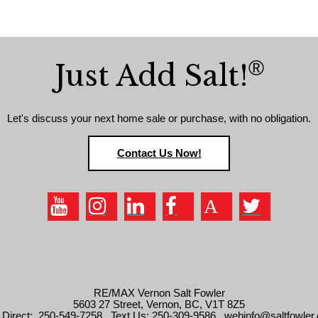
®
Just Add Salt!
Let's discuss your next home sale or purchase, with no obligation.
Contact Us Now!
RE/MAX Vernon Salt Fowler
5603 27 Street, Vernon, BC, V1T 8Z5
l Direct: 250-549-7258 . Text Us: 250-309-9586 . webinfo@saltfowler