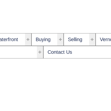
terfront
Buying
Selling
Vern
Contact Us