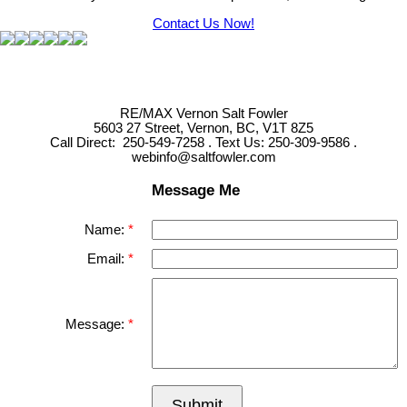
Contact Us Now!
RE/MAX Vernon Salt Fowler
5603 27 Street, Vernon, BC, V1T 8Z5
Call Direct: 250-549-7258 . Text Us: 250-309-9586 .
webinfo@saltfowler.com
Message Me
Name:
Email:
Message:
Submit