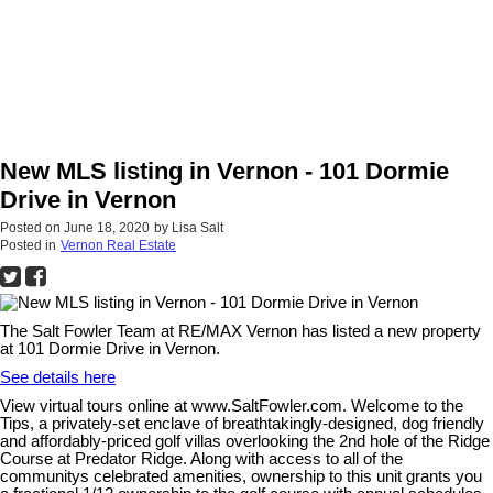
New MLS listing in Vernon - 101 Dormie
Drive in Vernon
Posted on
June 18, 2020
by
Lisa Salt
Posted in
Vernon Real Estate
The Salt Fowler Team at RE/MAX Vernon has listed a new property
at 101 Dormie Drive in Vernon.
See details here
View virtual tours online at www.SaltFowler.com. Welcome to the
Tips, a privately-set enclave of breathtakingly-designed, dog friendly
and affordably-priced golf villas overlooking the 2nd hole of the Ridge
Course at Predator Ridge. Along with access to all of the
communitys celebrated amenities, ownership to this unit grants you