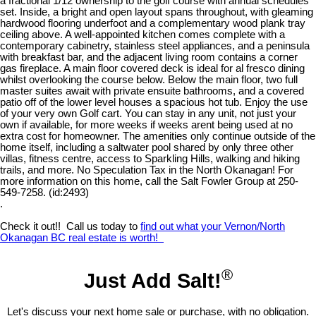
a fractional 1/12 ownership to the golf course with annual schedules
set. Inside, a bright and open layout spans throughout, with gleaming
hardwood flooring underfoot and a complementary wood plank tray
ceiling above. A well-appointed kitchen comes complete with a
contemporary cabinetry, stainless steel appliances, and a peninsula
with breakfast bar, and the adjacent living room contains a corner
gas fireplace. A main floor covered deck is ideal for al fresco dining
whilst overlooking the course below. Below the main floor, two full
master suites await with private ensuite bathrooms, and a covered
patio off of the lower level houses a spacious hot tub. Enjoy the use
of your very own Golf cart. You can stay in any unit, not just your
own if available, for more weeks if weeks arent being used at no
extra cost for homeowner. The amenities only continue outside of the
home itself, including a saltwater pool shared by only three other
villas, fitness centre, access to Sparkling Hills, walking and hiking
trails, and more. No Speculation Tax in the North Okanagan! For
more information on this home, call the Salt Fowler Group at 250-
549-7258. (id:2493)
.
Check it out!! Call us today to
find out what your Vernon/North
Okanagan BC real estate is worth!
®
Just Add Salt!
Let's discuss your next home sale or purchase, with no obligation.