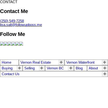
CONTACT
Contact Me
(250) 549-7258
lisa.salt@followupboss.me
Follow Me
Home
Vernon Real Estate
Vernon Waterfront
Buying
Selling
Vernon BC
Blog
About
Contact Us