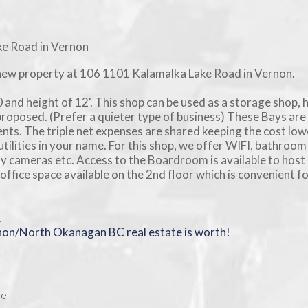
new property at 106 1101 Kalamalka Lake Road in Vernon.
 and height of 12'. This shop can be used as a storage shop, 
proposed. (Prefer a quieter type of business) These Bays are 
nts. The triple net expenses are shared keeping the cost low
tilities in your name. For this shop, we offer WIFI, bathroom
ity cameras etc. Access to the Boardroom is available to host
ffice space available on the 2nd floor which is convenient f
t
rnon/North Okanagan BC real estate is worth!
ee