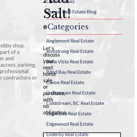
Open Houses
Salt!
Vernon Real Estate Blog
Categories
®
Anglemont Real Estate
hobby shop,
Let's
Armstrong Real Estate
part of a
discuss
er and
your
Bella Vista Real Estate
 access, parking,
next
 professional
Blind Bay Real Estate
home
or contractors or
sale
Canoe Real Estate
or
Coldstream Real Estate
purchase,
with
Coldstream, BC Real Estate
no
obligation.
Eagle Bay Real Estate
Edgewood Real Estate
Enderby Real Estate