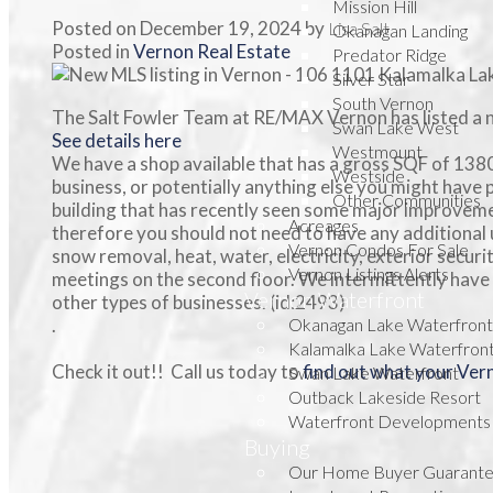
Mission Hill
Posted on
December 19, 2024
by
Lisa Salt
Okanagan Landing
Posted in
Vernon Real Estate
Predator Ridge
Silver Star
South Vernon
The Salt Fowler Team at RE/MAX Vernon has listed a 
Swan Lake West
See details here
Westmount
We have a shop available that has a gross SQF of 1380
Westside
business, or potentially anything else you might have 
Other Communities
building that has recently seen some major improveme
Acreages
therefore you should not need to have any additional u
Vernon Condos For Sale
snow removal, heat, water, electricity, exterior secur
Vernon Listings Alerts
meetings on the second floor. We intermittently have o
Vernon Waterfront
other types of businesses. (id:2493)
.
Okanagan Lake Waterfront
Kalamalka Lake Waterfron
Check it out!! Call us today to
find out what your Ve
Swan Lake Waterfront
Outback Lakeside Resort
Waterfront Developments
Buying
Our Home Buyer Guarant