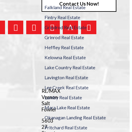
Contact Us Now!
Falkland Real Estate
Fintry Real Estate
Grindrod Real Estate
Grinrod Real Estate
Heffley Real Estate
Kelowna Real Estate
Lake Country Real Estate
Lavington Real Estate
Lee Creek Real Estate
RE/MAX
Vernon
Lumby Real Estate
Salt
Mara Lake Real Estate
Fowler
Okanagan Landing Real Estate
5603
27
Pritchard Real Estate