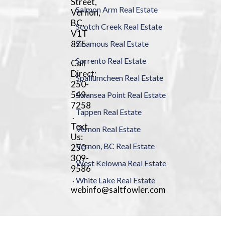
Street,
Salmon Arm Real Estate
Vernon,
BC,
Scotch Creek Real Estate
V1T
8Z5
Sicamous Real Estate
Sorrento Real Estate
Call
Direct:
Spallumcheen Real Estate
250-
549-
Swansea Point Real Estate
7258
Tappen Real Estate
.
Text
Vernon Real Estate
Us:
Vernon, BC Real Estate
250-
309-
West Kelowna Real Estate
9586
.
White Lake Real Estate
webinfo@saltfowler.com