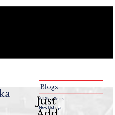
Blogs
lka
Just
All Blog Posts
New Listings
Add