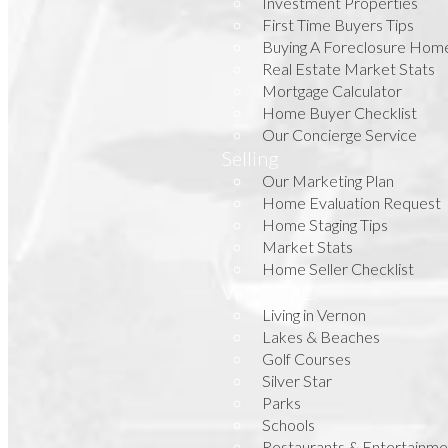
Investment Properties
First Time Buyers Tips
Buying A Foreclosure Hom
Real Estate Market Stats
Mortgage Calculator
Home Buyer Checklist
Our Concierge Service
Selling
Our Marketing Plan
Home Evaluation Request
Home Staging Tips
Market Stats
Home Seller Checklist
Vernon BC
Living in Vernon
Lakes & Beaches
Golf Courses
Silver Star
Parks
Schools
Restaurants & Entertainme