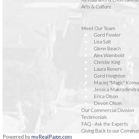
Arts & Culture
Blog
About
Meet Our Team
Gord Fowler
Lisa Salt
Glenn Beach
Alex Wambold
Christie King
Laura Reners
Gord Heighton
Maciej "Magic" Komu
Jessica Makrodimitr
Erica Olson
Devon Olson
Our Commercial Division
Testimonials
FAQ - Ask the Experts
Giving Back to our Commun
Powered by
myRealPage.com
Contact Us