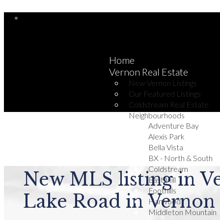
Home
Vernon Real Estate
New Vernon Listings
Our Featured Listings
Coldstream Real Estate
Neighbourhoods
Adventure Bay
Alexis Park
Bella Vista
BX - North & South
Coldstream
New MLS listing in V
East Hill
Foothills
Lake Road in Vernon
Harwood
Middleton Mountain