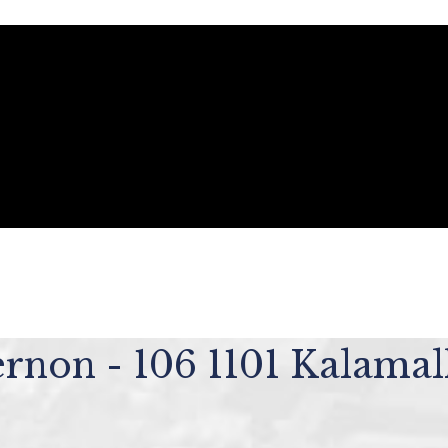
ernon - 106 1101 Kalama