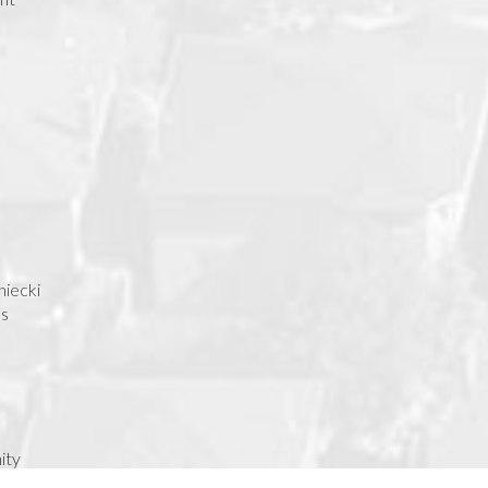
niecki
as
ity