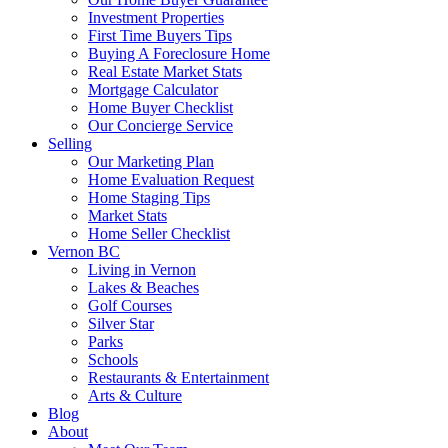
Investment Properties
First Time Buyers Tips
Buying A Foreclosure Home
Real Estate Market Stats
Mortgage Calculator
Home Buyer Checklist
Our Concierge Service
Selling
Our Marketing Plan
Home Evaluation Request
Home Staging Tips
Market Stats
Home Seller Checklist
Vernon BC
Living in Vernon
Lakes & Beaches
Golf Courses
Silver Star
Parks
Schools
Restaurants & Entertainment
Arts & Culture
Blog
About