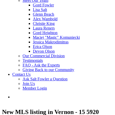
Meet Our Team
Gord Fowler
Lisa Salt
Glenn Beach
Alex Wambold
Christie King
Laura Reners
Gord Heighton
Maciej "Magic" Komuniecki
Jessica Makrodimitras
Erica Olson
Devon Olson
Our Commercial Division
Testimonials
FAQ - Ask the Experts
Giving Back to our Community
Contact Us
Ask Salt Fowler a Question
Join Us
Member Login
New MLS listing in Vernon - 15 5920