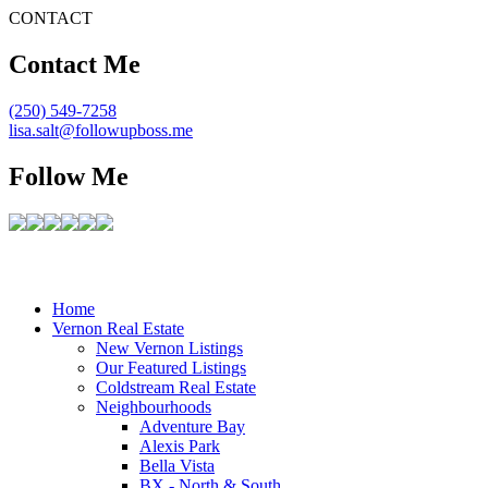
CONTACT
Contact Me
(250) 549-7258
lisa.salt@followupboss.me
Follow Me
Home
Vernon Real Estate
New Vernon Listings
Our Featured Listings
Coldstream Real Estate
Neighbourhoods
Adventure Bay
Alexis Park
Bella Vista
BX - North & South