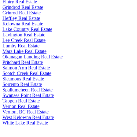
Fintry Real Estate
Grindrod Real Estate
Grinrod Real Estate
Heffley Real Estate
Kelowna Real Estate
Lake Country Real Estate
Lavington Real Estate
Lee Creek Real Estate
Lumby Real Estate
Mara Lake Real Estate
Okanagan Landing Real Estate
Pritchard Real Estate
Salmon Arm Real Estate
Scotch Creek Real Estate
Sicamous Real Estate
Sorrento Real Estate
Spallumcheen Real Estate
Swansea Point Real Estate
Tappen Real Estate
Vernon Real Estate
Vernon, BC Real Estate
West Kelowna Real Estate
White Lake Real Estate