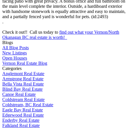
facing patio with great privacy. A bonus office and full bathroom on
the main level complete the interior. Outside, a hardiboard exterior
with handsome stonework is equally attractive and easy to maintain,
and a partially fenced yard is wonderful for pets. (id:2493)
.
Check it out!! Call us today to
find out what your Vernon/North
Okanagan BC real estate is worth!
Blogs
All Blog Posts
New Listings
Open Houses
Vernon Real Estate Blog
Categories
Anglemont Real Estate
Armstrong Real Estate
Bella Vista Real Estate
Blind Bay Real Estate
Canoe Real Estate
Coldstream Real Estate
Coldstream, BC Real Estate
Eagle Bay Real Estate
Edgewood Real Estate
Enderby Real Estate
Falkland Real Estate