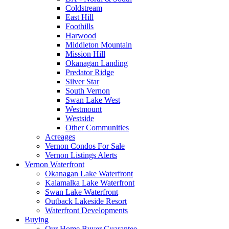
Coldstream
East Hill
Foothills
Harwood
Middleton Mountain
Mission Hill
Okanagan Landing
Predator Ridge
Silver Star
South Vernon
Swan Lake West
Westmount
Westside
Other Communities
Acreages
Vernon Condos For Sale
Vernon Listings Alerts
Vernon Waterfront
Okanagan Lake Waterfront
Kalamalka Lake Waterfront
Swan Lake Waterfront
Outback Lakeside Resort
Waterfront Developments
Buying
Our Home Buyer Guarantee