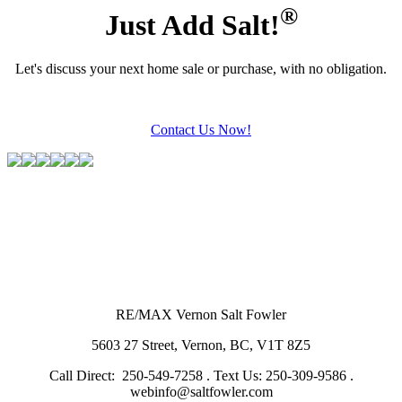
®
Just Add Salt!
Let's discuss your next home sale or purchase, with no obligation.
Contact Us Now!
RE/MAX Vernon Salt Fowler
5603 27 Street, Vernon, BC, V1T 8Z5
Call Direct: 250-549-7258 . Text Us: 250-309-9586 .
webinfo@saltfowler.com