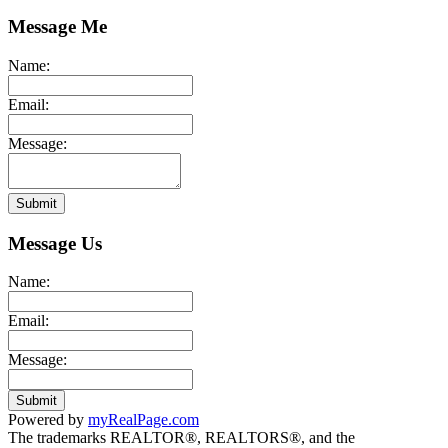
Message Me
Name:
Email:
Message:
Submit
Message Us
Name:
Email:
Message:
Submit
Powered by
myRealPage.com
The trademarks REALTOR®, REALTORS®, and the