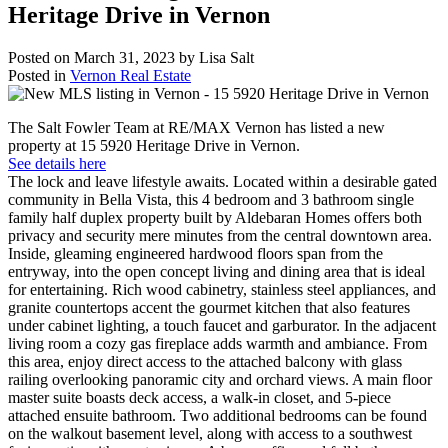
Heritage Drive in Vernon
Posted on
March 31, 2023
by
Lisa Salt
Posted in
Vernon Real Estate
The Salt Fowler Team at RE/MAX Vernon has listed a new
property at 15 5920 Heritage Drive in Vernon.
See details here
The lock and leave lifestyle awaits. Located within a desirable gated
community in Bella Vista, this 4 bedroom and 3 bathroom single
family half duplex property built by Aldebaran Homes offers both
privacy and security mere minutes from the central downtown area.
Inside, gleaming engineered hardwood floors span from the
entryway, into the open concept living and dining area that is ideal
for entertaining. Rich wood cabinetry, stainless steel appliances, and
granite countertops accent the gourmet kitchen that also features
under cabinet lighting, a touch faucet and garburator. In the adjacent
living room a cozy gas fireplace adds warmth and ambiance. From
this area, enjoy direct access to the attached balcony with glass
railing overlooking panoramic city and orchard views. A main floor
master suite boasts deck access, a walk-in closet, and 5-piece
attached ensuite bathroom. Two additional bedrooms can be found
on the walkout basement level, along with access to a southwest