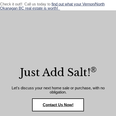
Check it out!! Call us today to
find out what your Vernon/North
Okanagan BC real estate is worth!
®
Just Add Salt!
Let's discuss your next home sale or purchase, with no
obligation.
Contact Us Now!