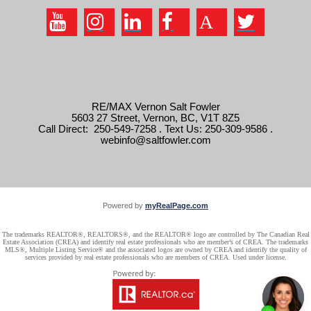
RE/MAX Vernon Salt Fowler
5603 27 Street, Vernon, BC, V1T 8Z5
Call Direct: 250-549-7258 . Text Us: 250-309-9586 .
webinfo@saltfowler.com
Powered by
myRealPage.com
The trademarks REALTOR®, REALTORS®, and the REALTOR® logo are controlled by The Canadian Real
Estate Association (CREA) and identify real estate professionals who are member’s of CREA. The trademarks
MLS®, Multiple Listing Service® and the associated logos are owned by CREA and identify the quality of
services provided by real estate professionals who are members of CREA. Used under license.