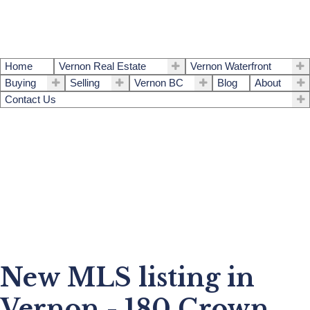
Home
Vernon Real Estate
Vernon Waterfront
Buying
Selling
Vernon BC
Blog
About
Contact Us
New MLS listing in
Vernon - 180 Crown