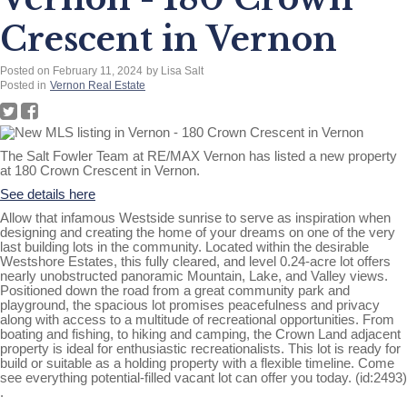
Crescent in Vernon
Posted on
February 11, 2024
by
Lisa Salt
Posted in
Vernon Real Estate
The Salt Fowler Team at RE/MAX Vernon has listed a new property
at 180 Crown Crescent in Vernon.
See details here
Allow that infamous Westside sunrise to serve as inspiration when
designing and creating the home of your dreams on one of the very
last building lots in the community. Located within the desirable
Westshore Estates, this fully cleared, and level 0.24-acre lot offers
nearly unobstructed panoramic Mountain, Lake, and Valley views.
Positioned down the road from a great community park and
playground, the spacious lot promises peacefulness and privacy
along with access to a multitude of recreational opportunities. From
boating and fishing, to hiking and camping, the Crown Land adjacent
property is ideal for enthusiastic recreationalists. This lot is ready for
build or suitable as a holding property with a flexible timeline. Come
see everything potential-filled vacant lot can offer you today. (id:2493)
.