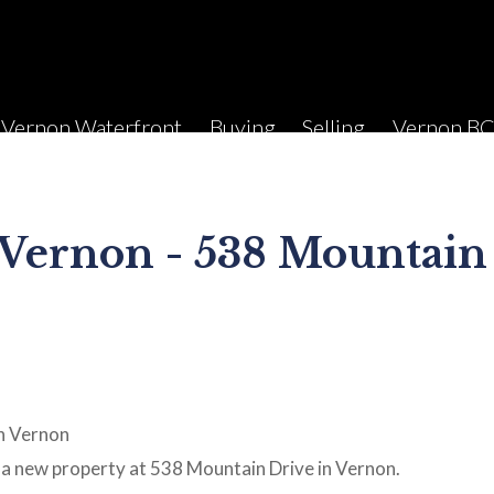
Vernon Waterfront
Buying
Selling
Vernon B
 Vernon - 538 Mountain
a new property at 538 Mountain Drive in Vernon.