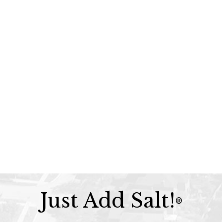
Just Add Salt!
®