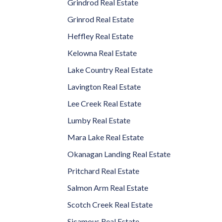
Grindrod Real Estate
Grinrod Real Estate
Heffley Real Estate
Kelowna Real Estate
Lake Country Real Estate
Lavington Real Estate
Lee Creek Real Estate
Lumby Real Estate
Mara Lake Real Estate
Okanagan Landing Real Estate
Pritchard Real Estate
Salmon Arm Real Estate
Scotch Creek Real Estate
Sicamous Real Estate