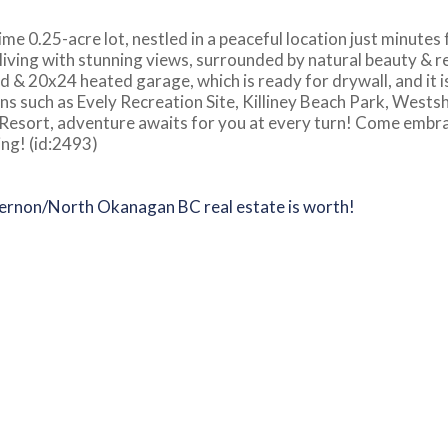
me 0.25-acre lot, nestled in a peaceful location just minutes
 living with stunning views, surrounded by natural beauty & r
d & 20x24 heated garage, which is ready for drywall, and it i
ns such as Evely Recreation Site, Killiney Beach Park, Wests
 Resort, adventure awaits for you at every turn! Come embr
ing! (id:2493)
Vernon/North Okanagan BC real estate is worth!