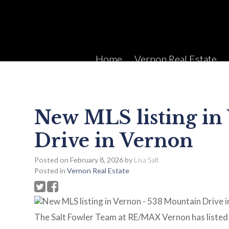
Home
Vernon Real Estate
New MLS listing in
Drive in Vernon
Posted on
February 8, 2026
by
Lisa Salt
Posted in
Vernon Real Estate
The Salt Fowler Team at RE/MAX Vernon has listed 