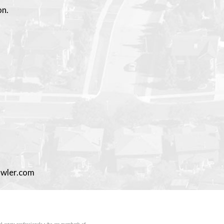
on.
owler.com