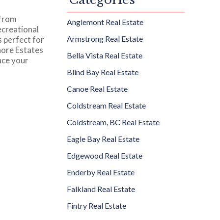
 from
Anglemont Real Estate
ecreational
Armstrong Real Estate
s perfect for
hore Estates
Bella Vista Real Estate
ace your
Blind Bay Real Estate
Canoe Real Estate
Coldstream Real Estate
Coldstream, BC Real Estate
Eagle Bay Real Estate
Edgewood Real Estate
Enderby Real Estate
Falkland Real Estate
Fintry Real Estate