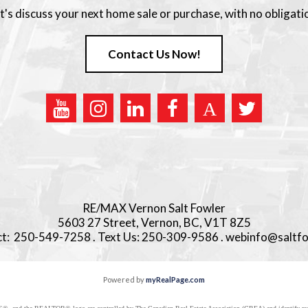
t's discuss your next home sale or purchase, with no obligati
Contact Us Now!
RE/MAX Vernon Salt Fowler
5603 27 Street, Vernon, BC, V1T 8Z5
ect: 250-549-7258 . Text Us: 250-309-9586 . webinfo@saltf
Powered by
myRealPage.com