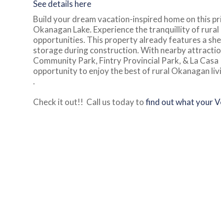
See details here
Build your dream vacation-inspired home on this pri
Okanagan Lake. Experience the tranquillity of rural
opportunities. This property already features a she
storage during construction. With nearby attractio
Community Park, Fintry Provincial Park, & La Casa
opportunity to enjoy the best of rural Okanagan liv
.
Check it out!! Call us today to
find out what your 