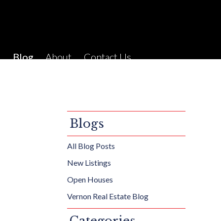
C
Blog
About
Contact Us
Blogs
All Blog Posts
New Listings
Open Houses
Vernon Real Estate Blog
Categories