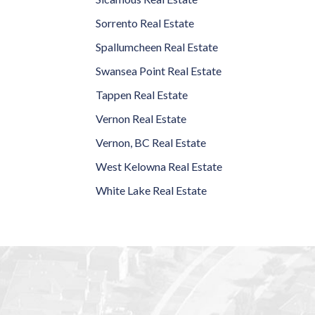
Sorrento Real Estate
Spallumcheen Real Estate
Swansea Point Real Estate
Tappen Real Estate
Vernon Real Estate
Vernon, BC Real Estate
West Kelowna Real Estate
White Lake Real Estate