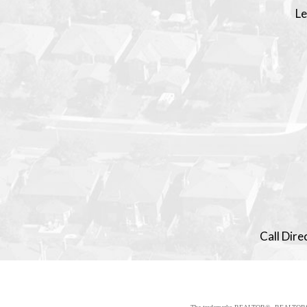
Le
Call Dir