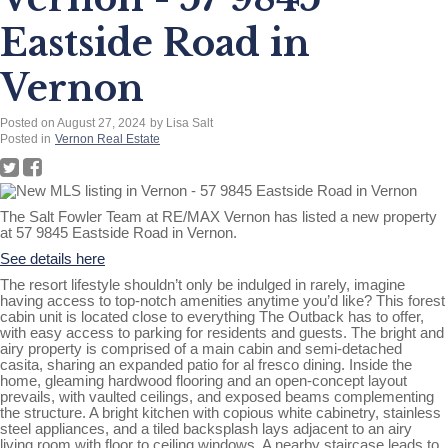
Eastside Road in
Vernon
Posted on
August 27, 2024
by
Lisa Salt
Posted in
Vernon Real Estate
The Salt Fowler Team at RE/MAX Vernon has listed a new property
at 57 9845 Eastside Road in Vernon.
See details here
The resort lifestyle shouldn’t only be indulged in rarely, imagine
having access to top-notch amenities anytime you’d like? This forest
cabin unit is located close to everything The Outback has to offer,
with easy access to parking for residents and guests. The bright and
airy property is comprised of a main cabin and semi-detached
casita, sharing an expanded patio for al fresco dining. Inside the
home, gleaming hardwood flooring and an open-concept layout
prevails, with vaulted ceilings, and exposed beams complementing
the structure. A bright kitchen with copious white cabinetry, stainless
steel appliances, and a tiled backsplash lays adjacent to an airy
living room with floor to ceiling windows. A nearby staircase leads to