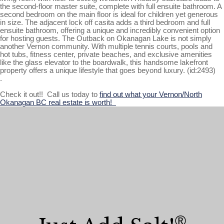
the second-floor master suite, complete with full ensuite bathroom. A
second bedroom on the main floor is ideal for children yet generous
in size. The adjacent lock off casita adds a third bedroom and full
ensuite bathroom, offering a unique and incredibly convenient option
for hosting guests. The Outback on Okanagan Lake is not simply
another Vernon community. With multiple tennis courts, pools and
hot tubs, fitness center, private beaches, and exclusive amenities
like the glass elevator to the boardwalk, this handsome lakefront
property offers a unique lifestyle that goes beyond luxury. (id:2493)
.
Check it out!! Call us today to
find out what your Vernon/North
Okanagan BC real estate is worth!
®