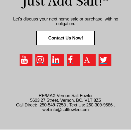
Just Add Salt!
Let's discuss your next home sale or purchase, with no
obligation.
Contact Us Now!
RE/MAX Vernon Salt Fowler
5603 27 Street, Vernon, BC, V1T 8Z5
Call Direct: 250-549-7258 . Text Us: 250-309-9586 .
webinfo@saltfowler.com