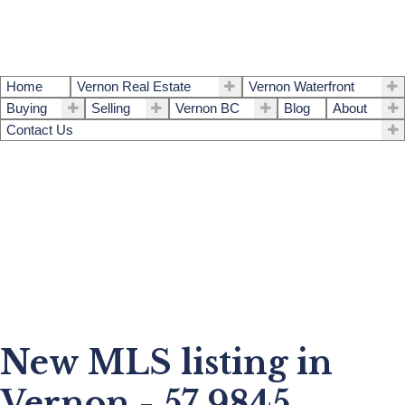
Home
Vernon Real Estate
Vernon Waterfront
Buying
Selling
Vernon BC
Blog
About
Contact Us
New MLS listing in
Vernon - 57 9845