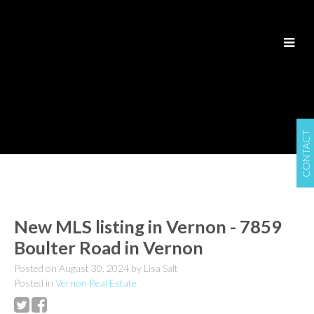
CONTACT
New MLS listing in Vernon - 7859
Boulter Road in Vernon
Posted on
August 30, 2024
by
Lisa Salt
Posted in
Vernon Real Estate