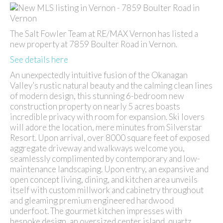
The Salt Fowler Team at RE/MAX Vernon has listed a
new property at 7859 Boulter Road in Vernon.
See details here
An unexpectedly intuitive fusion of the Okanagan
Valley’s rustic natural beauty and the calming clean lines
of modern design, this stunning 6-bedroom new
construction property on nearly 5 acres boasts
incredible privacy with room for expansion. Ski lovers
will adore the location, mere minutes from Silverstar
Resort. Upon arrival, over 8000 square feet of exposed
aggregate driveway and walkways welcome you,
seamlessly complimented by contemporary and low-
maintenance landscaping. Upon entry, an expansive and
open concept living, dining, and kitchen area unveils
itself with custom millwork and cabinetry throughout
and gleaming premium engineered hardwood
underfoot. The gourmet kitchen impresses with
bespoke design, an oversized center island, quartz