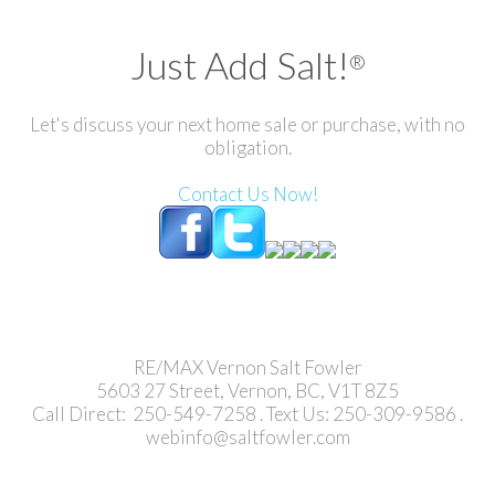
Just Add Salt!
®
Let's discuss your next home sale or purchase, with no
obligation.
Contact Us Now!
RE/MAX Vernon Salt Fowler
5603 27 Street, Vernon, BC, V1T 8Z5
Call Direct: 250-549-7258 . Text Us: 250-309-9586 .
webinfo@saltfowler.com