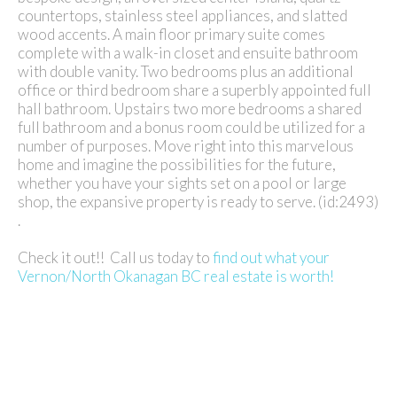
countertops, stainless steel appliances, and slatted
wood accents. A main floor primary suite comes
complete with a walk-in closet and ensuite bathroom
with double vanity. Two bedrooms plus an additional
office or third bedroom share a superbly appointed full
hall bathroom. Upstairs two more bedrooms a shared
full bathroom and a bonus room could be utilized for a
number of purposes. Move right into this marvelous
home and imagine the possibilities for the future,
whether you have your sights set on a pool or large
shop, the expansive property is ready to serve. (id:2493)
.
Check it out!! Call us today to
find out what your
Vernon/North Okanagan BC real estate is worth!