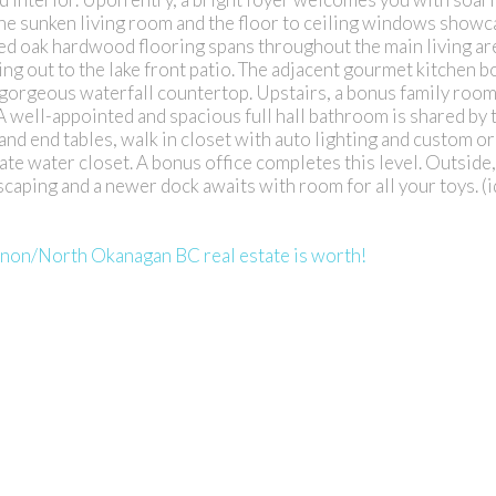
the sunken living room and the floor to ceiling windows showc
d oak hardwood flooring spans throughout the main living ar
ing out to the lake front patio. The adjacent gourmet kitchen b
 gorgeous waterfall countertop. Upstairs, a bonus family roo
 A well-appointed and spacious full hall bathroom is shared by
and end tables, walk in closet with auto lighting and custom o
e water closet. A bonus office completes this level. Outside,
caping and a newer dock awaits with room for all your toys. (
rnon/North Okanagan BC real estate is worth!