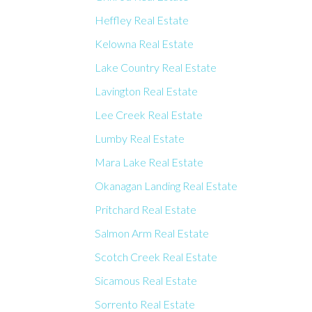
Heffley Real Estate
Kelowna Real Estate
Lake Country Real Estate
Lavington Real Estate
Lee Creek Real Estate
Lumby Real Estate
Mara Lake Real Estate
Okanagan Landing Real Estate
Pritchard Real Estate
Salmon Arm Real Estate
Scotch Creek Real Estate
Sicamous Real Estate
Sorrento Real Estate