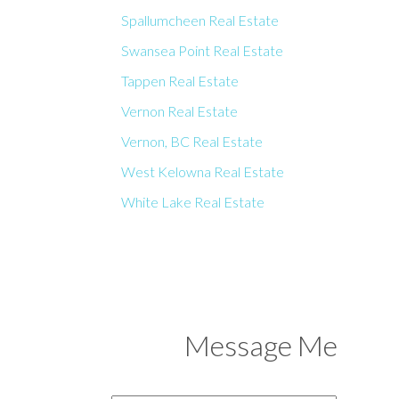
Spallumcheen Real Estate
Swansea Point Real Estate
Tappen Real Estate
Vernon Real Estate
Vernon, BC Real Estate
West Kelowna Real Estate
White Lake Real Estate
Message Me