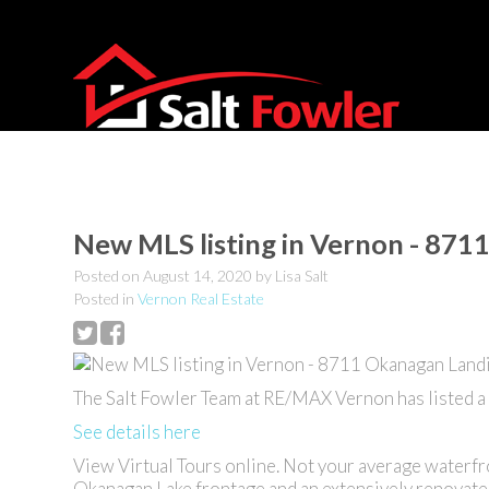
New MLS listing in Vernon - 871
Posted on
August 14, 2020
by
Lisa Salt
Posted in
Vernon Real Estate
The Salt Fowler Team at RE/MAX Vernon has listed 
See details here
View Virtual Tours online. Not your average waterfr
Okanagan Lake frontage and an extensively renovated