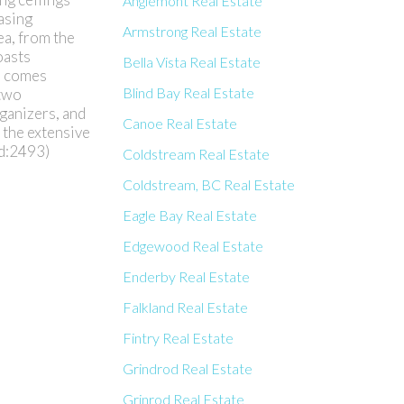
Anglemont Real Estate
asing
Armstrong Real Estate
ea, from the
oasts
Bella Vista Real Estate
m comes
Blind Bay Real Estate
 two
rganizers, and
Canoe Real Estate
 the extensive
id:2493)
Coldstream Real Estate
Coldstream, BC Real Estate
Eagle Bay Real Estate
Edgewood Real Estate
Enderby Real Estate
Falkland Real Estate
Fintry Real Estate
Grindrod Real Estate
Grinrod Real Estate