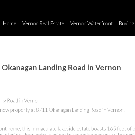
Home
Vernon Real Estate
Vernon Waterfront
Buying
1 Okanagan Landing Road in Vernon
a new property at 8711 Okanagan Landing Road in Vernon.
ont home, this immaculate lakeside estate boasts 165 feet of 
 interior. Upon entry, a bright foyer welcomes you with soari