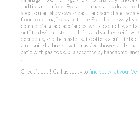
and tiles underfoot. Eyes are immediately drawn to 
spectacular lake views ahead. Handsome hand-scrape
floor to ceiling fireplace to the French doorway lead
commercial grade appliances, white cabinetry, and a
outfitted with custom built-ins and vaulted ceilings.
bedrooms, and the master suite offers a built-in bed 
an ensuite bathroom with massive shower and separat
patio with gas hookup is accented by handsome lands
.
Check it out!! Call us today to
find out what your Ve