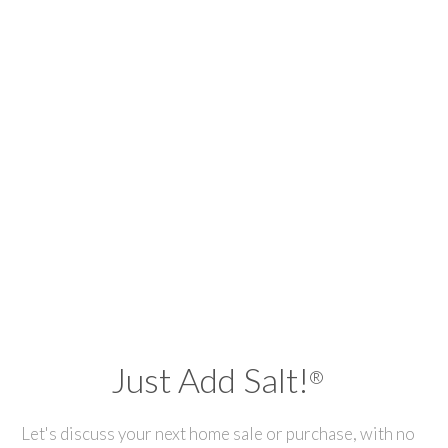
Just Add Salt!
®
Let's discuss your next home sale or purchase, with no