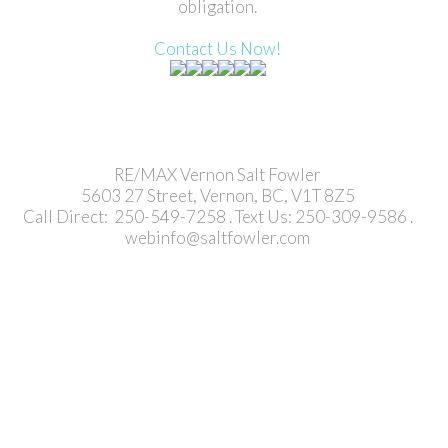
obligation.
Contact Us Now!
RE/MAX Vernon Salt Fowler
5603 27 Street, Vernon, BC, V1T 8Z5
Call Direct: 250-549-7258 . Text Us: 250-309-9586 .
webinfo@saltfowler.com