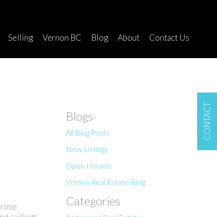
Selling
Vernon BC
Blog
About
Contact Us
CONTACT
Blogs
All Blog Posts
New Listings
Open Houses
Vernon Real Estate Blog
Categories
prime
ng ceilings