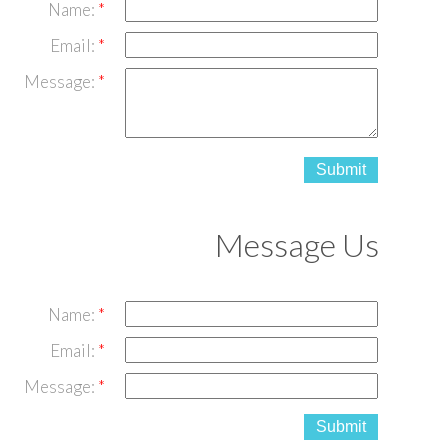
Name:
Email:
Message:
Submit
Message Us
Name:
Email:
Message:
Submit