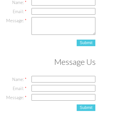
Name:
Email:
Message:
Submit
Message Us
Name:
Email:
Message:
Submit