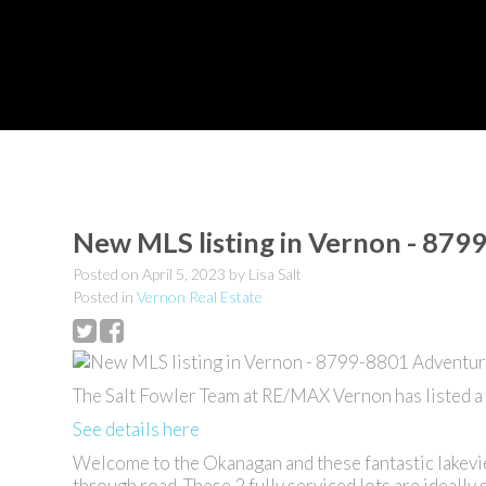
New MLS listing in Vernon - 87
Posted on
April 5, 2023
by
Lisa Salt
Posted in
Vernon Real Estate
The Salt Fowler Team at RE/MAX Vernon has listed 
See details here
Welcome to the Okanagan and these fantastic lakevi
through road. These 2 fully serviced lots are ideally