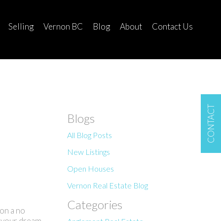
Selling
Vernon BC
Blog
About
Contact Us
CONTACT
Blogs
All Blog Posts
New Listings
Open Houses
Vernon Real Estate Blog
Categories
on a no
d your dream