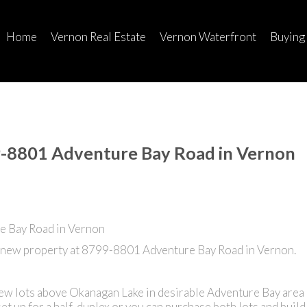
Home
Vernon Real Estate
Vernon Waterfront
Buying
99-8801 Adventure Bay Road in Vernon
a new property at 8799-8801 Adventure Bay Road in Vernon.
ew lots above Okanagan Lake in desirable Adventure Bay area 
 set up for a half-duplex or you can purchase both lots and buil