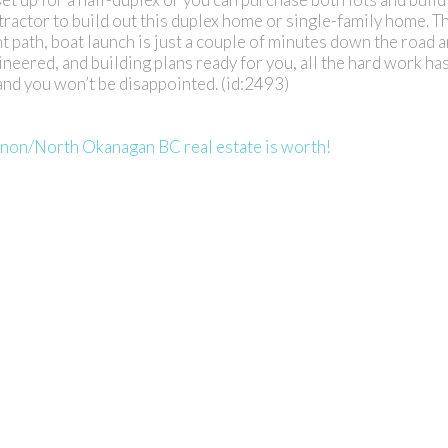
tractor to build out this duplex home or single-family home. T
 path, boat launch is just a couple of minutes down the road 
ineered, and building plans ready for you, all the hard work h
 and you won’t be disappointed. (id:2493)
rnon/North Okanagan BC real estate is worth!