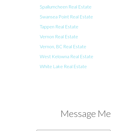
Spallumcheen Real Estate
Swansea Point Real Estate
Tappen Real Estate
Vernon Real Estate
Vernon, BC Real Estate
West Kelowna Real Estate
White Lake Real Estate
Message Me