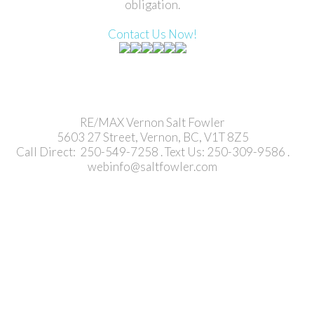
obligation.
Contact Us Now!
RE/MAX Vernon Salt Fowler
5603 27 Street, Vernon, BC, V1T 8Z5
Call Direct: 250-549-7258 . Text Us: 250-309-9586 .
webinfo@saltfowler.com