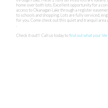
home over both lots. Excellent opportunity for a con
access to Okanagan Lake through a register easement
to schools and shopping. Lots are fully serviced, eng
for you. Come check out this quiet and tranquil area
.
Check it out!! Call us today to
find out what your Ve