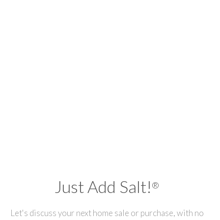
Just Add Salt!
®
Let's discuss your next home sale or purchase, with no