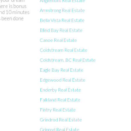
Anglemont Real Estate
here is bonus
Armstrong Real Estate
and 10 minutes
as been done
Bella Vista Real Estate
Blind Bay Real Estate
Canoe Real Estate
Coldstream Real Estate
Coldstream, BC Real Estate
Eagle Bay Real Estate
Edgewood Real Estate
Enderby Real Estate
Falkland Real Estate
Fintry Real Estate
Grindrod Real Estate
Grinrod Real Estate