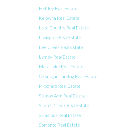
Heffley Real Estate
Kelowna Real Estate
Lake Country Real Estate
Lavington Real Estate
Lee Creek Real Estate
Lumby Real Estate
Mara Lake Real Estate
Okanagan Landing Real Estate
Pritchard Real Estate
Salmon Arm Real Estate
Scotch Creek Real Estate
Sicamous Real Estate
Sorrento Real Estate