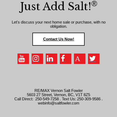
®
Just Add Salt!
Let's discuss your next home sale or purchase, with no
obligation.
Contact Us Now!
RE/MAX Vernon Salt Fowler
5603 27 Street, Vernon, BC, V1T 8Z5
Call Direct: 250-549-7258 . Text Us: 250-309-9586 .
webinfo@saltfowler.com