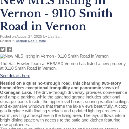
New MLS listing in
Vernon - 9110 Smith
Road in Vernon
Posted on
August 27, 2025
by
Lisa Salt
Posted in
Vernon Real Estate
The Salt Fowler Team at RE/MAX Vernon has listed a new property
at 9110 Smith Road in Vernon.
See details here
Nestled on a quiet no-through road, this charming two-story
home offers exceptional tranquility and panoramic views of
Okanagan Lake.
The drive-through driveway provides convenience
and ample parking, while the attached garage includes additional
storage space. Inside, the upper level boasts soaring vaulted ceilings
and expansive windows that frame the lake views beautifully. A cozy
gas fireplace with floating shelves and updated lighting creates a
warm, inviting atmosphere in the living area. The layout flows into a
bright dining space with access to the patio and kitchen featuring
new appliances.