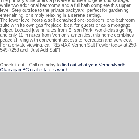
The primary suite offers a private ensuite and generous storage,
while two additional bedrooms and a full bath complete this upper
level. Step outside to the private backyard, perfect for gardening,
entertaining, or simply relaxing in a serene setting.
The lower level hosts a self-contained one-bedroom, one-bathroom
suite with its own gas fireplace, ideal for guests or as a mortgage
helper. Located just minutes from Ellison Park, world-class golfing,
and only 11 minutes from Vernon’s amenities, this home combines
peaceful living with convenient access to recreation and services.
For a private viewing, call RE/MAX Vernon Salt Fowler today at 250-
549-7258 and “Just Add Salt”!
.
Check it out!! Call us today to
find out what your Vernon/North
Okanagan BC real estate is worth!