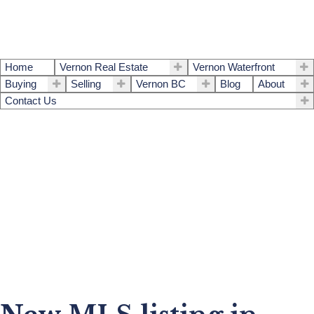
Home
Vernon Real Estate
Vernon Waterfront
Buying
Selling
Vernon BC
Blog
About
Contact Us