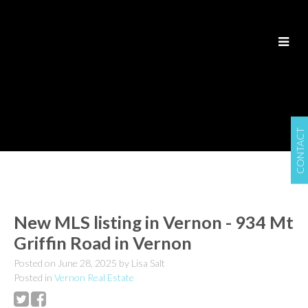
CONTACT
New MLS listing in Vernon - 934 Mt
Griffin Road in Vernon
Posted on
June 28, 2025
by
Lisa Salt
Posted in
Vernon Real Estate