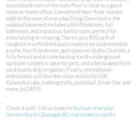
second bedroom on the main floor is ideal as a guest
room or home office. Convenient main-floor laundry
adds to the ease of everyday living. Downstairs, the
walkout basement includes a third bedroom, full
bathroom, and a spacious family room, perfect for
entertaining or relaxing. There's also 820 sq ft of
roughed-in unfinished space ready to be customized as
a suite, fourth bedroom, gym space or studio. Outside, a
fully fenced and private backyard with underground
sprinkler system is ideal for pets, and a Xeriscaped front
yard boasts drip irrigation. Finally, recreational-
enthusiasts will love the close-proximity with
Kalamalka Lake, walking trails, pickleball, Silver Star and
more. (id:2493)
.
Check it out!! Call us today to
find out what your
Vernon/North Okanagan BC real estate is worth!