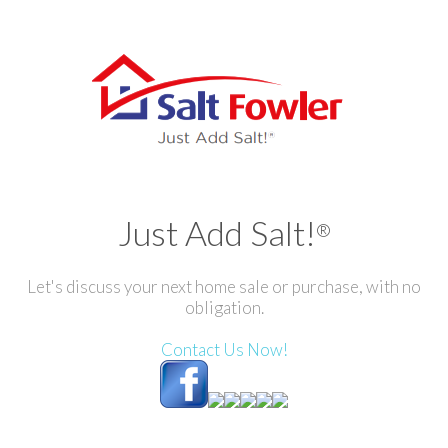
Just Add Salt!
®
Let's discuss your next home sale or purchase, with no
obligation.
Contact Us Now!