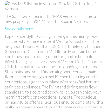
The Salt Fowler Team at RE/MAX Vernon has listed a
new property at 934 Mt Griffin Road in Vernon.
See details here
Experience idyllic Okanagan living in this nearly new
rancher-style home in one of Vernon’s most desirable
neighbourhoods. Built in 2023, this timelessly finished
3-bedroom, 3-bathroom Middleton Mountain home
combines modern design, comfort, and unbeatable
West-facing expansive views of Vernon Golf & Country
Club, Kalamalka Lake and the surrounding mountains.
Step inside and you’ll find an airy open-concept main
floor anchored by a gourmet kitchen featuring quartz
countertops, a generous island with breakfast bar, and
stainless appliances. The living and dining areas flow
seamlessly to a covered deck where you can enjoy your
morning coffee or exceptional sunsets. The spacious
primary suite offers a luxurious ensuite complete with a
walk-in shower, soaker tub, and a large walk-in closet. A