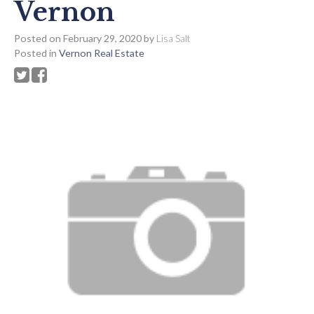
Vernon
Posted on
February 29, 2020
by
Lisa Salt
Posted in
Vernon Real Estate