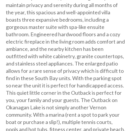
maintain privacy and serenity during all months of
the year, this spacious and well-appointed villa
boasts three expansive bedrooms, including a
gorgeous master suite with spa-like ensuite
bathroom. Engineered hardwood floors and a cozy
electric fireplace in the living room adds comfort and
ambiance, and the nearby kitchen has been
outfitted with white cabinetry, granite countertops,
and stainless steel appliances. The enlarged patio
allows for a rare sense of privacy which is difficult to
find in these South Bay units. With the parking spot
so near the unit it is perfect for handicapped access.
This quiet little corner in the Outback is perfect for
you, your family and your guests. The Outback on
Okanagan Lake is not simply another Vernon
community. With a marina (rent a spot to park your
boat or purchase a slip!), multiple tennis courts,
pools and hot tubs, fitness center, and private beach,