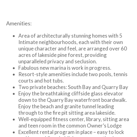
Amenities:
Area of architecturally stunning homes with 5
Intimate neighbourhoods, each with their own
unique character and feel, are arranged over 60
acres of lakeside pine forest, providing
unparalleled privacy and seclusion.
Fabulous new marina is work in progress.
Resort-style amenities include two pools, tennis
courts and hot tubs.
Two private beaches: South Bay and Quarry Bay
Enjoy the breathtaking cliffside glass elevator
down to the Quarry Bay waterfront boardwalk.
Enjoy the beach and granite tunnel leading
through to the fire pit sitting area lakeside.
Well-equipped fitness center, library, sitting area
and teen room in the common Owner’s Lodge
Excellent rental program in place – easy to lock