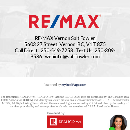
RE/MAX Vernon Salt Fowler
5603 27 Street, Vernon, BC, V1T 8Z5
Call Direct: 250-549-7258 . Text Us: 250-309-
9586 . webinfo@saltfowler.com
Powered by
myRealPage.com
The trademarks REALTOR®, REALTORS®, and the REALTOR® logo are controlled by The Canadian Real
Estate Association (CREA) and identify real estate professionals who are member’s of CREA. The trademarks
MLS®, Multiple Listing Service® and the associated logos are owned by CREA and identify the quality of
services provided by real estate professionals who are members of CREA. Used under license.