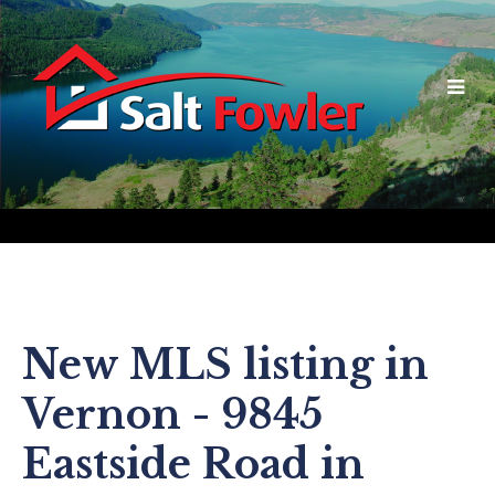
New MLS listing in
Vernon - 9845
Eastside Road in