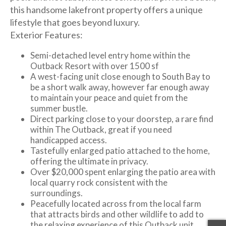
this handsome lakefront property offers a unique
lifestyle that goes beyond luxury.
Exterior Features:
Semi-detached level entry home within the
Outback Resort with over 1500 sf
A west-facing unit close enough to South Bay to
be a short walk away, however far enough away
to maintain your peace and quiet from the
summer bustle.
Direct parking close to your doorstep, a rare find
within The Outback, great if you need
handicapped access.
Tastefully enlarged patio attached to the home,
offering the ultimate in privacy.
Over $20,000 spent enlarging the patio area with
local quarry rock consistent with the
surroundings.
Peacefully located across from the local farm
that attracts birds and other wildlife to add to
the relaxing experience of this Outback unit.