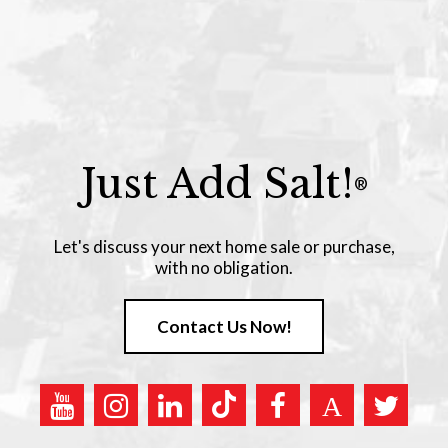
Just Add Salt!
®
Let's discuss your next home sale or purchase,
with no obligation.
Contact Us Now!