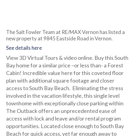
The Salt Fowler Team at RE/MAX Vernon has listed a
new property at 9845 Eastside Road in Vernon.
See details here
View 3D Virtual Tours & video online. Buy this South
Bay home for a similar price –or less than- a Forest
Cabin! Incredible value here for this coveted floor
plan with additional square footage and closer
access to South Bay Beach. Eliminating the stress
involved in the vacation lifestyle, this single level
townhome with exceptionally close parking within
The Outback offers an unprecedented ease of
access with lock and leave and/or rental program
opportunities. Located close enough to South Bay
Beach for quick access, yet far enough away to