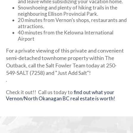
and leave while subsidizing your vacation home.
Snowshoeing and plenty of hiking trails in the
neighbouring Ellison Provincial Park.
20 minutes from Vernon’s shops, restaurants and
attractions.
40 minutes from the Kelowna International
Airport
For a private viewing of this private and convenient
semi-detached townhome property within The
Outback, call the Salt Fowler Team today at 250-
549-SALT (7258) and "Just Add Salt"!
.
Check it out!! Call us today to
find out what your
Vernon/North Okanagan BC real estate is worth!