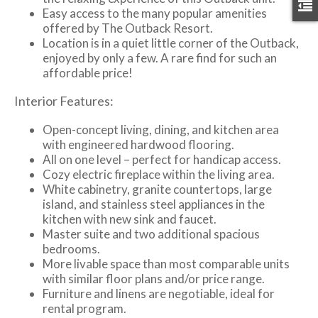
Easy access to the many popular amenities
offered by The Outback Resort.
Location is in a quiet little corner of the Outback,
enjoyed by only a few. A rare find for such an
affordable price!
Interior Features:
Open-concept living, dining, and kitchen area
with engineered hardwood flooring.
All on one level – perfect for handicap access.
Cozy electric fireplace within the living area.
White cabinetry, granite countertops, large
island, and stainless steel appliances in the
kitchen with new sink and faucet.
Master suite and two additional spacious
bedrooms.
More livable space than most comparable units
with similar floor plans and/or price range.
Furniture and linens are negotiable, ideal for
rental program.