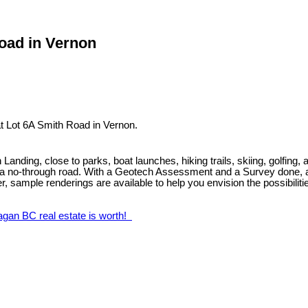
Road in Vernon
t Lot 6A Smith Road in Vernon.
anding, close to parks, boat launches, hiking trails, skiing, golfing, 
on a no-through road. With a Geotech Assessment and a Survey done, as w
lder, sample renderings are available to help you envision the possibilit
agan BC real estate is worth!