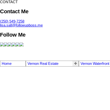
CONTACT
Contact Me
(250) 549-7258
lisa.salt@followupboss.me
Follow Me
Home
Vernon Real Estate
Vernon Waterfront