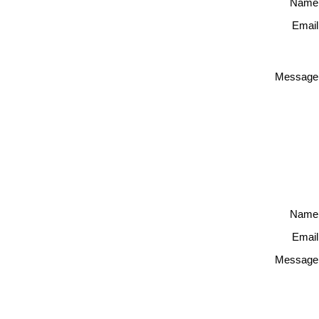
Name
Email
Message
Name
Email
Message