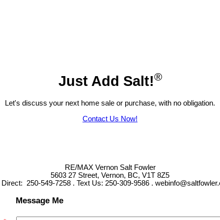
®
Just Add Salt!
Let's discuss your next home sale or purchase, with no obligation.
Contact Us Now!
RE/MAX Vernon Salt Fowler
5603 27 Street, Vernon, BC, V1T 8Z5
l Direct: 250-549-7258 . Text Us: 250-309-9586 . webinfo@saltfowler
Message Me