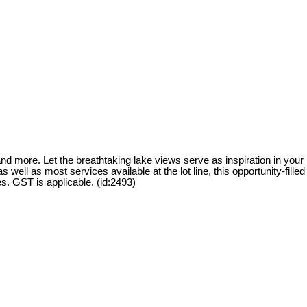
and more. Let the breathtaking lake views serve as inspiration in your
ell as most services available at the lot line, this opportunity-filled
ies. GST is applicable. (id:2493)