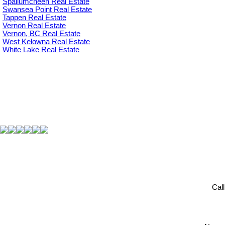
Spallumcheen Real Estate
Swansea Point Real Estate
Tappen Real Estate
Vernon Real Estate
Vernon, BC Real Estate
West Kelowna Real Estate
White Lake Real Estate
Cal