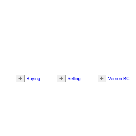
Buying
Selling
Vernon BC