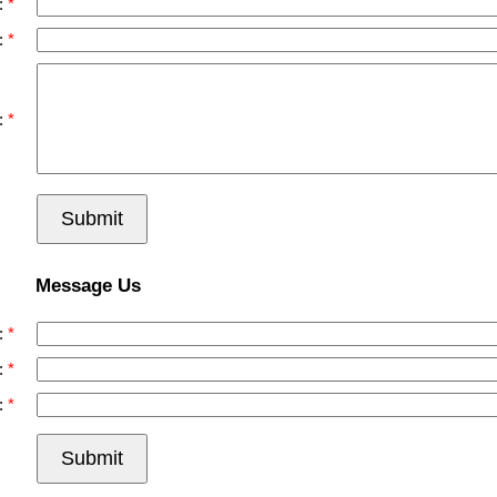
:
:
:
Submit
Message Us
:
:
:
Submit