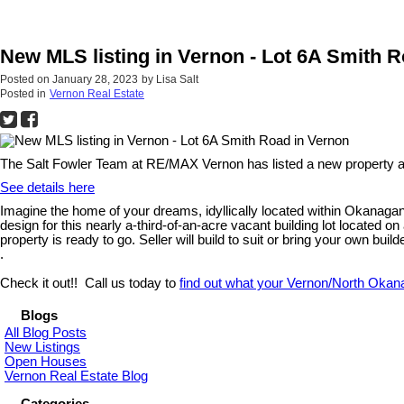
New MLS listing in Vernon - Lot 6A Smith 
Posted on
January 28, 2023
by
Lisa Salt
Posted in
Vernon Real Estate
The Salt Fowler Team at RE/MAX Vernon has listed a new property a
See details here
Imagine the home of your dreams, idyllically located within Okanagan L
design for this nearly a-third-of-an-acre vacant building lot located 
property is ready to go. Seller will build to suit or bring your own bui
.
Check it out!! Call us today to
find out what your Vernon/North Okan
Blogs
All Blog Posts
New Listings
Open Houses
Vernon Real Estate Blog