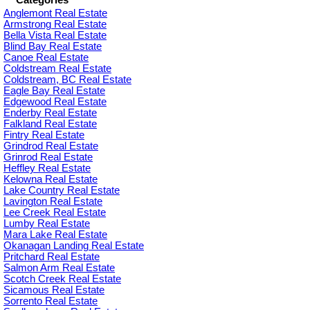
Categories
Anglemont Real Estate
Armstrong Real Estate
Bella Vista Real Estate
Blind Bay Real Estate
Canoe Real Estate
Coldstream Real Estate
Coldstream, BC Real Estate
Eagle Bay Real Estate
Edgewood Real Estate
Enderby Real Estate
Falkland Real Estate
Fintry Real Estate
Grindrod Real Estate
Grinrod Real Estate
Heffley Real Estate
Kelowna Real Estate
Lake Country Real Estate
Lavington Real Estate
Lee Creek Real Estate
Lumby Real Estate
Mara Lake Real Estate
Okanagan Landing Real Estate
Pritchard Real Estate
Salmon Arm Real Estate
Scotch Creek Real Estate
Sicamous Real Estate
Sorrento Real Estate