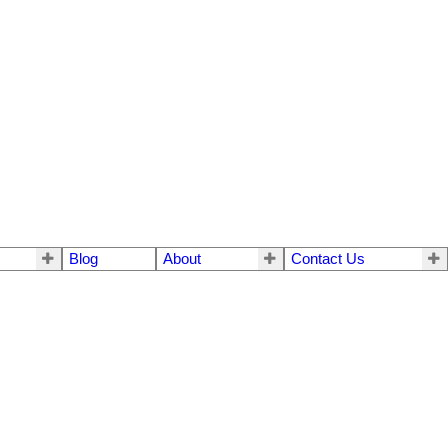
Blog
About
Contact Us