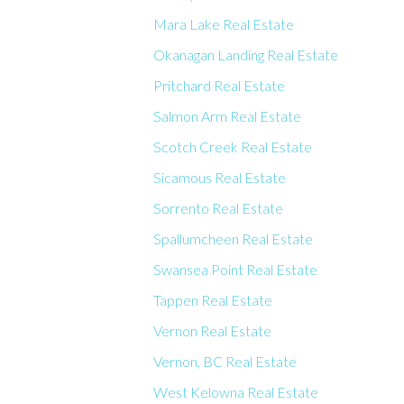
Mara Lake Real Estate
Okanagan Landing Real Estate
Pritchard Real Estate
Salmon Arm Real Estate
Scotch Creek Real Estate
Sicamous Real Estate
Sorrento Real Estate
Spallumcheen Real Estate
Swansea Point Real Estate
Tappen Real Estate
Vernon Real Estate
Vernon, BC Real Estate
West Kelowna Real Estate