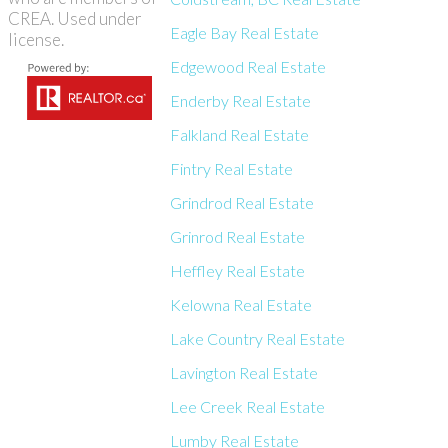
CREA. Used under
Eagle Bay Real Estate
license.
Edgewood Real Estate
Enderby Real Estate
Falkland Real Estate
Fintry Real Estate
Grindrod Real Estate
Grinrod Real Estate
Heffley Real Estate
Kelowna Real Estate
Lake Country Real Estate
Lavington Real Estate
Lee Creek Real Estate
Lumby Real Estate