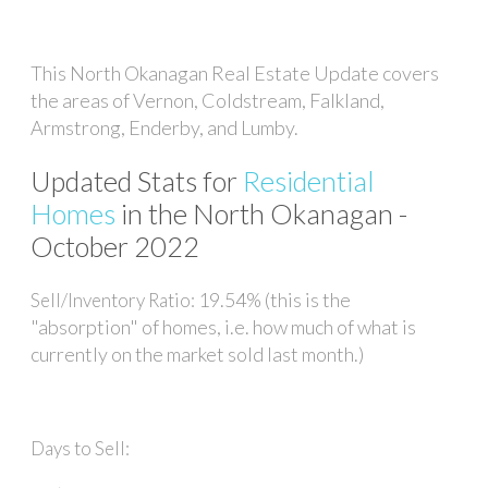
This North Okanagan Real Estate Update covers
the areas of Vernon, Coldstream, Falkland,
Armstrong, Enderby, and Lumby.
Updated Stats for
Residential
Homes
in the North Okanagan -
October 2022
19.54% (this is the
Sell/Inventory Ratio:
"absorption" of homes, i.e. how much of what is
currently on the market sold last month.)
Days to Sell: