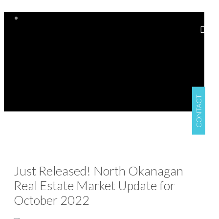
CONTACT
Just Released! North Okanagan
Real Estate Market Update for
October 2022