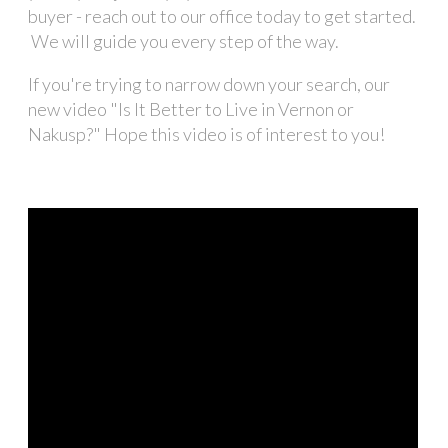
buyer - reach out to our office today to get started.
We will guide you every step of the way.
If you're trying to narrow down your search, our
new video "Is It Better to Live in Vernon or
Nakusp?" Hope this video is of interest to you!