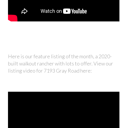
Here is our feature listing of the month, a 2020-
built walkout rancher with lots to offer. View our
listing video for 7193 Gray Road here: