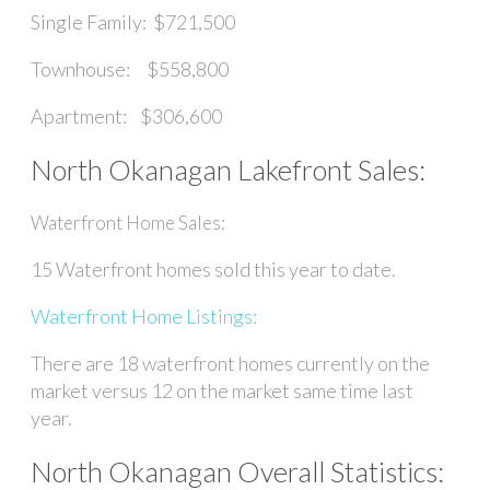
Single Family: $721,500
Townhouse: $558,800
Apartment: $306,600
North Okanagan Lakefront Sales:
Waterfront Home Sales:
15 Waterfront homes sold this year to date.
Waterfront Home Listings:
There are 18 waterfront homes currently on the
market versus 12 on the market same time last
year.
North Okanagan Overall Statistics: