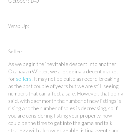
October: 140
Wrap Up:
Sellers:
As we begin the inevitable descent into another
Okanagan Winter, we are seeing a decent market
for
sellers
. It may not be quite as record-breaking
as the past couple of years but we are still seeing
numbers that can affect a sale. However, that being
said, with each month the number of new listings is
rising and the number of sales is decreasing, so if
you are considering listing your property, now
could be the time to get into the game and talk
strategy with a knowledgeable listing agent - and