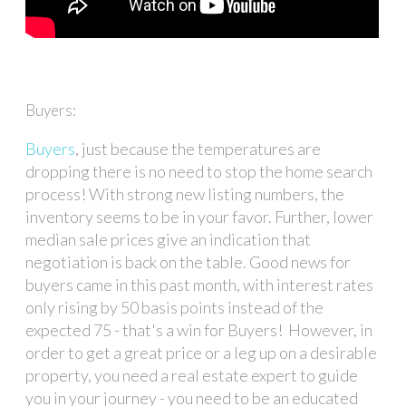
Buyers:
Buyers
, just because the temperatures are
dropping there is no need to stop the home search
process! With strong new listing numbers, the
inventory seems to be in your favor. Further, lower
median sale prices give an indication that
negotiation is back on the table. Good news for
buyers came in this past month, with interest rates
only rising by 50 basis points instead of the
expected 75 - that's a win for Buyers! However, in
order to get a great price or a leg up on a desirable
property, you need a real estate expert to guide
you in your journey - you need to be an educated