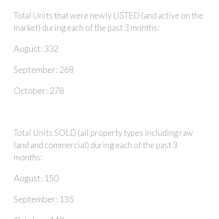
Total Units that were newly LISTED (and active on the
market) during each of the past 3 months:
August: 332
September: 268
October: 278
Total Units SOLD (all property types including raw
land and commercial) during each of the past 3
months:
August: 150
September: 135