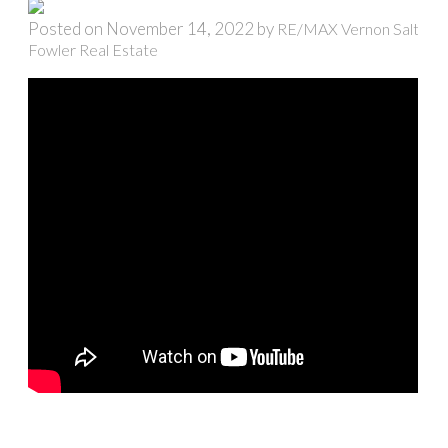
Posted on
November 14, 2022
by
RE/MAX Vernon Salt
Fowler Real Estate