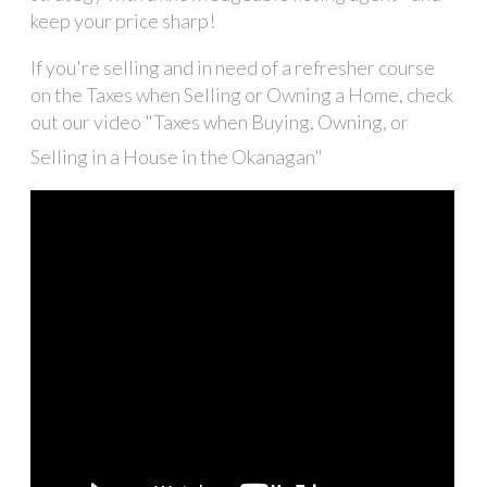
keep your price sharp!
If you're selling and in need of a refresher course
on the Taxes when Selling or Owning a Home, check
out our video "Taxes when Buying, Owning, or
Selling in a House in the Okanagan"