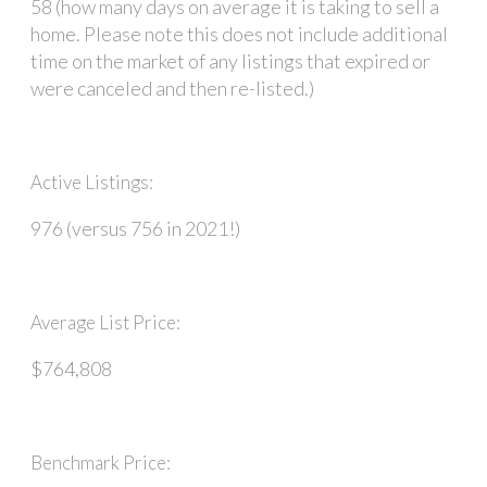
58 (how many days on average it is taking to sell a
home. Please note this does not include additional
time on the market of any listings that expired or
were canceled and then re-listed.)
Active Listings:
976 (versus 756 in 2021!)
Average List Price:
$764,808
Benchmark Price: