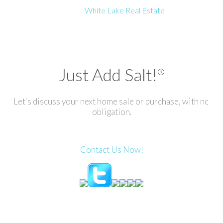
White Lake Real Estate
Just Add Salt!
®
Let's discuss your next home sale or purchase, with no
obligation.
Contact Us Now!