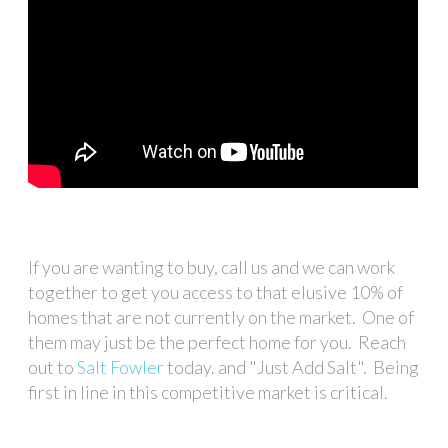
If you are wanting to buy, call us and we can work
together to get you access to that elusive 10% of
homes that are not currently on the market. One of
them may just be the perfect home for you. Reach
out to
Salt Fowler
today. and "Just Add Salt". Being
first in line in this competitive market is critical.