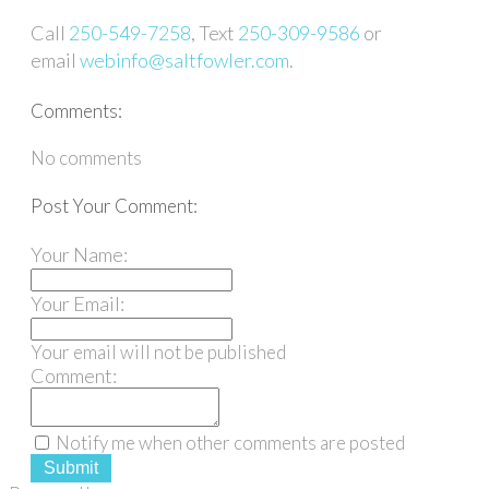
Call
250-549-7258
, Text
250-309-9586
or
email
webinfo@saltfowler.com
.
Comments:
No comments
Post Your Comment:
Your Name:
Your Email:
Your email will not be published
Comment:
Notify me when other comments are posted
Submit