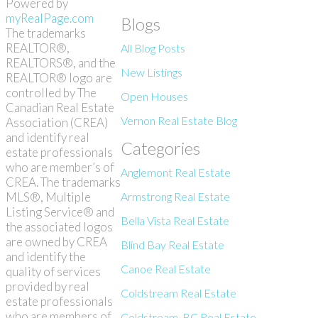
Powered by
myRealPage.com
Blogs
The trademarks
REALTOR®,
All Blog Posts
REALTORS®, and the
New Listings
REALTOR® logo are
controlled by The
Open Houses
Canadian Real Estate
Vernon Real Estate Blog
Association (CREA)
and identify real
Categories
estate professionals
who are member’s of
Anglemont Real Estate
CREA. The trademarks
MLS®, Multiple
Armstrong Real Estate
Listing Service® and
Bella Vista Real Estate
the associated logos
are owned by CREA
Blind Bay Real Estate
and identify the
Canoe Real Estate
quality of services
provided by real
Coldstream Real Estate
estate professionals
who are members of
Coldstream, BC Real Estate