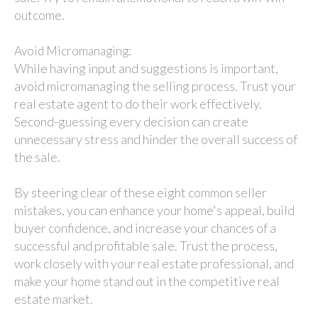
outcome.
Avoid Micromanaging:
While having input and suggestions is important,
avoid micromanaging the selling process. Trust your
real estate agent to do their work effectively.
Second-guessing every decision can create
unnecessary stress and hinder the overall success of
the sale.
By steering clear of these eight common seller
mistakes, you can enhance your home's appeal, build
buyer confidence, and increase your chances of a
successful and profitable sale. Trust the process,
work closely with your real estate professional, and
make your home stand out in the competitive real
estate market.