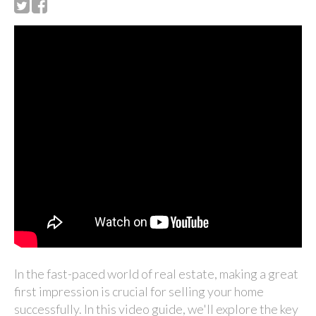
In the fast-paced world of real estate, making a great
first impression is crucial for selling your home
successfully. In this video guide, we'll explore the key