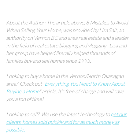
__________________________________
About the Author: The article above, 8 Mistakes to Avoid
When Selling Your Home, was provided by Lisa Salt, an
authority on Vernon BC and area real estate and a leader
in the field of real estate blogging and vlogging.
Lisa and
her group
have helped literally helped thouands of
families buy and sell homes since 1993.
Looking to buy a home in the Vernon/North Okanagan
area?
Check out "
Everything You Need to Know About
Buying a Home
" article.
It’s free of charge and will save
you a ton of time!
Looking to sell?
We
use the latest technology to
get our
clients’ homes sold quickly and for as much money as
possible.