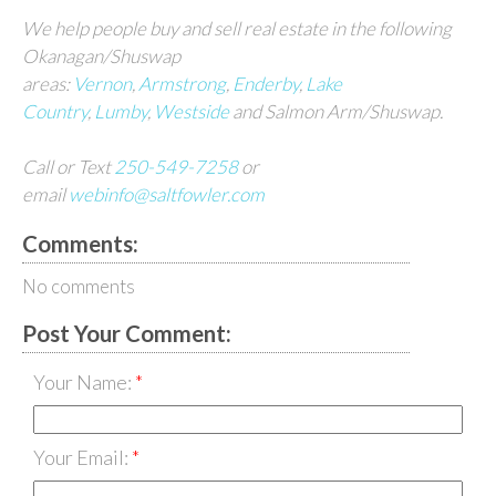
We help people buy and sell real estate in the following
Okanagan/Shuswap
areas:
Vernon
,
Armstrong
,
Enderby
,
Lake
Country
,
Lumby
,
Westside
and Salmon Arm/Shuswap.
Call or Text
250-549-7258
or
email
webinfo@saltfowler.com
Comments:
No comments
Post Your Comment:
Your Name:
Your Email: