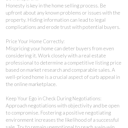
Honesty is key in the home selling process. Be
upfront about any known problems or issues with the
property. Hiding information can lead to legal
complications and erode trust with potential buyers.
Price Your Home Correctly:
Mispricing your home can deter buyers from even
considering it. Work closely with a real estate
professional to determine a competitive listing price
based on market research and comparable sales. A
well-priced home is a crucial aspect of curb appeal in
the online marketplace.
Keep Your Ego in Check During Negotiations:
Approach negotiations with objectivity and be open
to compromise. Fostering a positive negotiating
environment increases the likelihood of a successful
sale. Try to remain unemotional to reach a win-win