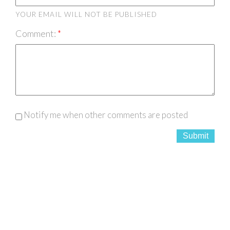
YOUR EMAIL WILL NOT BE PUBLISHED
Comment:
Notify me when other comments are posted
Submit