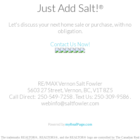
Just Add Salt!
®
Let's discuss your next home sale or purchase, with no
obligation.
Contact Us Now!
RE/MAX Vernon Salt Fowler
5603 27 Street, Vernon, BC, V1T 8Z5
Call Direct: 250-549-7258 . Text Us: 250-309-9586 .
webinfo@saltfowler.com
Powered by
myRealPage.com
The trademarks REALTOR®, REALTORS®, and the REALTOR® logo are controlled by The Canadian Real