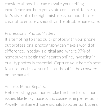
considerations that can elevate your selling
experience and help you avoid common pitfalls. So,
let's dive into the eight mistakes you should steer
clear of to ensure a smooth and profitable home sale.
Professional Photos Matter:
It's tempting to snap quick photos with your phone,
but professional photography can make a world of
difference. In today's digital age, where 97% of
homebuyers begin their search online, investing in
quality photos is essential. Capture your home's best
features and make sure it stands out in the crowded
online market.
Address Minor Repairs:
Before listing your home, take the time to fix minor
issues like leaky faucets and cosmetic imperfections.
A well-maintained home signals to potential buyers