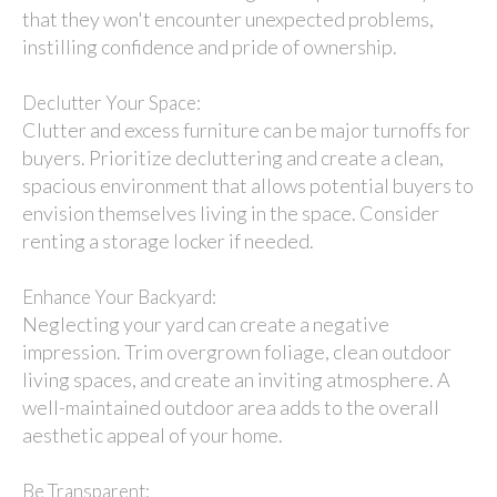
that they won't encounter unexpected problems,
instilling confidence and pride of ownership.
Declutter Your Space:
Clutter and excess furniture can be major turnoffs for
buyers. Prioritize decluttering and create a clean,
spacious environment that allows potential buyers to
envision themselves living in the space. Consider
renting a storage locker if needed.
Enhance Your Backyard:
Neglecting your yard can create a negative
impression. Trim overgrown foliage, clean outdoor
living spaces, and create an inviting atmosphere. A
well-maintained outdoor area adds to the overall
aesthetic appeal of your home.
Be Transparent: