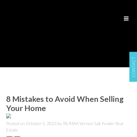
CONTACT
8 Mistakes to Avoid When Selling
Your Home
Posted on
October 5, 2023
by
RE/MAX Vernon Salt Fowler Real
Estate