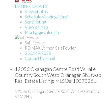
LISTING DETAILS
View photos
Schedule viewing / Email
Send listing
View on map
Mortgage calculator
Salt Fowler
RE/MAX Vernon Salt Fowler
250.549.7258
Contact by Email
12056 Okanagan Centre Road W Lake
Country South West: Okanagan Shuswap
Real Estate Listing: MLS®# 10373261
12056 Okanagan Centre Road W
Lake Country
V4V 2H5