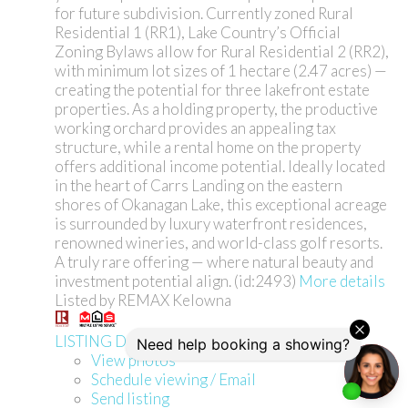
for future subdivision. Currently zoned Rural
Residential 1 (RR1), Lake Country’s Official
Zoning Bylaws allow for Rural Residential 2 (RR2),
with minimum lot sizes of 1 hectare (2.47 acres) —
creating the potential for three lakefront estate
properties. As a holding property, the productive
working orchard provides an appealing tax
structure, while a rental home on the property
offers additional income potential. Ideally located
in the heart of Carrs Landing on the eastern
shores of Okanagan Lake, this exceptional acreage
is surrounded by luxury waterfront residences,
renowned wineries, and world-class golf resorts.
A truly rare offering — where natural beauty and
investment potential align. (id:2493)
More details
Listed by REMAX Kelowna
LISTING DETAILS
View photos
Schedule viewing / Email
Send listing