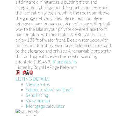
sitting and dining areas, a putting green and
integrated lighting/sound. A sports court extends
the recreation program, while the rec room above
the garage delivers a flexible retreat complete
with gym, bar/lounge area & media space. Stop half
way to the lake at your private covered lake front
bar complete with fire tables & BBQ. At the lake,
enjoy 135 ft of waterfront. Deep water dock with
boat & Seadoo slips. Exquisite rock formations add
to the elegance and privacy. A remarkable property
that will appeal to even the most discerning
clientele. (id:2493)
More details
Listed by Royal LePage Kelowna
LISTING DETAILS
View photos
Schedule viewing / Email
Send listing
View on map
Mortgage calculator