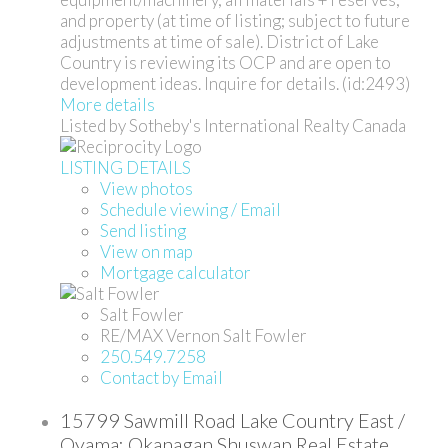
and property (at time of listing; subject to future
adjustments at time of sale). District of Lake
Country is reviewing its OCP and are open to
development ideas. Inquire for details. (id:2493)
More details
Listed by Sotheby's International Realty Canada
LISTING DETAILS
View photos
Schedule viewing / Email
Send listing
View on map
Mortgage calculator
Salt Fowler
RE/MAX Vernon Salt Fowler
250.549.7258
Contact by Email
15799 Sawmill Road Lake Country East /
Oyama: Okanagan Shuswap Real Estate