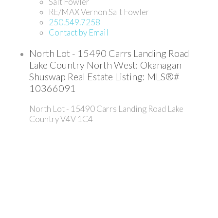
Salt Fowler
RE/MAX Vernon Salt Fowler
250.549.7258
Contact by Email
North Lot - 15490 Carrs Landing Road
Lake Country North West: Okanagan
Shuswap Real Estate Listing: MLS®#
10366091
North Lot - 15490 Carrs Landing Road
Lake
Country
V4V 1C4