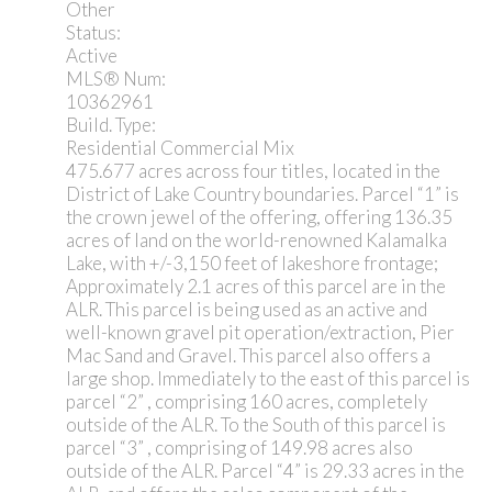
Other
Status:
Active
MLS® Num:
10362961
Build. Type:
Residential Commercial Mix
475.677 acres across four titles, located in the
District of Lake Country boundaries. Parcel “1” is
the crown jewel of the offering, offering 136.35
acres of land on the world-renowned Kalamalka
Lake, with +/-3,150 feet of lakeshore frontage;
Approximately 2.1 acres of this parcel are in the
ALR. This parcel is being used as an active and
well-known gravel pit operation/extraction, Pier
Mac Sand and Gravel. This parcel also offers a
large shop. Immediately to the east of this parcel is
parcel “2” , comprising 160 acres, completely
outside of the ALR. To the South of this parcel is
parcel “3” , comprising of 149.98 acres also
outside of the ALR. Parcel “4” is 29.33 acres in the