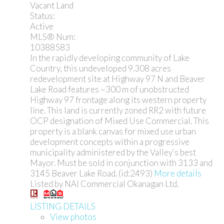
Vacant Land
Status:
Active
MLS® Num:
10388583
In the rapidly developing community of Lake
Country, this undeveloped 9.308 acres
redevelopment site at Highway 97 N and Beaver
Lake Road features ~300 m of unobstructed
Highway 97 frontage along its western property
line. This land is currently zoned RR2 with future
OCP designation of Mixed Use Commercial. This
property is a blank canvas for mixed use urban
development concepts within a progressive
municipality administered by the Valley's best
Mayor. Must be sold in conjunction with 3133 and
3145 Beaver Lake Road. (id:2493)
More details
Listed by NAI Commercial Okanagan Ltd.
LISTING DETAILS
View photos