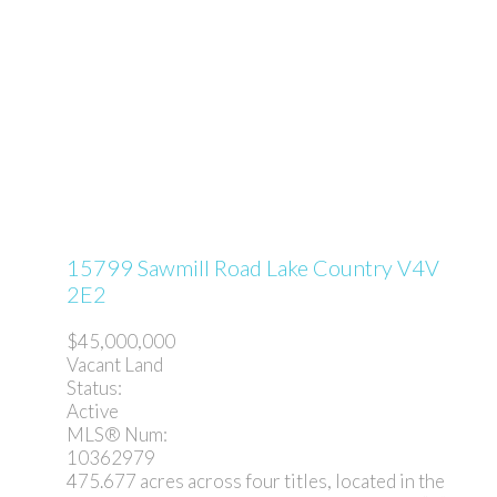
15799 Sawmill Road
Lake Country
V4V
2E2
$45,000,000
Vacant Land
Status:
Active
MLS® Num:
10362979
475.677 acres across four titles, located in the