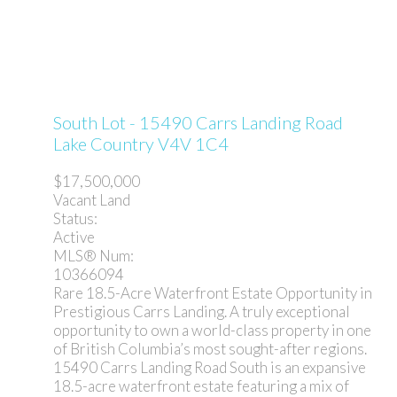
South Lot - 15490 Carrs Landing Road
Lake Country
V4V 1C4
$17,500,000
Vacant Land
Status:
Active
MLS® Num:
10366094
Rare 18.5-Acre Waterfront Estate Opportunity in
Prestigious Carrs Landing. A truly exceptional
opportunity to own a world-class property in one
of British Columbia’s most sought-after regions.
15490 Carrs Landing Road South is an expansive
18.5-acre waterfront estate featuring a mix of