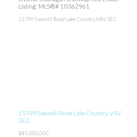
Listing: MLS®# 10362961
15799 Sawmill Road
Lake Country
V4V 2E2
15799 Sawmill Road
Lake Country
V4V
2E2
$45,000,000