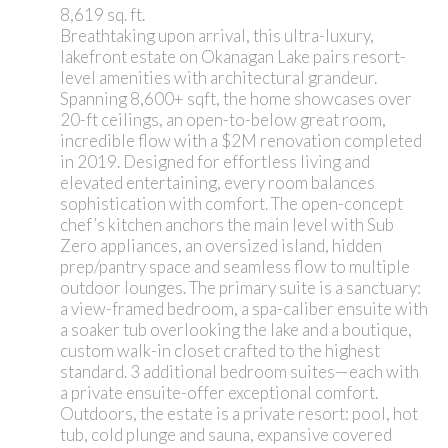
8,619 sq. ft.
Breathtaking upon arrival, this ultra-luxury,
lakefront estate on Okanagan Lake pairs resort-
level amenities with architectural grandeur.
Spanning 8,600+ sqft, the home showcases over
20-ft ceilings, an open-to-below great room,
incredible flow with a $2M renovation completed
in 2019. Designed for effortless living and
elevated entertaining, every room balances
sophistication with comfort. The open-concept
chef’s kitchen anchors the main level with Sub
Zero appliances, an oversized island, hidden
prep/pantry space and seamless flow to multiple
outdoor lounges. The primary suite is a sanctuary:
a view-framed bedroom, a spa-caliber ensuite with
a soaker tub overlooking the lake and a boutique,
custom walk-in closet crafted to the highest
standard. 3 additional bedroom suites—each with
a private ensuite-offer exceptional comfort.
Outdoors, the estate is a private resort: pool, hot
tub, cold plunge and sauna, expansive covered