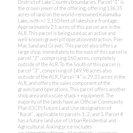
District of Lake Country boundaries. Parcel “1” is
the crown jewel of the offering, offering 136.35
acres of land on the world-renowned Kalamalka
Lake, with +/-3,150 feet of lakeshore frontage;
Approximately 2.1 acres of this parcel are in the
ALR. This parcel is being used as an active and
well-known gravel pit operation/extraction, Pier
Mac Sand and Gravel. This parcel also offers a
large shop. Immediately to the east of this parcel is
parcel “2” , comprising 160 acres, completely
outside of the ALR. To the South of this parcel is
parcel “3” , comprising of 149.98 acres also
outside of the ALR. Parcel “4” is 29.33 acres in the
ALR, and offers the sales component of the
gravel/sand operations. This parcel offers another
shop area and a scale shack + equipment. The
majority of the lands have an Official Community
Plan (OCP) Future Land Use designation of
“Rural” , applicable to parcels 1, 2, and 3. Parcel 4
has a future land use of Urban Residential and
Agricultural. Asking price includes
equipment/machinery, all materials + reserves,