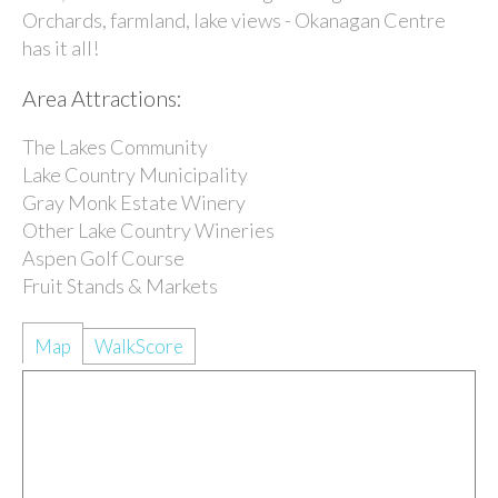
Orchards, farmland, lake views - Okanagan Centre
has it all!
Area Attractions:
The Lakes Community
Lake Country Municipality
Gray Monk Estate Winery
Other Lake Country Wineries
Aspen Golf Course
Fruit Stands & Markets
Map
WalkScore