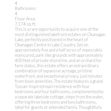
4
Bathrooms:
4
Floor Area:
7,174 sq. ft.
This is a rare opportunity to acquire one of the
most distinguished lakefront estates on Okanagan
Lake, perfectly positioned in the heart of
Okanagan Centre in Lake Country. Set on
approximately five and a half acres of impeccably
manicured, park-like grounds with approximately
400 feet of private shoreline, and an orchard for
farm status, this estate offers an extraordinary
combination of expansive acreage, pristine
waterfront, and exceptional privacy, just minutes
from town amenities. The estate features a grand
Tuscan-inspired main residence with four
bedrooms and four bathrooms, complemented by
a separate lakeside cottage, steps from the water,
offering three bedrooms and two bathrooms,
ideal for guests or extended family. Thoughtfully