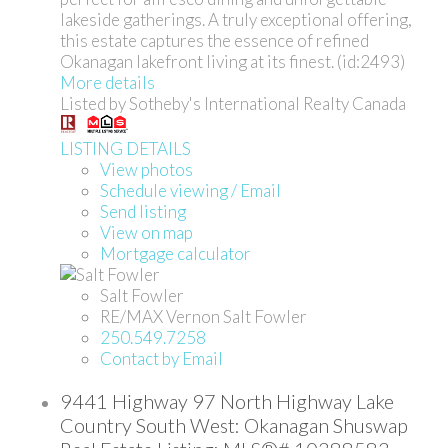
lakeside gatherings. A truly exceptional offering,
this estate captures the essence of refined
Okanagan lakefront living at its finest. (id:2493)
More details
Listed by Sotheby's International Realty Canada
LISTING DETAILS
View photos
Schedule viewing / Email
Send listing
View on map
Mortgage calculator
Salt Fowler
RE/MAX Vernon Salt Fowler
250.549.7258
Contact by Email
9441 Highway 97 North Highway Lake
Country South West: Okanagan Shuswap