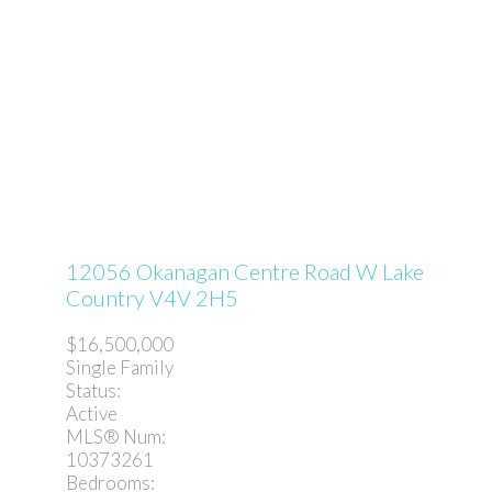
12056 Okanagan Centre Road W
Lake
Country
V4V 2H5
$16,500,000
Single Family
Status:
Active
MLS® Num:
10373261
Bedrooms: