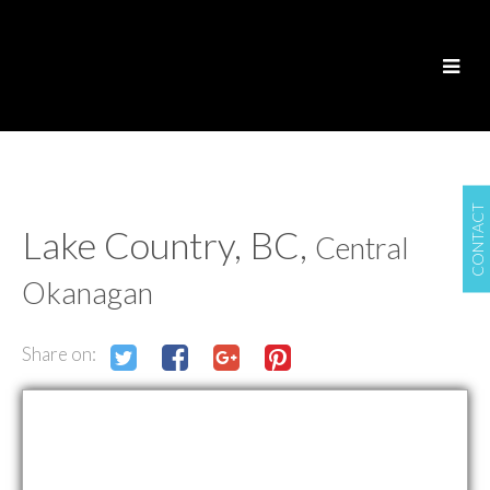
CONTACT
Lake Country, BC,
Central
Okanagan
Share on: