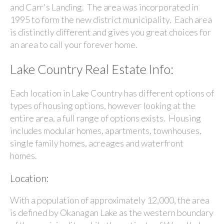
and Carr's Landing. The area was incorporated in
1995 to form the new district municipality. Each area
is distinctly different and gives you great choices for
an area to call your forever home.
Lake Country Real Estate Info:
Each location in Lake Country has different options of
types of housing options, however looking at the
entire area, a full range of options exists. Housing
includes modular homes, apartments, townhouses,
single family homes, acreages and waterfront
homes.
Location:
With a population of approximately 12,000, the area
is defined by
Okanagan Lake
as the western boundary