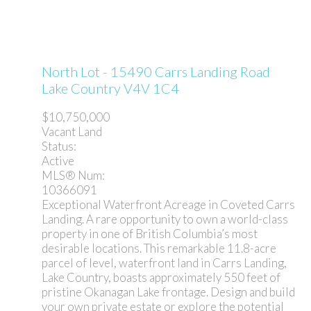
North Lot - 15490 Carrs Landing Road
Lake Country
V4V 1C4
$10,750,000
Vacant Land
Status:
Active
MLS® Num:
10366091
Exceptional Waterfront Acreage in Coveted Carrs
Landing. A rare opportunity to own a world-class
property in one of British Columbia’s most
desirable locations. This remarkable 11.8-acre
parcel of level, waterfront land in Carrs Landing,
Lake Country, boasts approximately 550 feet of
pristine Okanagan Lake frontage. Design and build
your own private estate or explore the potential