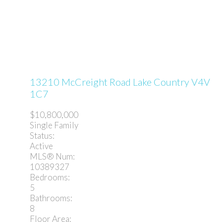
13210 McCreight Road
Lake Country
V4V
1C7
$10,800,000
Single Family
Status:
Active
MLS® Num:
10389327
Bedrooms:
5
Bathrooms:
8
Floor Area: