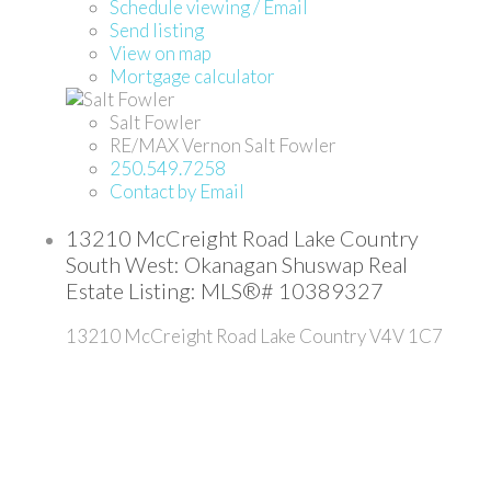
Schedule viewing / Email
Send listing
View on map
Mortgage calculator
Salt Fowler
RE/MAX Vernon Salt Fowler
250.549.7258
Contact by Email
13210 McCreight Road Lake Country
South West: Okanagan Shuswap Real
Estate Listing: MLS®# 10389327
13210 McCreight Road
Lake Country
V4V 1C7