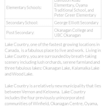
Davidson Road
Elementary, Oyama
Elementary Schools:
Traditional School, and
Peter Greer Elementary
Secondary School:
George Elliott Secondary
Okanagan College and
Post Secondary:
UBC Okanagan
Lake Country, one of the fastest growing locations in
Canada, is a fabulous place to live and work. Living in
Lake Country, you are surrounded by breath-taking
scenery including lush orchards, serene farmland and
three fabulous lakes: Okanagan Lake, Kalamalka Lake
and Wood Lake.
Lake Country is a relatively new municipality that lies
between Vernon and Kelowna. Lake Country
includes the four previously unincorporated
communities of Winfield, Okanagan Centre, Oyama,