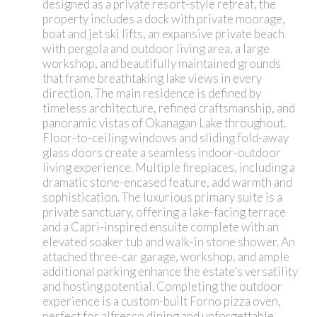
designed as a private resort-style retreat, the
property includes a dock with private moorage,
boat and jet ski lifts, an expansive private beach
with pergola and outdoor living area, a large
workshop, and beautifully maintained grounds
that frame breathtaking lake views in every
direction. The main residence is defined by
timeless architecture, refined craftsmanship, and
panoramic vistas of Okanagan Lake throughout.
Floor-to-ceiling windows and sliding fold-away
glass doors create a seamless indoor-outdoor
living experience. Multiple fireplaces, including a
dramatic stone-encased feature, add warmth and
sophistication. The luxurious primary suite is a
private sanctuary, offering a lake-facing terrace
and a Capri-inspired ensuite complete with an
elevated soaker tub and walk-in stone shower. An
attached three-car garage, workshop, and ample
additional parking enhance the estate’s versatility
and hosting potential. Completing the outdoor
experience is a custom-built Forno pizza oven,
perfect for alfresco dining and unforgettable