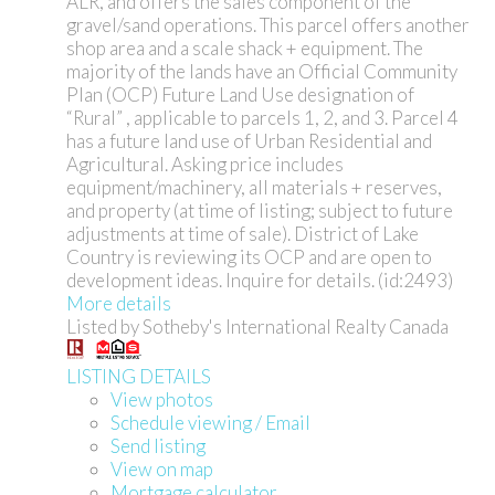
ALR, and offers the sales component of the
gravel/sand operations. This parcel offers another
shop area and a scale shack + equipment. The
majority of the lands have an Official Community
Plan (OCP) Future Land Use designation of
“Rural” , applicable to parcels 1, 2, and 3. Parcel 4
has a future land use of Urban Residential and
Agricultural. Asking price includes
equipment/machinery, all materials + reserves,
and property (at time of listing; subject to future
adjustments at time of sale). District of Lake
Country is reviewing its OCP and are open to
development ideas. Inquire for details. (id:2493)
More details
Listed by Sotheby's International Realty Canada
LISTING DETAILS
View photos
Schedule viewing / Email
Send listing
View on map
Mortgage calculator