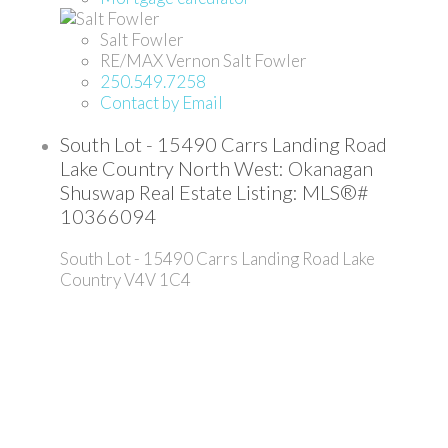
Salt Fowler
RE/MAX Vernon Salt Fowler
250.549.7258
Contact by Email
South Lot - 15490 Carrs Landing Road
Lake Country North West: Okanagan
Shuswap Real Estate Listing: MLS®#
10366094
South Lot - 15490 Carrs Landing Road
Lake
Country
V4V 1C4