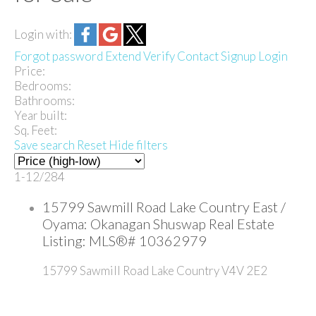
Login with:
Forgot password
Extend
Verify
Contact
Signup
Login
Price:
Bedrooms:
Bathrooms:
Year built:
Sq. Feet:
Save search
Reset
Hide filters
1-12
/
284
15799 Sawmill Road Lake Country East /
Oyama: Okanagan Shuswap Real Estate
Listing: MLS®# 10362979
15799 Sawmill Road
Lake Country
V4V 2E2