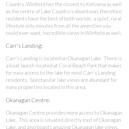
Country. Winfield lies the closest to Kelowna as well
as the centre of Lake Country’s downtown, therefore
residents have the best of both worlds: a quiet, rural
lifestyle only minutes from all the amenities you
could ever want. Incredible views in Winfield as well.
Carr's Landing:
Carr’s Landing is located on Okanagan Lake. There is
a boat launch located at Coral Beach Park that makes
for easy access to the lake for most Carr’s Landing
residents. Spectacular lake views are abundant for
many properties located in this area.
Okanagan Centre:
Okanagan Centre provides more access to Okanagan
Lake. This area is situated directly east of Okanagan
Lake, and also boasts amazing Okanagan lake views.