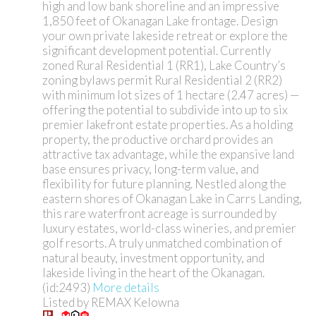
high and low bank shoreline and an impressive
1,850 feet of Okanagan Lake frontage. Design
your own private lakeside retreat or explore the
significant development potential. Currently
zoned Rural Residential 1 (RR1), Lake Country’s
zoning bylaws permit Rural Residential 2 (RR2)
with minimum lot sizes of 1 hectare (2.47 acres) —
offering the potential to subdivide into up to six
premier lakefront estate properties. As a holding
property, the productive orchard provides an
attractive tax advantage, while the expansive land
base ensures privacy, long-term value, and
flexibility for future planning. Nestled along the
eastern shores of Okanagan Lake in Carrs Landing,
this rare waterfront acreage is surrounded by
luxury estates, world-class wineries, and premier
golf resorts. A truly unmatched combination of
natural beauty, investment opportunity, and
lakeside living in the heart of the Okanagan.
(id:2493)
More details
Listed by REMAX Kelowna