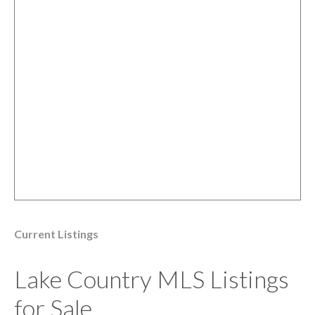
Current Listings
Lake Country MLS Listings
for Sale