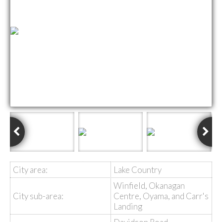
City area:
Lake Country
Winfield, Okanagan
City sub-area:
Centre, Oyama, and Carr's
Landing