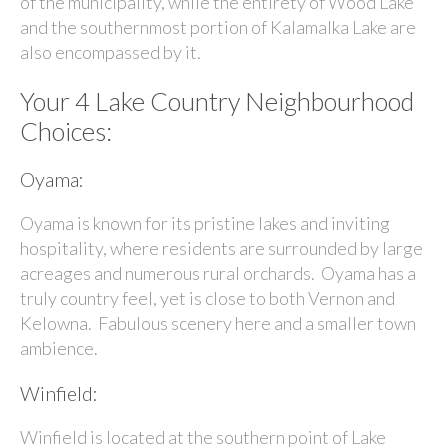
of the municipality, while the entirety of
Wood Lake
and the southernmost portion of
Kalamalka Lake
are
also encompassed by it.
Your 4 Lake Country Neighbourhood
Choices:
Oyama:
Oyama is known for its pristine lakes and inviting
hospitality, where residents are surrounded by large
acreages and numerous rural orchards. Oyama has a
truly country feel, yet is close to both Vernon and
Kelowna. Fabulous scenery here and a smaller town
ambience.
Winfield:
Winfield is located at the southern point of Lake