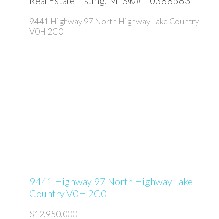
Real Estate Listing: MLS®# 10388583
9441 Highway 97 North Highway
Lake Country
V0H 2C0
9441 Highway 97 North Highway
Lake
Country
V0H 2C0
$12,950,000