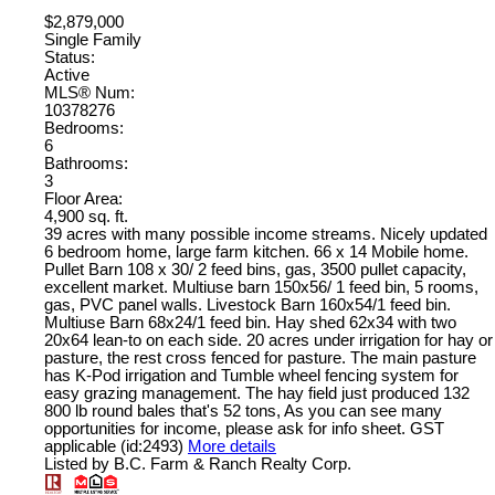
$2,879,000
Single Family
Status:
Active
MLS® Num:
10378276
Bedrooms:
6
Bathrooms:
3
Floor Area:
4,900 sq. ft.
39 acres with many possible income streams. Nicely updated
6 bedroom home, large farm kitchen. 66 x 14 Mobile home.
Pullet Barn 108 x 30/ 2 feed bins, gas, 3500 pullet capacity,
excellent market. Multiuse barn 150x56/ 1 feed bin, 5 rooms,
gas, PVC panel walls. Livestock Barn 160x54/1 feed bin.
Multiuse Barn 68x24/1 feed bin. Hay shed 62x34 with two
20x64 lean-to on each side. 20 acres under irrigation for hay or
pasture, the rest cross fenced for pasture. The main pasture
has K-Pod irrigation and Tumble wheel fencing system for
easy grazing management. The hay field just produced 132
800 lb round bales that's 52 tons, As you can see many
opportunities for income, please ask for info sheet. GST
applicable (id:2493)
More details
Listed by B.C. Farm & Ranch Realty Corp.