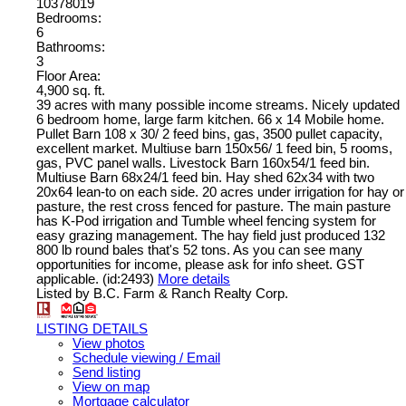
10378019
Bedrooms:
6
Bathrooms:
3
Floor Area:
4,900 sq. ft.
39 acres with many possible income streams. Nicely updated
6 bedroom home, large farm kitchen. 66 x 14 Mobile home.
Pullet Barn 108 x 30/ 2 feed bins, gas, 3500 pullet capacity,
excellent market. Multiuse barn 150x56/ 1 feed bin, 5 rooms,
gas, PVC panel walls. Livestock Barn 160x54/1 feed bin.
Multiuse Barn 68x24/1 feed bin. Hay shed 62x34 with two
20x64 lean-to on each side. 20 acres under irrigation for hay or
pasture, the rest cross fenced for pasture. The main pasture
has K-Pod irrigation and Tumble wheel fencing system for
easy grazing management. The hay field just produced 132
800 lb round bales that's 52 tons. As you can see many
opportunities for income, please ask for info sheet. GST
applicable. (id:2493)
More details
Listed by B.C. Farm & Ranch Realty Corp.
LISTING DETAILS
View photos
Schedule viewing / Email
Send listing
View on map
Mortgage calculator