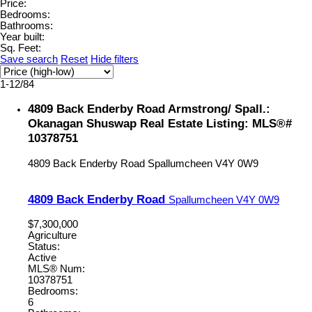
Price:
Bedrooms:
Bathrooms:
Year built:
Sq. Feet:
Save search
Reset
Hide filters
1-12
/
84
4809 Back Enderby Road Armstrong/ Spall.:
Okanagan Shuswap Real Estate Listing: MLS®#
10378751
4809 Back Enderby Road
Spallumcheen
V4Y 0W9
4809 Back Enderby Road
Spallumcheen
V4Y 0W9
$7,300,000
Agriculture
Status:
Active
MLS® Num:
10378751
Bedrooms:
6