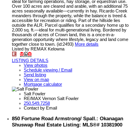
ideal for farming operations, hay storage, or equestrian use.
Over 100 acres are cleared and arable, with an additional 75
acres seasonally available—currently in hay. Ricardo Creek
meanders through the property, while the balance is treed &
accessible for recreation or riding. Part of the hillside lies
outside the ALR. Parcel qualifies for a secondary home up to
2,000 sq. ft.—ideal for multi-generational living. Bordered by
thousands of acres of Crown land, this is a once-in-a-
generation opportunity where lifestyle, legacy and land come
together close to town. (id:2493)
More details
Listed by REMAX Kelowna
LISTING DETAILS
View photos
Schedule viewing / Email
Send listing
View on map
Mortgage calculator
Salt Fowler
RE/MAX Vernon Salt Fowler
250.549.7258
Contact by Email
850 Fortune Road Armstrong/ Spall.: Okanagan
Shuswap Real Estate Listing: MLS®# 10381900