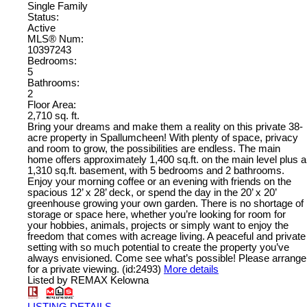
Single Family
Status:
Active
MLS® Num:
10397243
Bedrooms:
5
Bathrooms:
2
Floor Area:
2,710 sq. ft.
Bring your dreams and make them a reality on this private 38-
acre property in Spallumcheen! With plenty of space, privacy
and room to grow, the possibilities are endless. The main
home offers approximately 1,400 sq.ft. on the main level plus a
1,310 sq.ft. basement, with 5 bedrooms and 2 bathrooms.
Enjoy your morning coffee or an evening with friends on the
spacious 12’ x 28’ deck, or spend the day in the 20’ x 20’
greenhouse growing your own garden. There is no shortage of
storage or space here, whether you’re looking for room for
your hobbies, animals, projects or simply want to enjoy the
freedom that comes with acreage living. A peaceful and private
setting with so much potential to create the property you’ve
always envisioned. Come see what’s possible! Please arrange
for a private viewing. (id:2493)
More details
Listed by REMAX Kelowna
LISTING DETAILS