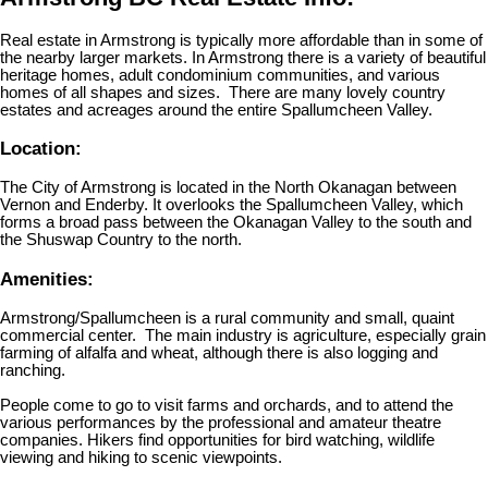
Real estate in Armstrong is typically more affordable than in some of
the nearby larger markets. In Armstrong there is a variety of beautiful
heritage homes, adult condominium communities, and various
homes of all shapes and sizes. There are many lovely country
estates and acreages around the entire Spallumcheen Valley.
Location:
The City of Armstrong is located in the North Okanagan between
Vernon and Enderby. It overlooks the Spallumcheen Valley, which
forms a broad pass between the Okanagan Valley to the south and
the Shuswap Country to the north.
Amenities:
Armstrong/Spallumcheen is a rural community and small, quaint
commercial center. The main industry is agriculture, especially grain
farming of alfalfa and wheat, although there is also logging and
ranching.
People come to go to visit farms and orchards, and to attend the
various performances by the professional and amateur theatre
companies. Hikers find opportunities for bird watching, wildlife
viewing and hiking to scenic viewpoints.