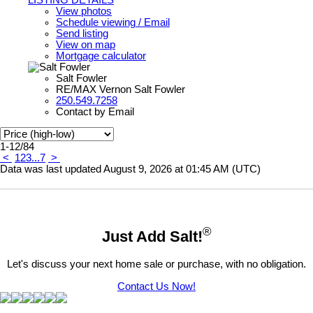
View photos
Schedule viewing / Email
Send listing
View on map
Mortgage calculator
Salt Fowler
RE/MAX Vernon Salt Fowler
250.549.7258
Contact by Email
1-12
/
84
<
1
2
3
...
7
>
Data was last updated August 9, 2026 at 01:45 AM (UTC)
®
Just Add Salt!
Let's discuss your next home sale or purchase, with no obligation.
Contact Us Now!