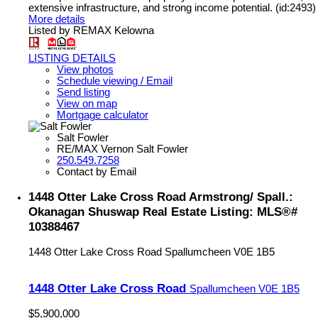
extensive infrastructure, and strong income potential. (id:2493)
More details
Listed by REMAX Kelowna
LISTING DETAILS
View photos
Schedule viewing / Email
Send listing
View on map
Mortgage calculator
Salt Fowler
RE/MAX Vernon Salt Fowler
250.549.7258
Contact by Email
1448 Otter Lake Cross Road Armstrong/ Spall.:
Okanagan Shuswap Real Estate Listing: MLS®#
10388467
1448 Otter Lake Cross Road
Spallumcheen
V0E 1B5
1448 Otter Lake Cross Road
Spallumcheen
V0E 1B5
$5,900,000