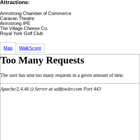
Attractions:
Armstrong Chamber of Commerce
Caravan Theatre
Armstrong IPE
The Village Cheese Co.
Royal York Golf Club
Map
WalkScore