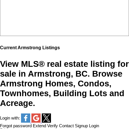
Current Armstrong Listings
View MLS® real estate listing for
sale in Armstrong, BC. Browse
Armstrong Homes, Condos,
Townhomes, Building Lots and
Acreage.
Login with:
Forgot password
Extend
Verify
Contact
Signup
Login