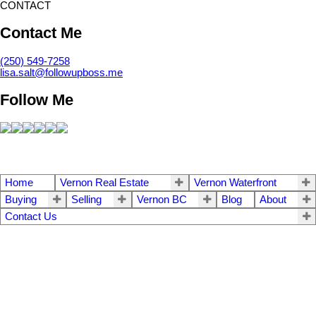
CONTACT
Contact Me
(250) 549-7258
lisa.salt@followupboss.me
Follow Me
Home
Vernon Real Estate
Vernon Waterfront
Buying
Selling
Vernon BC
Blog
About
Contact Us