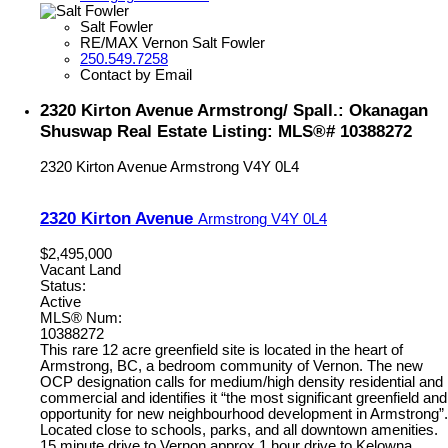
Salt Fowler
RE/MAX Vernon Salt Fowler
250.549.7258
Contact by Email
2320 Kirton Avenue Armstrong/ Spall.: Okanagan
Shuswap Real Estate Listing: MLS®# 10388272
2320 Kirton Avenue
Armstrong
V4Y 0L4
2320 Kirton Avenue
Armstrong
V4Y 0L4
$2,495,000
Vacant Land
Status:
Active
MLS® Num:
10388272
This rare 12 acre greenfield site is located in the heart of
Armstrong, BC, a bedroom community of Vernon. The new
OCP designation calls for medium/high density residential and
commercial and identifies it “the most significant greenfield and
opportunity for new neighbourhood development in Armstrong”.
Located close to schools, parks, and all downtown amenities.
15 minute drive to Vernon approx 1 hour drive to Kelowna.