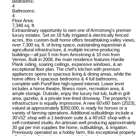
Bedrooms:
4
Bathrooms:
4
Floor Area:
7,348 sq. ft.
Extraordinary opportunity to own one of Armstrong's premier
luxury estates. Set on 18 fully irrigated & electrically fenced
acres, this custom-built home offers breathtaking valley views,
over 7,300 sq. ft. of living space, outstanding equestrian &
agricultural infrastructure, & multiple income-producing
buildings—all just 5 min from Armstrong & 10 min from
Vernon. Built in 2008, the main residence features Hardie
Plank siding, soaring ceilings, expansive windows, & an
exceptional floor plan. The chef's kitchen with premium
appliances opens to spacious living & dining areas, while the
home offers 4 spacious bedrooms & 4 full bathrooms,
complete with PureFibre high-speed internet. Lower level
includes a home theatre, fitness room, recreation area, &
ample storage. Outside, enjoy the luxury hot tub, built-in grill
area, gazebo, & a private tree-lined driveway. The property's
infrastructure is equally impressive. A new 60'x60' barn (2023),
valued at approximately $350,000, is ready for horses or a
variety of farming operations. Additional outbuildings include a
30'x52' shop with a 1-bedroom suite & a 40'x63' shop with a
self-contained studio. An artesian well producing approximately
30 gal per min supplies the home, outbuildings, & irrigation.
Previously operated as a hobby farm, this exceptional property