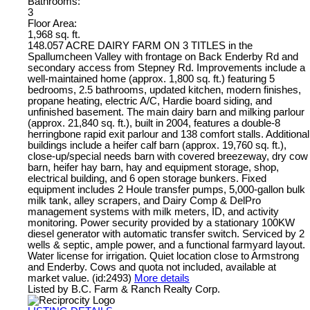
Bathrooms:
3
Floor Area:
1,968 sq. ft.
148.057 ACRE DAIRY FARM ON 3 TITLES in the
Spallumcheen Valley with frontage on Back Enderby Rd and
secondary access from Stepney Rd. Improvements include a
well-maintained home (approx. 1,800 sq. ft.) featuring 5
bedrooms, 2.5 bathrooms, updated kitchen, modern finishes,
propane heating, electric A/C, Hardie board siding, and
unfinished basement. The main dairy barn and milking parlour
(approx. 21,840 sq. ft.), built in 2004, features a double-8
herringbone rapid exit parlour and 138 comfort stalls. Additional
buildings include a heifer calf barn (approx. 19,760 sq. ft.),
close-up/special needs barn with covered breezeway, dry cow
barn, heifer hay barn, hay and equipment storage, shop,
electrical building, and 6 open storage bunkers. Fixed
equipment includes 2 Houle transfer pumps, 5,000-gallon bulk
milk tank, alley scrapers, and Dairy Comp & DelPro
management systems with milk meters, ID, and activity
monitoring. Power security provided by a stationary 100KW
diesel generator with automatic transfer switch. Serviced by 2
wells & septic, ample power, and a functional farmyard layout.
Water license for irrigation. Quiet location close to Armstrong
and Enderby. Cows and quota not included, available at
market value. (id:2493)
More details
Listed by B.C. Farm & Ranch Realty Corp.