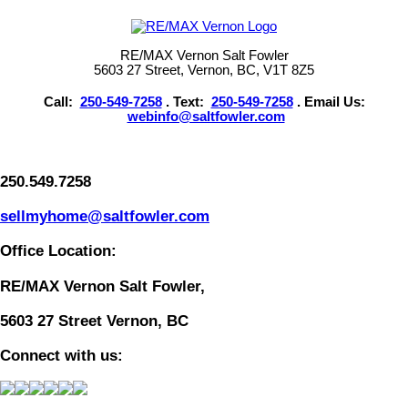
RE/MAX Vernon Salt Fowler
5603 27 Street, Vernon, BC, V1T 8Z5
Call:
250-549-7258
. Text:
250-549-7258
. Email Us:
webinfo@saltfowler.com
250.549.7258
sellmyhome@saltfowler.com
Office Location:
RE/MAX Vernon Salt Fowler,
5603 27 Street Vernon, BC
Connect with us: