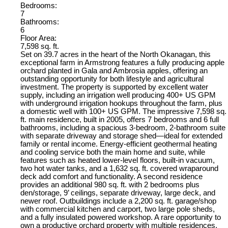
Bedrooms:
7
Bathrooms:
6
Floor Area:
7,598 sq. ft.
Set on 39.7 acres in the heart of the North Okanagan, this
exceptional farm in Armstrong features a fully producing apple
orchard planted in Gala and Ambrosia apples, offering an
outstanding opportunity for both lifestyle and agricultural
investment. The property is supported by excellent water
supply, including an irrigation well producing 400+ US GPM
with underground irrigation hookups throughout the farm, plus
a domestic well with 100+ US GPM. The impressive 7,598 sq.
ft. main residence, built in 2005, offers 7 bedrooms and 6 full
bathrooms, including a spacious 3-bedroom, 2-bathroom suite
with separate driveway and storage shed—ideal for extended
family or rental income. Energy-efficient geothermal heating
and cooling service both the main home and suite, while
features such as heated lower-level floors, built-in vacuum,
two hot water tanks, and a 1,632 sq. ft. covered wraparound
deck add comfort and functionality. A second residence
provides an additional 980 sq. ft. with 2 bedrooms plus
den/storage, 9’ ceilings, separate driveway, large deck, and
newer roof. Outbuildings include a 2,200 sq. ft. garage/shop
with commercial kitchen and carport, two large pole sheds,
and a fully insulated powered workshop. A rare opportunity to
own a productive orchard property with multiple residences,