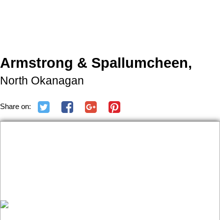
Armstrong & Spallumcheen,
North Okanagan
Share on: