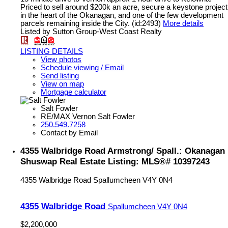
Priced to sell around $200k an acre, secure a keystone project
in the heart of the Okanagan, and one of the few development
parcels remaining inside the City. (id:2493)
More details
Listed by Sutton Group-West Coast Realty
LISTING DETAILS
View photos
Schedule viewing / Email
Send listing
View on map
Mortgage calculator
Salt Fowler
RE/MAX Vernon Salt Fowler
250.549.7258
Contact by Email
4355 Walbridge Road Armstrong/ Spall.: Okanagan
Shuswap Real Estate Listing: MLS®# 10397243
4355 Walbridge Road
Spallumcheen
V4Y 0N4
4355 Walbridge Road
Spallumcheen
V4Y 0N4
$2,200,000