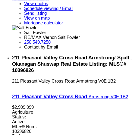
View photos
Schedule viewing / Email
Send listing
View on map
Mortgage calculator
Salt Fowler
RE/MAX Vernon Salt Fowler
250.549.7258
Contact by Email
211 Pleasant Valley Cross Road Armstrong/ Spall.:
Okanagan Shuswap Real Estate Listing: MLS®#
10396826
211 Pleasant Valley Cross Road
Armstrong
V0E 1B2
211 Pleasant Valley Cross Road
Armstrong
V0E 1B2
$2,999,999
Agriculture
Status:
Active
MLS® Num:
10396826