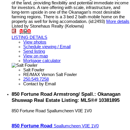
of the land, providing flexibility and potential immediate income
for investors. A rare offering with scale, infrastructure, and
long-term upside in one of the Okanagan’s most desirable
farming regions. There is a 3 bed 2 bath mobile home on the
property as well for living accomodation. (id:2493)
More details
Listed by Stonehaus Realty (Kelowna)
LISTING DETAILS
View photos
Schedule viewing / Email
Send listing
View on map
Mortgage calculator
Salt Fowler
RE/MAX Vernon Salt Fowler
250.549.7258
Contact by Email
850 Fortune Road Armstrong/ Spall.: Okanagan
Shuswap Real Estate Listing: MLS®# 10381895
850 Fortune Road
Spallumcheen
V0E 1V0
850 Fortune Road
Spallumcheen
V0E 1V0