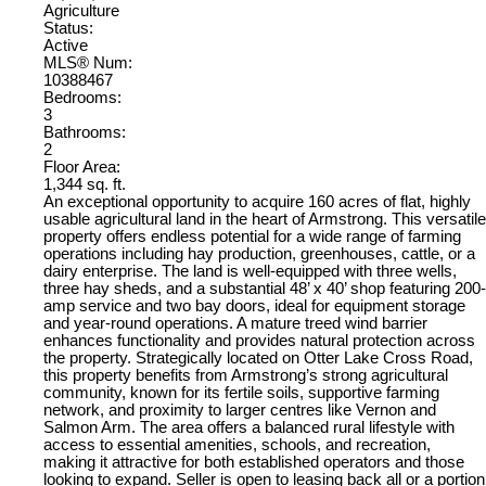
Agriculture
Status:
Active
MLS® Num:
10388467
Bedrooms:
3
Bathrooms:
2
Floor Area:
1,344 sq. ft.
An exceptional opportunity to acquire 160 acres of flat, highly
usable agricultural land in the heart of Armstrong. This versatile
property offers endless potential for a wide range of farming
operations including hay production, greenhouses, cattle, or a
dairy enterprise. The land is well-equipped with three wells,
three hay sheds, and a substantial 48’ x 40’ shop featuring 200-
amp service and two bay doors, ideal for equipment storage
and year-round operations. A mature treed wind barrier
enhances functionality and provides natural protection across
the property. Strategically located on Otter Lake Cross Road,
this property benefits from Armstrong’s strong agricultural
community, known for its fertile soils, supportive farming
network, and proximity to larger centres like Vernon and
Salmon Arm. The area offers a balanced rural lifestyle with
access to essential amenities, schools, and recreation,
making it attractive for both established operators and those
looking to expand. Seller is open to leasing back all or a portion