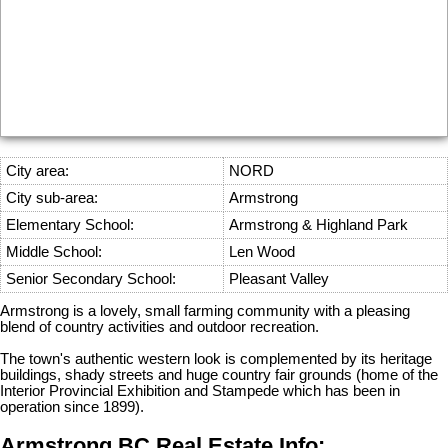
City area:
NORD
City sub-area:
Armstrong
Elementary School:
Armstrong & Highland Park
Middle School:
Len Wood
Senior Secondary School:
Pleasant Valley
Armstrong is a lovely, small farming community with a pleasing
blend of country activities and outdoor recreation.
The town's authentic western look is complemented by its heritage
buildings, shady streets and huge country fair grounds (home of the
Interior Provincial Exhibition and Stampede which has been in
operation since 1899).
Armstrong BC Real Estate Info: