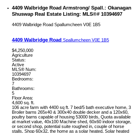
4409 Walbridge Road Armstrong/ Spall.: Okanagan
Shuswap Real Estate Listing: MLS®# 10394697
4409 Walbridge Road
Spallumcheen
V0E 1B5
4409 Walbridge Road
Spallumcheen
V0E 1B5
$4,250,000
Agriculture
Status:
Active
MLS® Num:
10394697
Bedrooms:
7
Bathrooms:
5
Floor Area:
4,600 sq. ft.
106 acre farm with 4400 sq ft. 7 bed/5 bath executive home, 3
Broiler barns 265x40 & 300x40 double decker and a 120x60,
poultry barns capable of housing 53000 birds, Quota available
at market value, 40x100 Machine shed, 60x60 indoor storage,
or second shop, potential suite roughed in, couple of horse
stalls, Shop 60x32, the home as a solar heated, Solar heated