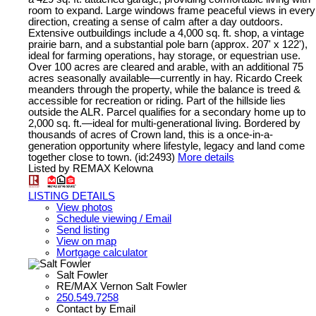
room to expand. Large windows frame peaceful views in every
direction, creating a sense of calm after a day outdoors.
Extensive outbuildings include a 4,000 sq. ft. shop, a vintage
prairie barn, and a substantial pole barn (approx. 207' x 122'),
ideal for farming operations, hay storage, or equestrian use.
Over 100 acres are cleared and arable, with an additional 75
acres seasonally available—currently in hay. Ricardo Creek
meanders through the property, while the balance is treed &
accessible for recreation or riding. Part of the hillside lies
outside the ALR. Parcel qualifies for a secondary home up to
2,000 sq. ft.—ideal for multi-generational living. Bordered by
thousands of acres of Crown land, this is a once-in-a-
generation opportunity where lifestyle, legacy and land come
together close to town. (id:2493)
More details
Listed by REMAX Kelowna
LISTING DETAILS
View photos
Schedule viewing / Email
Send listing
View on map
Mortgage calculator
Salt Fowler
RE/MAX Vernon Salt Fowler
250.549.7258
Contact by Email