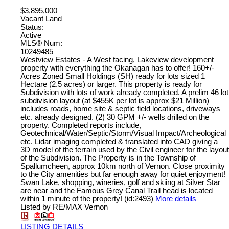
$3,895,000
Vacant Land
Status:
Active
MLS® Num:
10249485
Westview Estates - A West facing, Lakeview development
property with everything the Okanagan has to offer! 160+/-
Acres Zoned Small Holdings (SH) ready for lots sized 1
Hectare (2.5 acres) or larger. This property is ready for
Subdivision with lots of work already completed. A prelim 46 lot
subdivision layout (at $455K per lot is approx $21 Million)
includes roads, home site & septic field locations, driveways
etc. already designed. (2) 30 GPM +/- wells drilled on the
property. Completed reports include,
Geotechnical/Water/Septic/Storm/Visual Impact/Archeological
etc. Lidar imaging completed & translated into CAD giving a
3D model of the terrain used by the Civil engineer for the layout
of the Subdivision. The Property is in the Township of
Spallumcheen, approx 10km north of Vernon. Close proximity
to the City amenities but far enough away for quiet enjoyment!
Swan Lake, shopping, wineries, golf and skiing at Silver Star
are near and the Famous Grey Canal Trail head is located
within 1 minute of the property! (id:2493)
More details
Listed by RE/MAX Vernon
LISTING DETAILS