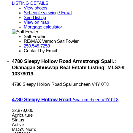
LISTING DETAILS
View photos
Schedule viewing / Email
Send listing
View on map
Mortgage calculator
Salt Fowler
RE/MAX Vernon Salt Fowler
250.549.7258
Contact by Email
4780 Sleepy Hollow Road Armstrong/ Spall.:
Okanagan Shuswap Real Estate Listing: MLS®#
10378019
4780 Sleepy Hollow Road
Spallumcheen
V4Y 0T8
4780 Sleepy Hollow Road
Spallumcheen
V4Y 0T8
$2,879,000
Agriculture
Status:
Active
MLS® Num: