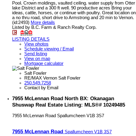
Pool. Crown moldings, vaulted ceiling. water supply from Otter
lake District and a 300 ft well. 90 productive acres Bring your
ideas, cattle, horses, or continue with poultry. Great location on
a no thru road, short drive to Armstrong and 20 min to Vernon.
(id:2493)
More details
Listed by B.C. Farm & Ranch Realty Corp.
LISTING DETAILS
View photos
Schedule viewing / Email
Send listing
View on map
Mortgage calculator
Salt Fowler
RE/MAX Vernon Salt Fowler
250.549.7258
Contact by Email
7955 McLennan Road North BX: Okanagan
Shuswap Real Estate Listing: MLS®# 10249485
7955 McLennan Road
Spallumcheen
V1B 3S7
7955 McLennan Road
Spallumcheen
V1B 3S7