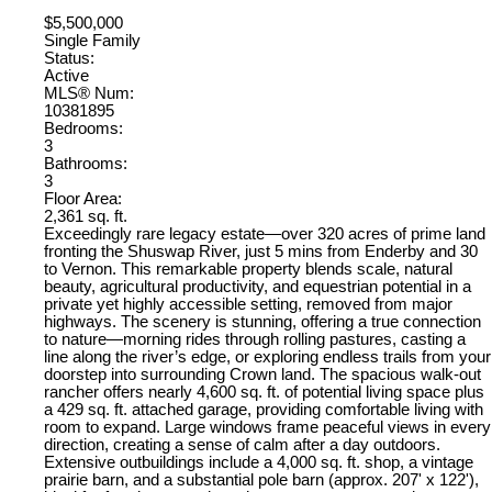
$5,500,000
Single Family
Status:
Active
MLS® Num:
10381895
Bedrooms:
3
Bathrooms:
3
Floor Area:
2,361 sq. ft.
Exceedingly rare legacy estate—over 320 acres of prime land
fronting the Shuswap River, just 5 mins from Enderby and 30
to Vernon. This remarkable property blends scale, natural
beauty, agricultural productivity, and equestrian potential in a
private yet highly accessible setting, removed from major
highways. The scenery is stunning, offering a true connection
to nature—morning rides through rolling pastures, casting a
line along the river’s edge, or exploring endless trails from your
doorstep into surrounding Crown land. The spacious walk-out
rancher offers nearly 4,600 sq. ft. of potential living space plus
a 429 sq. ft. attached garage, providing comfortable living with
room to expand. Large windows frame peaceful views in every
direction, creating a sense of calm after a day outdoors.
Extensive outbuildings include a 4,000 sq. ft. shop, a vintage
prairie barn, and a substantial pole barn (approx. 207' x 122'),