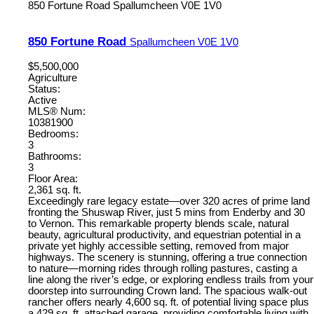
850 Fortune Road
Spallumcheen
V0E 1V0
850 Fortune Road
Spallumcheen
V0E 1V0
$5,500,000
Agriculture
Status:
Active
MLS® Num:
10381900
Bedrooms:
3
Bathrooms:
3
Floor Area:
2,361 sq. ft.
Exceedingly rare legacy estate—over 320 acres of prime land
fronting the Shuswap River, just 5 mins from Enderby and 30
to Vernon. This remarkable property blends scale, natural
beauty, agricultural productivity, and equestrian potential in a
private yet highly accessible setting, removed from major
highways. The scenery is stunning, offering a true connection
to nature—morning rides through rolling pastures, casting a
line along the river’s edge, or exploring endless trails from your
doorstep into surrounding Crown land. The spacious walk-out
rancher offers nearly 4,600 sq. ft. of potential living space plus
a 429 sq. ft. attached garage, providing comfortable living with