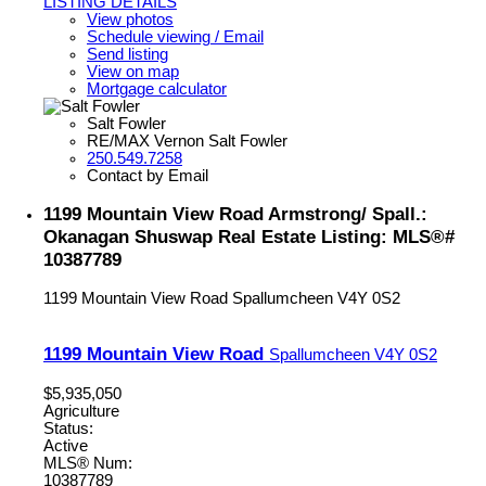
LISTING DETAILS
View photos
Schedule viewing / Email
Send listing
View on map
Mortgage calculator
Salt Fowler
RE/MAX Vernon Salt Fowler
250.549.7258
Contact by Email
1199 Mountain View Road Armstrong/ Spall.:
Okanagan Shuswap Real Estate Listing: MLS®#
10387789
1199 Mountain View Road
Spallumcheen
V4Y 0S2
1199 Mountain View Road
Spallumcheen
V4Y 0S2
$5,935,050
Agriculture
Status:
Active
MLS® Num:
10387789