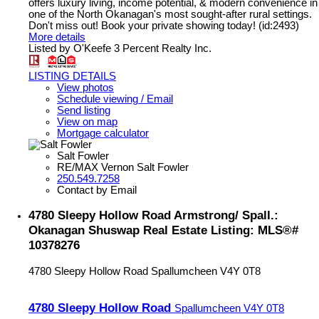
offers luxury living, income potential, & modern convenience in
one of the North Okanagan's most sought-after rural settings.
Don't miss out! Book your private showing today! (id:2493)
More details
Listed by O'Keefe 3 Percent Realty Inc.
LISTING DETAILS
View photos
Schedule viewing / Email
Send listing
View on map
Mortgage calculator
Salt Fowler
RE/MAX Vernon Salt Fowler
250.549.7258
Contact by Email
4780 Sleepy Hollow Road Armstrong/ Spall.:
Okanagan Shuswap Real Estate Listing: MLS®#
10378276
4780 Sleepy Hollow Road
Spallumcheen
V4Y 0T8
4780 Sleepy Hollow Road
Spallumcheen
V4Y 0T8