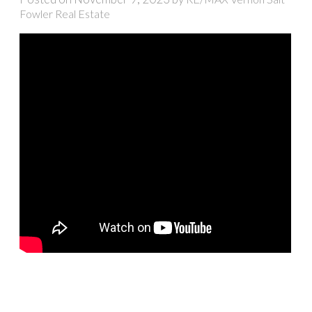
Fowler Real Estate