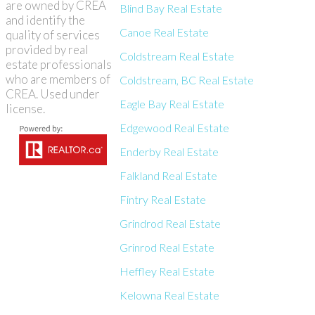
are owned by CREA
Blind Bay Real Estate
and identify the
Canoe Real Estate
quality of services
provided by real
Coldstream Real Estate
estate professionals
who are members of
Coldstream, BC Real Estate
CREA. Used under
Eagle Bay Real Estate
license.
Edgewood Real Estate
Enderby Real Estate
Falkland Real Estate
Fintry Real Estate
Grindrod Real Estate
Grinrod Real Estate
Heffley Real Estate
Kelowna Real Estate