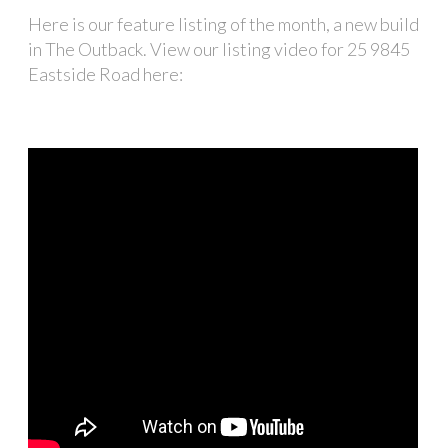
Here is our feature listing of the month, a new build
in The Outback. View our listing video for 25 9845
Eastside Road here: