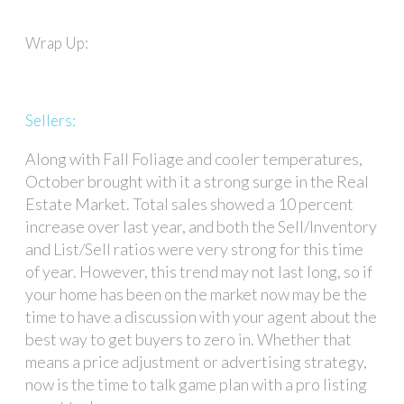
Wrap Up:
Sellers:
Along with Fall Foliage and cooler temperatures,
October brought with it a strong surge in the Real
Estate Market. Total sales showed a 10 percent
increase over last year, and both the Sell/Inventory
and List/Sell ratios were very strong for this time
of year. However, this trend may not last long, so if
your home has been on the market now may be the
time to have a discussion with your agent about the
best way to get buyers to zero in. Whether that
means a price adjustment or advertising strategy,
now is the time to talk game plan with a pro listing