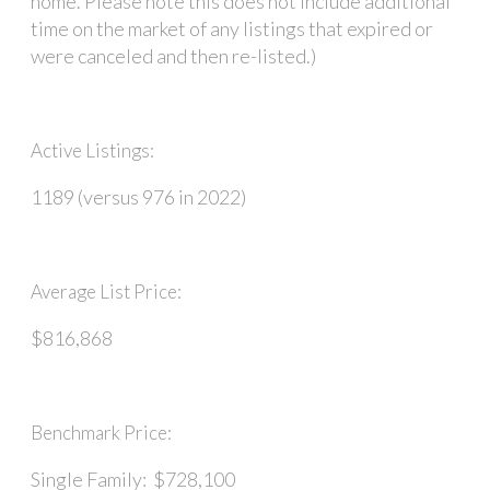
home. Please note this does not include additional
time on the market of any listings that expired or
were canceled and then re-listed.)
Active Listings:
1189 (versus 976 in 2022)
Average List Price:
$816,868
Benchmark Price:
Single Family: $728,100