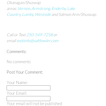
Okanagan/Shuswap
areas:
Vernon
,
Armstrong
,
Enderby
,
Lake
Country
,
Lumby
,
Westside
and Salmon Arm/Shuswap.
Call or Text
250-549-7258
or
email
webinfo@saltfowler.com
Comments:
No comments
Post Your Comment:
Your Name:
Your Email:
Your email will not be published