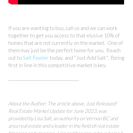
If you are wanting to buy, call us and we can work
together to get you access to that elusive 10% of
homes that are not currently on the market. One of
them may just be the perfect home for you. Reach
out to
Salt Fowler
today. and "Just Add Salt". Being
first in line in this competitive market is key.
__________________________________
About the Author: The article above, Just Released!
Real Estate Market Update for June 2023, was
provided by Lisa Salt, an authority on Vernon BC and
area real estate and a leader in the field of real estate