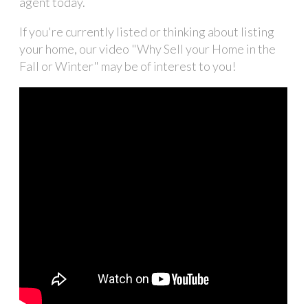
agent today.
If you're currently listed or thinking about listing
your home, our video "Why Sell your Home in the
Fall or Winter" may be of interest to you!