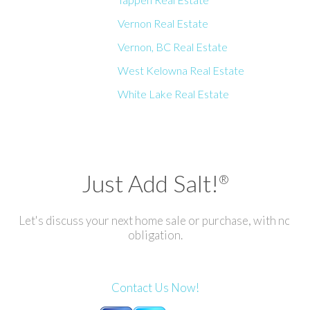
Vernon Real Estate
Vernon, BC Real Estate
West Kelowna Real Estate
White Lake Real Estate
Just Add Salt!
®
Let's discuss your next home sale or purchase, with no
obligation.
Contact Us Now!