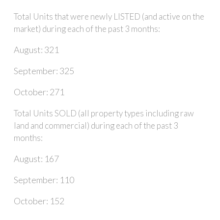
Total Units that were newly LISTED (and active on the
market) during each of the past 3 months:
August: 321
September: 325
October: 271
Total Units SOLD (all property types including raw
land and commercial) during each of the past 3
months:
August: 167
September: 110
October: 152