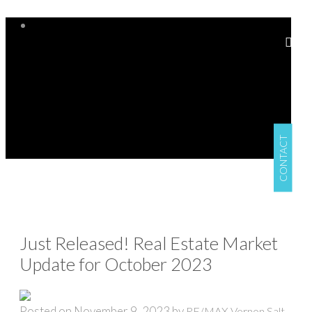
CONTACT
Just Released! Real Estate Market
Update for October 2023
Posted on
November 9, 2023
by
RE/MAX Vernon Salt