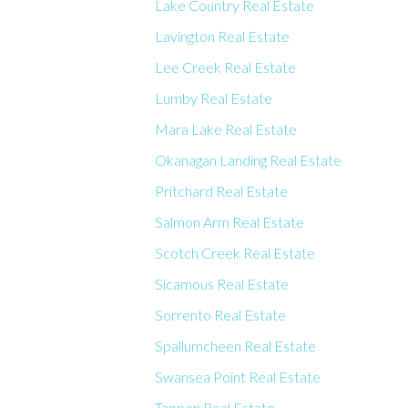
Lake Country Real Estate
Lavington Real Estate
Lee Creek Real Estate
Lumby Real Estate
Mara Lake Real Estate
Okanagan Landing Real Estate
Pritchard Real Estate
Salmon Arm Real Estate
Scotch Creek Real Estate
Sicamous Real Estate
Sorrento Real Estate
Spallumcheen Real Estate
Swansea Point Real Estate
Tappen Real Estate