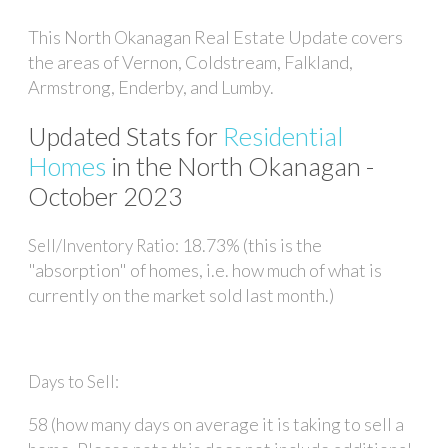
This North Okanagan Real Estate Update covers
the areas of Vernon, Coldstream, Falkland,
Armstrong, Enderby, and Lumby.
Updated Stats for
Residential
Homes
in the North Okanagan -
October 2023
18.73% (this is the
Sell/Inventory Ratio:
"absorption" of homes, i.e. how much of what is
currently on the market sold last month.)
Days to Sell:
58 (how many days on average it is taking to sell a