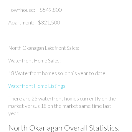
Townhouse: $549,800
Apartment: $321,500
North Okanagan Lakefront Sales:
Waterfront Home Sales:
18 Waterfront homes sold this year to date.
Waterfront Home Listings:
There are 25 waterfront homes currently on the
market versus 18 on the market same time last
year.
North Okanagan Overall Statistics: