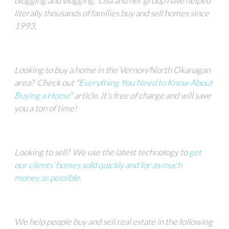
blogging and vlogging.
Lisa and her group
have helped
literally thousands of families buy and sell homes since
1993.
Looking to buy a home in the Vernon/North Okanagan
area?
Check out "
Everything You Need to Know About
Buying a Home
" article.
It’s free of charge and will save
you a ton of time!
Looking to sell?
We
use the latest technology to
get
our clients’ homes sold quickly and for as much
money
as possible.
We help people buy and sell real estate in the following