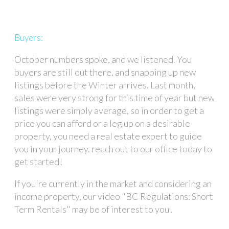
Buyers:
October numbers spoke, and we listened. You
buyers are still out there, and snapping up new
listings before the Winter arrives. Last month,
sales were very strong for this time of year but new
listings were simply average, so in order to get a
price you can afford or a leg up on a desirable
property, you need a real estate expert to guide
you in your journey. reach out to our office today to
get started!
If you're currently in the market and considering an
income property, our video "BC Regulations: Short
Term Rentals" may be of interest to you!