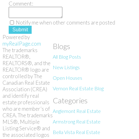
Comment:
Notify me when other comments are posted
Submit
Powered by
myRealPage.com
Blogs
The trademarks
REALTOR®,
All Blog Posts
REALTORS®, and the
New Listings
REALTOR® logo are
controlled by The
Open Houses
Canadian Real Estate
Vernon Real Estate Blog
Association (CREA)
and identify real
Categories
estate professionals
who are member’s of
Anglemont Real Estate
CREA. The trademarks
MLS®, Multiple
Armstrong Real Estate
Listing Service® and
Bella Vista Real Estate
the associated logos