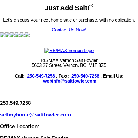
®
Just Add Salt!
Let's discuss your next home sale or purchase, with no obligation.
Contact Us Now!
RE/MAX Vernon Salt Fowler
5603 27 Street, Vernon, BC, V1T 8Z5
Call:
250-549-7258
. Text:
250-549-7258
. Email Us:
webinfo@saltfowler.com
250.549.7258
sellmyhome@saltfowler.com
Office Location: