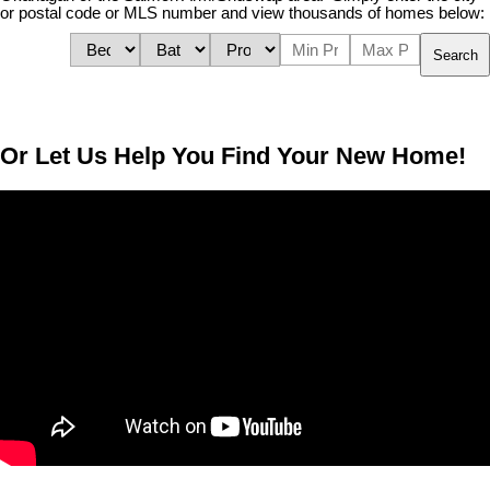
or postal code or MLS number and view thousands of homes below:
Search
Or Let Us Help You Find Your New Home!