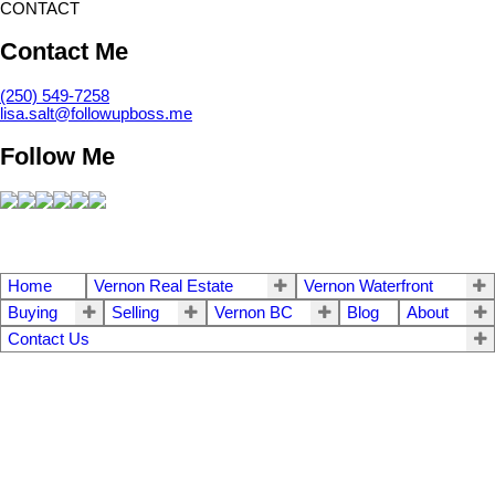
CONTACT
Contact Me
(250) 549-7258
lisa.salt@followupboss.me
Follow Me
Home
Vernon Real Estate
Vernon Waterfront
Buying
Selling
Vernon BC
Blog
About
Contact Us