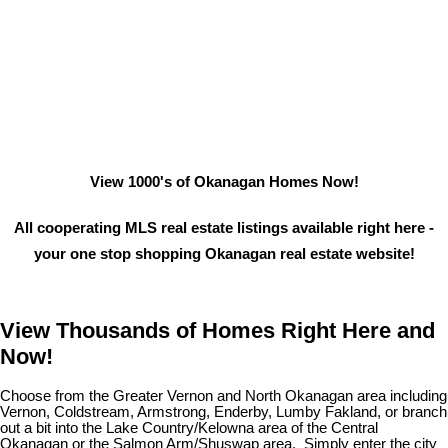
View 1000's of Okanagan Homes Now!
All cooperating MLS real estate listings available right here -
your one stop shopping Okanagan real estate website!
View Thousands of Homes Right Here and
Now!
Choose from the Greater Vernon and North Okanagan area including
Vernon, Coldstream, Armstrong, Enderby, Lumby Fakland, or branch
out a bit into the Lake Country/Kelowna area of the Central
Okanagan or the Salmon Arm/Shuswap area. Simply enter the city